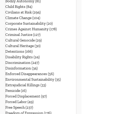
Bodily Autonomy
(81)
81 posts
Child Rights
(84)
84 posts
Civilians at Risk
(294)
294 posts
Climate Change
(104)
104 posts
Corporate Sustainability
(20)
20 posts
Crimes Against Humanity
(178)
178 posts
Criminal Justice
(127)
127 posts
Cultural Genocide
(29)
29 posts
Cultural Heritage
(30)
30 posts
Detentions
(166)
166 posts
Disability Rights
(24)
24 posts
Discrimination
(247)
247 posts
Disinformation
(34)
34 posts
Enforced Disappearances
(56)
56 posts
Environmental Sustainability
(35)
35 posts
Extrajudicial Killings
(33)
33 posts
Femicide
(16)
16 posts
Forced Displacement
(97)
97 posts
Forced Labor
(49)
49 posts
Free Speech
(237)
237 posts
Freedom of Expression
(176)
176 posts