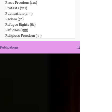
Press Freedom
(110)
110 posts
Protests
(211)
211 posts
Publication
(459)
459 posts
Racism
(74)
74 posts
Refugee Rights
(61)
61 posts
Refugees
(155)
155 posts
Religious Freedom
(39)
39 posts
Publications