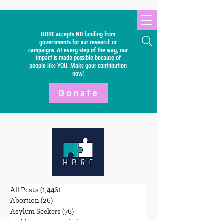
HRRC accepts NO funding from
Search
governments for our research or
campaigns. At every step of the way, our
impact is made possible because of
people like YOU. Make your
contribution
now!
Donate
All Posts
(1,446)
1,446 posts
Abortion
(26)
26 posts
Asylum Seekers
(76)
76 posts