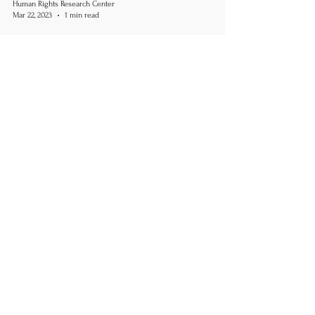
Human Rights Research Center
Mar 22, 2023
1 min read
LGBTQ+
Uganda Parliament Approves
Death Penalty for LGBTQ+
Community
March 22, 2023 Cited article by Samuel Okiror,
The Guardian HRRC is appalled by the passing of
Uganda's anti-LGBTQ+ bill. The existing...