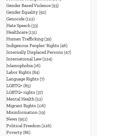
Gender Based Violence
(93)
93 posts
Gender Equality
(92)
92 posts
Genocide
(122)
122 posts
Hate Speech
(33)
33 posts
Healthcare
(131)
131 posts
Human Trafficking
(39)
39 posts
Indigenous Peoples' Rights
(46)
46 posts
Internally Displaced Persons
(47)
47 posts
International Law
(224)
224 posts
Islamophobia
(16)
16 posts
Labor Rights
(84)
84 posts
Language Rights
(7)
7 posts
LGBTQ+
(85)
85 posts
LGBTQ+ rights
(37)
37 posts
Mental Health
(52)
52 posts
Migrant Rights
(116)
116 posts
Misinformation
(19)
19 posts
News
(951)
951 posts
Political Freedom
(226)
226 posts
Poverty
(86)
86 posts