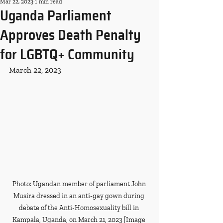
Mar 22, 2023
1 min read
Uganda Parliament
Approves Death Penalty
for LGBTQ+ Community
March 22, 2023
Photo: Ugandan member of parliament John 
Musira dressed in an anti-gay gown during 
debate of the Anti-Homosexuality bill in 
Kampala, Uganda, on March 21, 2023 [Image 