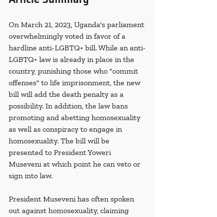
On March 21, 2023, Uganda's parliament 
overwhelmingly voted in favor of a 
hardline anti-LGBTQ+ bill. While an anti-
LGBTQ+ law is already in place in the 
country, punishing those who "commit 
offenses" to life imprisonment, the new 
bill will add the death penalty as a 
possibility. In addition, the law bans 
promoting and abetting homosexuality 
as well as conspiracy to engage in 
homosexuality. The bill will be 
presented to President Yoweri 
Museveni at which point he can veto or 
sign into law.
President Museveni has often spoken 
out against homosexuality, claiming 