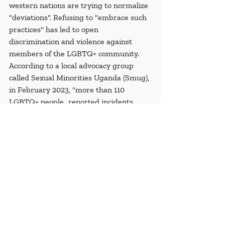
western nations are trying to normalize 
"deviations". Refusing to "embrace such 
practices" has led to open 
discrimination and violence against 
members of the LGBTQ+ community. 
According to a local advocacy group 
called Sexual Minorities Uganda (Smug), 
in February 2023, "more than 110 
LGBTQ+ people...reported incidents 
including arrests, sexual violence, 
evictions and public undressing". When 
the bill is signed into law, reports of 
violence and arrest in the LGBTQ+ 
community will likely increase.
Recent Posts
See All