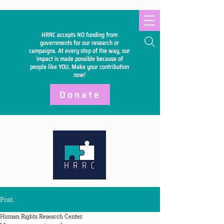
HRRC accepts NO funding from
Search
governments for our research or
campaigns. At every step of the way, our
impact is made possible because of
people like YOU. Make your
contribution
now!
Donate
Post
Human Rights Research Center