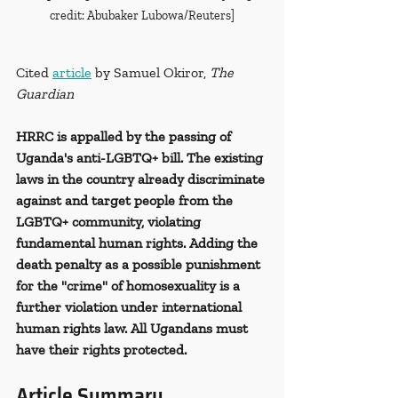
credit: Abubaker Lubowa/Reuters]
Cited 
article
 by Samuel Okiror, 
The 
Guardian
HRRC is appalled by the passing of 
Uganda's anti-LGBTQ+ bill. The existing 
laws in the country already discriminate 
against and target people from the 
LGBTQ+ community, violating 
fundamental human rights. Adding the 
death penalty as a possible punishment 
for the "crime" of homosexuality is a 
further violation under international 
human rights law. All Ugandans must 
have their rights protected.
Article Summary