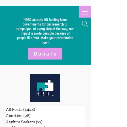
HRRC accepts NO funding from
Search
governments for our research or
campaigns. At every step of the way, our
impact is made possible because of
people like YOU. Make your
contribution
now!
Donate
All Posts
(1,448)
1,448 posts
Abortion
(26)
26 posts
Asylum Seekers
(77)
77 posts