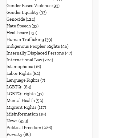
Gender Based Violence
(93)
93 posts
Gender Equality
(93)
93 posts
Genocide
(122)
122 posts
Hate Speech
(33)
33 posts
Healthcare
(131)
131 posts
Human Trafficking
(39)
39 posts
Indigenous Peoples' Rights
(46)
46 posts
Internally Displaced Persons
(47)
47 posts
International Law
(224)
224 posts
Islamophobia
(16)
16 posts
Labor Rights
(84)
84 posts
Language Rights
(7)
7 posts
LGBTQ+
(85)
85 posts
LGBTQ+ rights
(37)
37 posts
Mental Health
(52)
52 posts
Migrant Rights
(117)
117 posts
Misinformation
(19)
19 posts
News
(953)
953 posts
Political Freedom
(226)
226 posts
Poverty
(86)
86 posts