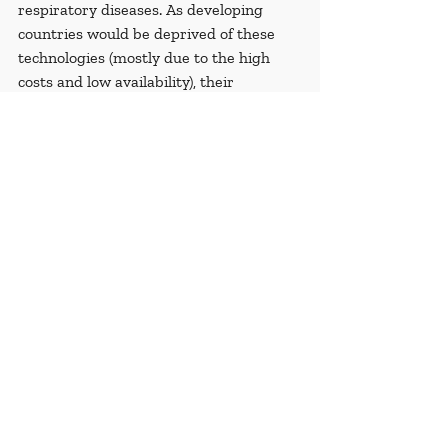
respiratory diseases. As developing 
countries would be deprived of these 
technologies (mostly due to the high 
costs and low availability), their 
populations are exposed to greater 
health risks than in wealthy countries.
Renewable sources of energy have a 
multitude of benefits for the 
environment and have the potential of 
raising the living standards. Thus, 
limiting the access and development of 
these technologies to developing 
countries will cause a divide and can 
increase the potential of human right 
violations. We must continue and 
increase efforts to level the playing field 
by supporting policies aimed at the 
development of green technology in 