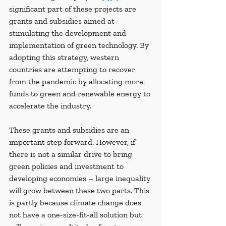
significant part of these projects are 
grants and subsidies aimed at 
stimulating the development and 
implementation of green technology. By 
adopting this strategy, western 
countries are attempting to recover 
from the pandemic by allocating more 
funds to green and renewable energy to 
accelerate the industry.
These grants and subsidies are an 
important step forward. However, if 
there is not a similar drive to bring 
green policies and investment to 
developing economies – large inequality 
will grow between these two parts. This 
is partly because climate change does 
not have a one-size-fit-all solution but 