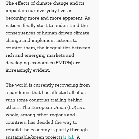
The effects of climate change and its 
impact on our everyday lives is 
becoming more and more apparent. As 
nations finally start to understand the 
consequences of human driven climate 
change and implement actions to 
counter them, the inequalities between 
rich and emerging markets and 
developing economies (EMDEs) are 
increasingly evident. 
The world is currently recovering from 
a pandemic that has affected all of us, 
with some countries trailing behind 
others. The European Union (EU) as a 
whole, among other regions and 
countries, has decided the way to 
rebuild the economy is partly through 
sustainable/green projects
[1]
[2]
.  A 