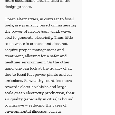
more sustainable criteria used in the 
design process.
Green alternatives, in contrast to fossil 
fuels, are primarily based on harnessing 
the power of nature (sun, wind, wave, 
etc.) to generate electricity. Thus, little 
to no waste is created and does not 
require proper management and 
treatment, allowing for a safer and 
healthier environment. On the other 
hand, one can look at the quality of air 
due to fossil fuel power plants and car 
emissions. As wealthy countries move 
towards electric vehicles and large-
scale green electricity production, their 
air quality (especially in cities) is bound 
to improve – reducing the cases of 
environmental illnesses, such as 