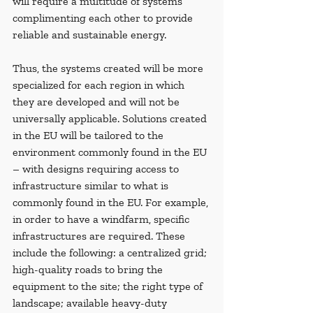
will require a multitude of systems 
complimenting each other to provide 
reliable and sustainable energy.
Thus, the systems created will be more 
specialized for each region in which 
they are developed and will not be 
universally applicable. Solutions created 
in the EU will be tailored to the 
environment commonly found in the EU 
– with designs requiring access to 
infrastructure similar to what is 
commonly found in the EU. For example, 
in order to have a windfarm, specific 
infrastructures are required. These 
include the following: a centralized grid; 
high-quality roads to bring the 
equipment to the site; the right type of 
landscape; available heavy-duty 