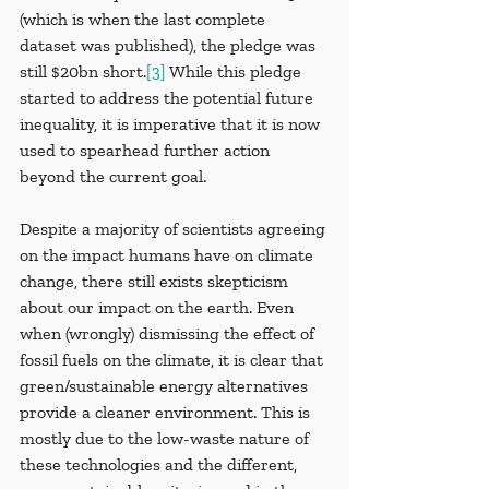
(which is when the last complete 
dataset was published), the pledge was 
still $20bn short.
[3]
 While this pledge 
started to address the potential future 
inequality, it is imperative that it is now 
used to spearhead further action 
beyond the current goal.
Despite a majority of scientists agreeing 
on the impact humans have on climate 
change, there still exists skepticism 
about our impact on the earth. Even 
when (wrongly) dismissing the effect of 
fossil fuels on the climate, it is clear that 
green/sustainable energy alternatives 
provide a cleaner environment. This is 
mostly due to the low-waste nature of 
these technologies and the different, 