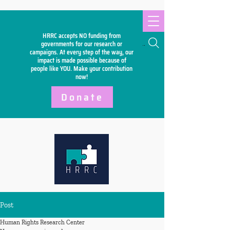
HRRC accepts NO funding from
Search
governments for our research or
campaigns. At every step of the way, our
impact is made possible because of
people like YOU. Make your
contribution
now!
Donate
Post
Human Rights Research Center