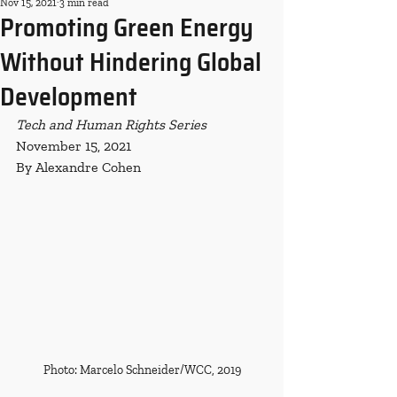
Nov 15, 2021
3 min read
Promoting Green Energy
Without Hindering Global
Development
Tech and Human Rights Series
November 15, 2021
By Alexandre Cohen
Photo: Marcelo Schneider/WCC, 2019