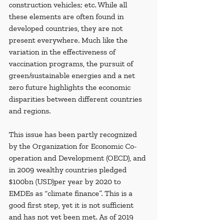
construction vehicles; etc. While all 
these elements are often found in 
developed countries, they are not 
present everywhere. Much like the 
variation in the effectiveness of 
vaccination programs, the pursuit of 
green/sustainable energies and a net 
zero future highlights the economic 
disparities between different countries 
and regions.
This issue has been partly recognized 
by the Organization for Economic Co-
operation and Development (OECD), and 
in 2009 wealthy countries pledged 
$100bn (USD)per year by 2020 to 
EMDEs as “climate finance”. This is a 
good first step, yet it is not sufficient 
and has not yet been met. As of 2019 