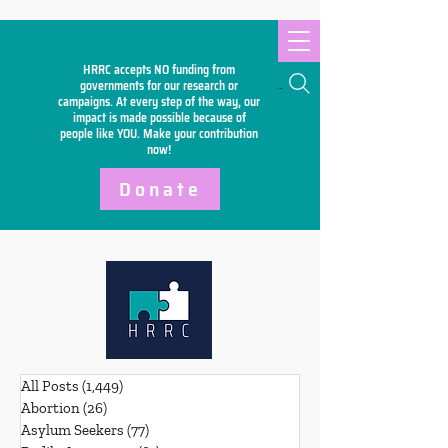
HRRC accepts NO funding from
Search
governments for our research or
campaigns. At every step of the way, our
impact is made possible because of
people like YOU. Make your
contribution
now!
Donate
All Posts
(1,449)
1,449 posts
Abortion
(26)
26 posts
Asylum Seekers
(77)
77 posts