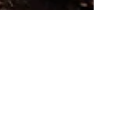
Human Rights Research Center
Jun 30
6 min read
Visual Reporting
Displacement Drivers and Aid
Flows
Author: Mathilde Guenin June 30, 2026 View the
interactive report on Tableau. Since 2019, the
total number of displaced people has risen from
49.1 million in 2019 to 83.4 million in 2024, driven