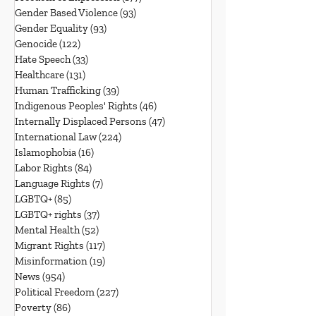
Gender Based Violence
(93)
93 posts
Gender Equality
(93)
93 posts
Genocide
(122)
122 posts
Hate Speech
(33)
33 posts
Healthcare
(131)
131 posts
Human Trafficking
(39)
39 posts
Indigenous Peoples' Rights
(46)
46 posts
Internally Displaced Persons
(47)
47 posts
International Law
(224)
224 posts
Islamophobia
(16)
16 posts
Labor Rights
(84)
84 posts
Language Rights
(7)
7 posts
LGBTQ+
(85)
85 posts
LGBTQ+ rights
(37)
37 posts
Mental Health
(52)
52 posts
Migrant Rights
(117)
117 posts
Misinformation
(19)
19 posts
News
(954)
954 posts
Political Freedom
(227)
227 posts
Poverty
(86)
86 posts