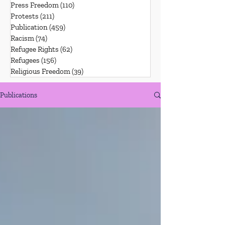
Press Freedom
(110)
110 posts
Protests
(211)
211 posts
Publication
(459)
459 posts
Racism
(74)
74 posts
Refugee Rights
(62)
62 posts
Refugees
(156)
156 posts
Religious Freedom
(39)
39 posts
Publications