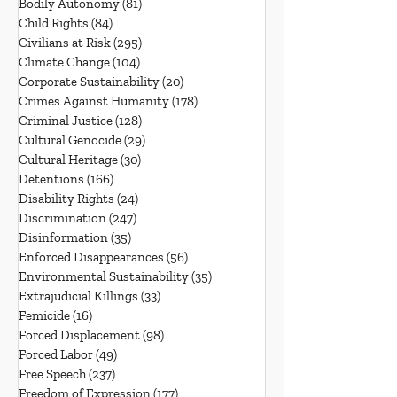
Bodily Autonomy
(81)
81 posts
Child Rights
(84)
84 posts
Civilians at Risk
(295)
295 posts
Climate Change
(104)
104 posts
Corporate Sustainability
(20)
20 posts
Crimes Against Humanity
(178)
178 posts
Criminal Justice
(128)
128 posts
Cultural Genocide
(29)
29 posts
Cultural Heritage
(30)
30 posts
Detentions
(166)
166 posts
Disability Rights
(24)
24 posts
Discrimination
(247)
247 posts
Disinformation
(35)
35 posts
Enforced Disappearances
(56)
56 posts
Environmental Sustainability
(35)
35 posts
Extrajudicial Killings
(33)
33 posts
Femicide
(16)
16 posts
Forced Displacement
(98)
98 posts
Forced Labor
(49)
49 posts
Free Speech
(237)
237 posts
Freedom of Expression
(177)
177 posts