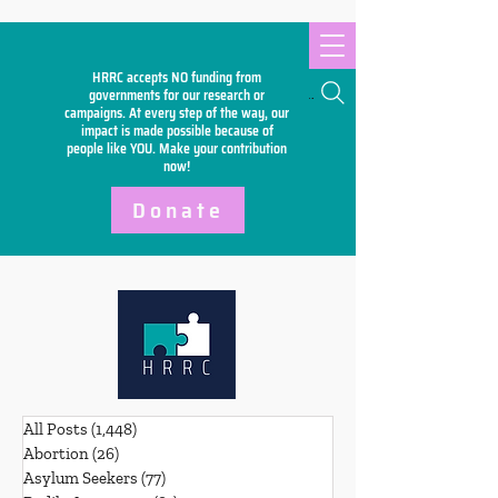
HRRC accepts NO funding from
Search
governments for our research or
campaigns. At every step of the way, our
impact is made possible because of
people like YOU. Make your
contribution
now!
Donate
All Posts
(1,448)
1,448 posts
Abortion
(26)
26 posts
Asylum Seekers
(77)
77 posts