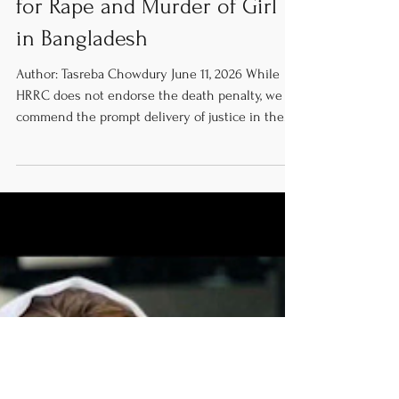
Couple Sentenced to Death
for Rape and Murder of Girl
in Bangladesh
Author: Tasreba Chowdury June 11, 2026 While
HRRC does not endorse the death penalty, we do
commend the prompt delivery of justice in the
rape and murder trial of eight-year-old Ramisa
Akter. We encourage further enforcement of
efficient and high-quality future investigations as
well as proceedings in similar cases. We also
urge increased protection involving both legal
and societal safeguards for vulnerable women
and children to ensure incidents such as this
one do not happe