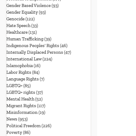
Gender Based Violence
(93)
93 posts
Gender Equality
(93)
93 posts
Genocide
(122)
122 posts
Hate Speech
(33)
33 posts
Healthcare
(131)
131 posts
Human Trafficking
(39)
39 posts
Indigenous Peoples' Rights
(46)
46 posts
Internally Displaced Persons
(47)
47 posts
International Law
(224)
224 posts
Islamophobia
(16)
16 posts
Labor Rights
(84)
84 posts
Language Rights
(7)
7 posts
LGBTQ+
(85)
85 posts
LGBTQ+ rights
(37)
37 posts
Mental Health
(52)
52 posts
Migrant Rights
(117)
117 posts
Misinformation
(19)
19 posts
News
(953)
953 posts
Political Freedom
(226)
226 posts
Poverty
(86)
86 posts