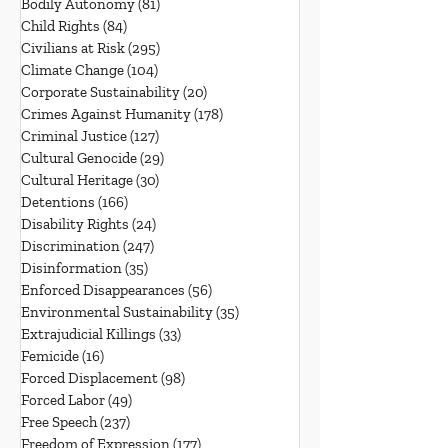
Bodily Autonomy
(81)
81 posts
Child Rights
(84)
84 posts
Civilians at Risk
(295)
295 posts
Climate Change
(104)
104 posts
Corporate Sustainability
(20)
20 posts
Crimes Against Humanity
(178)
178 posts
Criminal Justice
(127)
127 posts
Cultural Genocide
(29)
29 posts
Cultural Heritage
(30)
30 posts
Detentions
(166)
166 posts
Disability Rights
(24)
24 posts
Discrimination
(247)
247 posts
Disinformation
(35)
35 posts
Enforced Disappearances
(56)
56 posts
Environmental Sustainability
(35)
35 posts
Extrajudicial Killings
(33)
33 posts
Femicide
(16)
16 posts
Forced Displacement
(98)
98 posts
Forced Labor
(49)
49 posts
Free Speech
(237)
237 posts
Freedom of Expression
(177)
177 posts