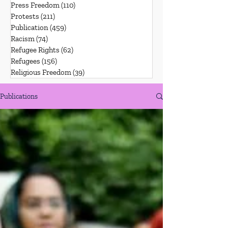
Press Freedom
(110)
110 posts
Protests
(211)
211 posts
Publication
(459)
459 posts
Racism
(74)
74 posts
Refugee Rights
(62)
62 posts
Refugees
(156)
156 posts
Religious Freedom
(39)
39 posts
Publications