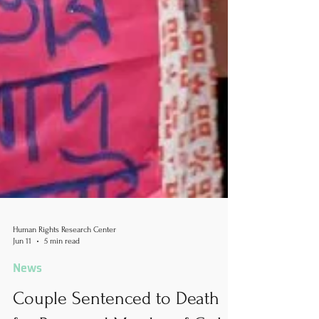
Human Rights Research Center
Jun 11
5 min read
News