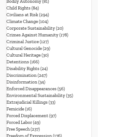
Bodily Autonomy
(81)
81 posts
Child Rights
(84)
84 posts
Civilians at Risk
(294)
294 posts
Climate Change
(104)
104 posts
Corporate Sustainability
(20)
20 posts
Crimes Against Humanity
(178)
178 posts
Criminal Justice
(127)
127 posts
Cultural Genocide
(29)
29 posts
Cultural Heritage
(30)
30 posts
Detentions
(166)
166 posts
Disability Rights
(24)
24 posts
Discrimination
(247)
247 posts
Disinformation
(34)
34 posts
Enforced Disappearances
(56)
56 posts
Environmental Sustainability
(35)
35 posts
Extrajudicial Killings
(33)
33 posts
Femicide
(16)
16 posts
Forced Displacement
(97)
97 posts
Forced Labor
(49)
49 posts
Free Speech
(237)
237 posts
Freedom of Expression
(176)
176 posts