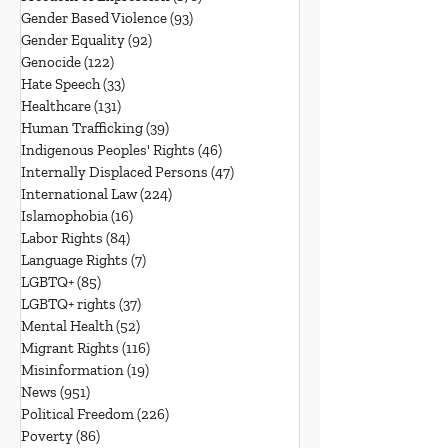
Gender Based Violence
(93)
93 posts
Gender Equality
(92)
92 posts
Genocide
(122)
122 posts
Hate Speech
(33)
33 posts
Healthcare
(131)
131 posts
Human Trafficking
(39)
39 posts
Indigenous Peoples' Rights
(46)
46 posts
Internally Displaced Persons
(47)
47 posts
International Law
(224)
224 posts
Islamophobia
(16)
16 posts
Labor Rights
(84)
84 posts
Language Rights
(7)
7 posts
LGBTQ+
(85)
85 posts
LGBTQ+ rights
(37)
37 posts
Mental Health
(52)
52 posts
Migrant Rights
(116)
116 posts
Misinformation
(19)
19 posts
News
(951)
951 posts
Political Freedom
(226)
226 posts
Poverty
(86)
86 posts