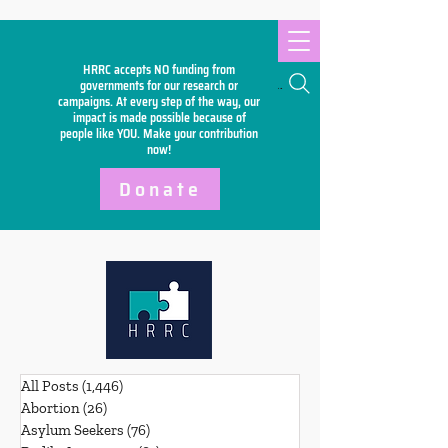
HRRC accepts NO funding from
Search
governments for our research or
campaigns. At every step of the way, our
impact is made possible because of
people like YOU. Make your
contribution
now!
Donate
All Posts
(1,446)
1,446 posts
Abortion
(26)
26 posts
Asylum Seekers
(76)
76 posts