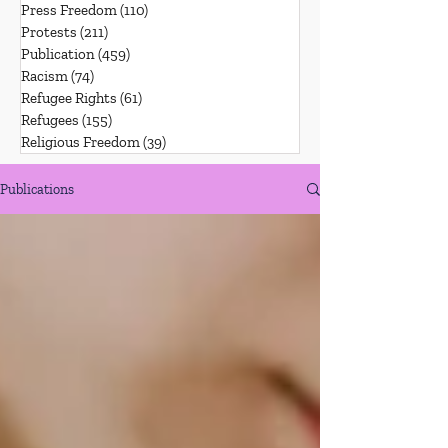
Press Freedom
(110)
110 posts
Protests
(211)
211 posts
Publication
(459)
459 posts
Racism
(74)
74 posts
Refugee Rights
(61)
61 posts
Refugees
(155)
155 posts
Religious Freedom
(39)
39 posts
Publications