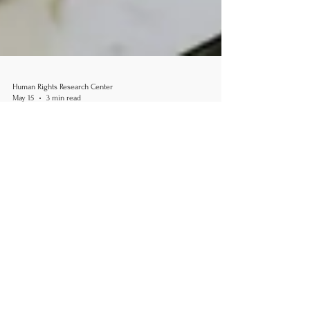
Human Rights Research Center
May 15
3 min read
Forced Labor
Exploitation of migrant
workers found to be
widespread in Australia
Author: Peter Clarkin, MA May 15, 2026 HRRC
expresses concern over a recent report claiming
that two-thirds of migrant workers in Australia
are being legally underpaid. The exploitation of