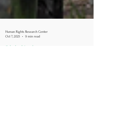
Human Rights Research Center
Oct 7, 2025
9 min read
Criminal Justice
"Alligator Alcatraz": A Case
Study in State-Run Detention
and the Erosion of Human
Rights
Author: Danielle Castano, MA October 7, 2025
[Image credit: Mickenzie Hannon/Naples Daily
News/USA Today-Network-Florida] Introduction