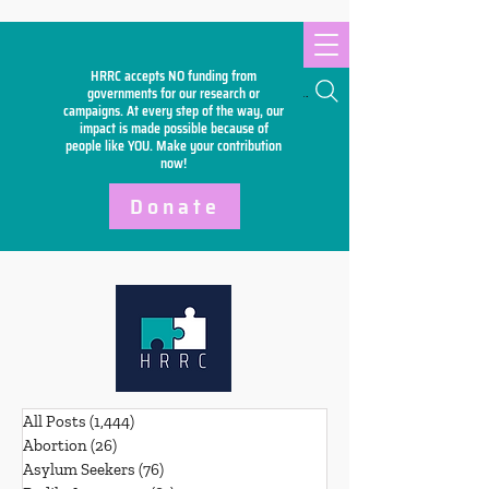
HRRC accepts NO funding from
Search
governments for our research or
campaigns. At every step of the way, our
impact is made possible because of
people like YOU. Make your
contribution
now!
Donate
All Posts
(1,444)
1,444 posts
Abortion
(26)
26 posts
Asylum Seekers
(76)
76 posts