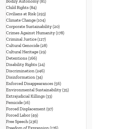
Bodily Autonomy
(81)
81 posts
Child Rights
(84)
84 posts
Civilians at Risk
(293)
293 posts
Climate Change
(104)
104 posts
Corporate Sustainability
(20)
20 posts
Crimes Against Humanity
(178)
178 posts
Criminal Justice
(127)
127 posts
Cultural Genocide
(28)
28 posts
Cultural Heritage
(29)
29 posts
Detentions
(166)
166 posts
Disability Rights
(24)
24 posts
Discrimination
(246)
246 posts
Disinformation
(34)
34 posts
Enforced Disappearances
(56)
56 posts
Environmental Sustainability
(35)
35 posts
Extrajudicial Killings
(33)
33 posts
Femicide
(16)
16 posts
Forced Displacement
(97)
97 posts
Forced Labor
(49)
49 posts
Free Speech
(236)
236 posts
Freedom of Expression
(176)
176 posts