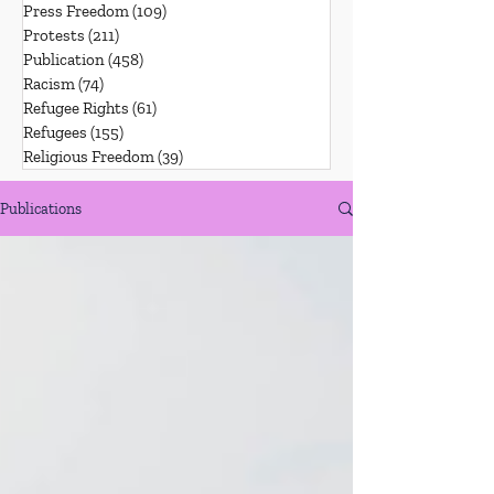
Press Freedom
(109)
109 posts
Protests
(211)
211 posts
Publication
(458)
458 posts
Racism
(74)
74 posts
Refugee Rights
(61)
61 posts
Refugees
(155)
155 posts
Religious Freedom
(39)
39 posts
Publications