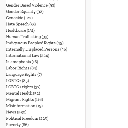
Gender Based Violence
(93)
93 posts
Gender Equality
(92)
92 posts
Genocide
(122)
122 posts
Hate Speech
(33)
33 posts
Healthcare
(131)
131 posts
Human Trafficking
(39)
39 posts
Indigenous Peoples' Rights
(45)
45 posts
Internally Displaced Persons
(46)
46 posts
International Law
(224)
224 posts
Islamophobia
(16)
16 posts
Labor Rights
(84)
84 posts
Language Rights
(7)
7 posts
LGBTQ+
(85)
85 posts
LGBTQ+ rights
(37)
37 posts
Mental Health
(52)
52 posts
Migrant Rights
(116)
116 posts
Misinformation
(19)
19 posts
News
(950)
950 posts
Political Freedom
(225)
225 posts
Poverty
(86)
86 posts