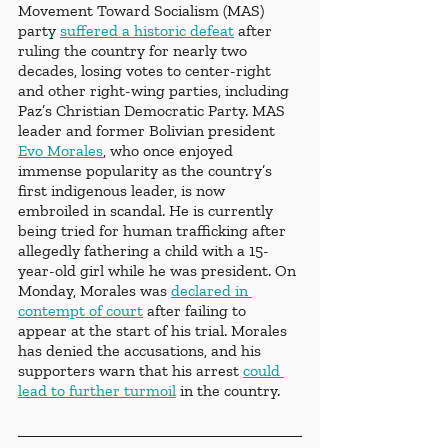
Movement Toward Socialism (MAS) 
party 
suffered a historic defeat
 after 
ruling the country for nearly two 
decades, losing votes to center-right 
and other right-wing parties, including 
Paz’s Christian Democratic Party. MAS 
leader and former Bolivian president 
Evo Morales
, who once enjoyed 
immense popularity as the country’s 
first indigenous leader, is now 
embroiled in scandal. He is currently 
being tried for human trafficking after 
allegedly fathering a child with a 15-
year-old girl while he was president. On 
Monday, Morales was 
declared in 
contempt of court
 after failing to 
appear at the start of his trial. Morales 
has denied the accusations, and his 
supporters warn that his arrest 
could 
lead to further turmoil
 in the country.