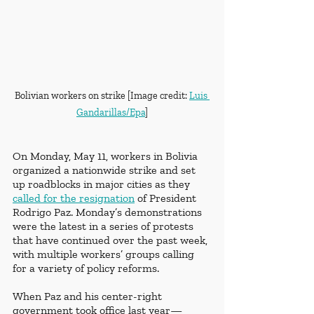
Bolivian workers on strike [Image credit: 
Luis 
Gandarillas/Epa
]
On Monday, May 11, workers in Bolivia 
organized a nationwide strike and set 
up roadblocks in major cities as they 
called for the resignation
 of President 
Rodrigo Paz. Monday’s demonstrations 
were the latest in a series of protests 
that have continued over the past week, 
with multiple workers’ groups calling 
for a variety of policy reforms.
When Paz and his center-right 
government took office last year—