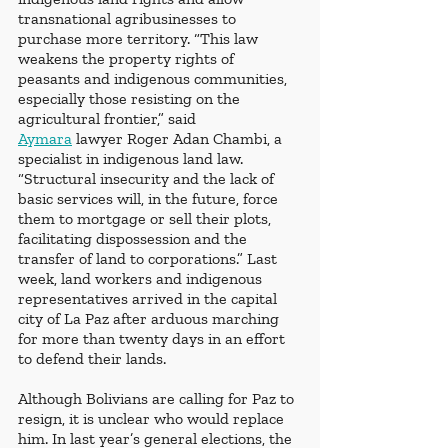
transnational agribusinesses to 
purchase more territory. “This law 
weakens the property rights of 
peasants and indigenous communities, 
especially those resisting on the 
agricultural frontier,” said 
Aymara
 lawyer Roger Adan Chambi, a 
specialist in indigenous land law. 
“Structural insecurity and the lack of 
basic services will, in the future, force 
them to mortgage or sell their plots, 
facilitating dispossession and the 
transfer of land to corporations.” Last 
week, land workers and indigenous 
representatives arrived in the capital 
city of La Paz after arduous marching 
for more than twenty days in an effort 
to defend their lands.
Although Bolivians are calling for Paz to 
resign, it is unclear who would replace 
him. In last year’s general elections, the 