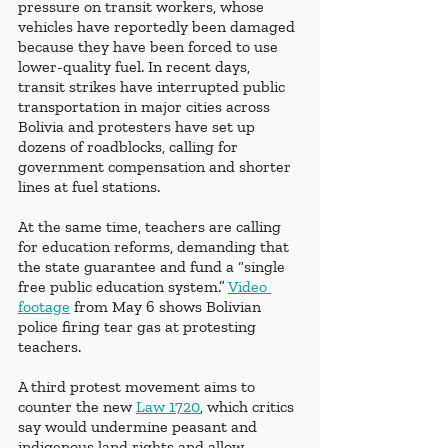
pressure on transit workers, whose 
vehicles have reportedly been damaged 
because they have been forced to use 
lower-quality fuel. In recent days, 
transit strikes have interrupted public 
transportation in major cities across 
Bolivia and protesters have set up 
dozens of roadblocks, calling for 
government compensation and shorter 
lines at fuel stations.
At the same time, teachers are calling 
for education reforms, demanding that 
the state guarantee and fund a “single 
free public education system.” 
Video 
footage
 from May 6 shows Bolivian 
police firing tear gas at protesting 
teachers.
A third protest movement aims to 
counter the new 
Law 1720
, which critics 
say would undermine peasant and 
indigenous land rights and allow 