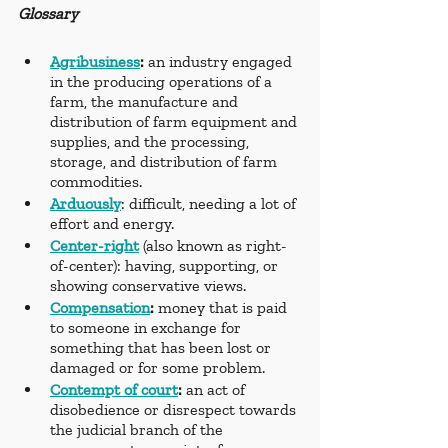
Glossary
Agribusiness
: 
an industry engaged 
in the producing operations of a 
farm, the manufacture and 
distribution of farm equipment and 
supplies, and the processing, 
storage, and distribution of farm 
commodities.
Arduously
: difficult, needing a lot of 
effort and energy.
Center-right
(also known as right-
of-center): having, supporting, or 
showing conservative views.
Compensation
: 
money that is paid 
to someone in exchange for 
something that has been lost or 
damaged or for some problem.
Contempt of court
: 
an act of 
disobedience or disrespect towards 
the judicial branch of the 