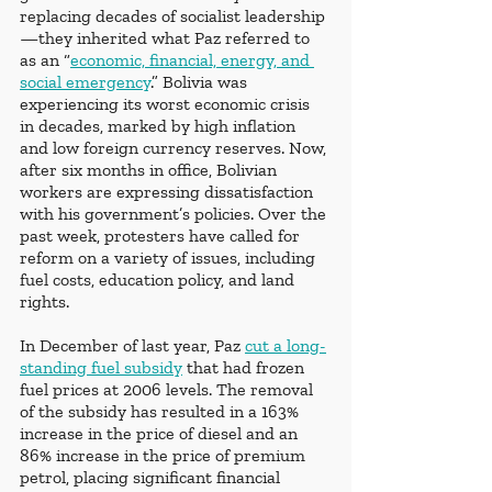
replacing decades of socialist leadership
—they inherited what Paz referred to 
as an “
economic, financial, energy, and 
social emergency
.” Bolivia was 
experiencing its worst economic crisis 
in decades, marked by high inflation 
and low foreign currency reserves. Now, 
after six months in office, Bolivian 
workers are expressing dissatisfaction 
with his government’s policies. Over the 
past week, protesters have called for 
reform on a variety of issues, including 
fuel costs, education policy, and land 
rights.
In December of last year, Paz 
cut a long-
standing fuel subsidy
 that had frozen 
fuel prices at 2006 levels. The removal 
of the subsidy has resulted in a 163% 
increase in the price of diesel and an 
86% increase in the price of premium 
petrol, placing significant financial 