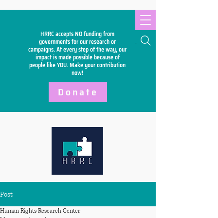
HRRC accepts NO funding from
Search
governments for our research or
campaigns. At every step of the way, our
impact is made possible because of
people like YOU. Make your
contribution
now!
Donate
Post
Human Rights Research Center