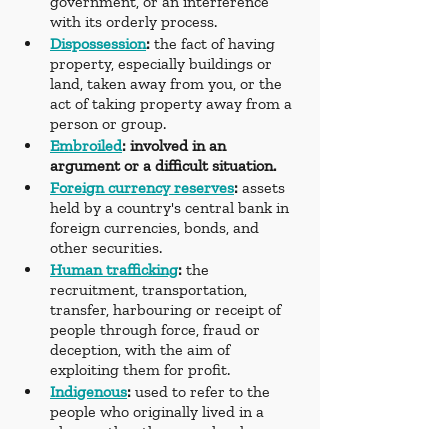
government, or an interference 
with its orderly process.
Dispossession
: 
the fact of having 
property, especially buildings or 
land, taken away from you, or the 
act of taking property away from a 
person or group.
Embroiled
: involved in an 
argument or a difficult situation.
Foreign currency reserves
:
 assets 
held by a country's central bank in 
foreign currencies, bonds, and 
other securities.
Human trafficking
: 
the 
recruitment, transportation, 
transfer, harbouring or receipt of 
people through force, fraud or 
deception, with the aim of 
exploiting them for profit.
Indigenous
: 
used to refer to the 
people who originally lived in a 
place, rather than people who 