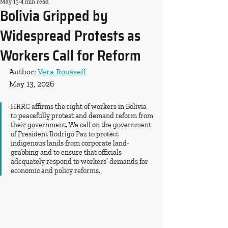
May 13
4 min read
Bolivia Gripped by
Widespread Protests as
Workers Call for Reform
Author: 
Vera Rousseff
May 13, 2026
HRRC affirms the right of workers in Bolivia 
to peacefully protest and demand reform from 
their government. We call on the government 
of President Rodrigo Paz to protect 
indigenous lands from corporate land-
grabbing and to ensure that officials 
adequately respond to workers’ demands for 
economic and policy reforms.