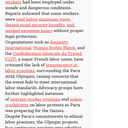
workers
had been employed under 
unsafe and dangerous conditions. 
Reports indicated that some workers 
were 
paid below minimum wage, 
denied social security benefits, and 
worked excessive hours
 without proper 
legal protection.
Organizations such as 
Amnesty 
International
, 
Human Rights Watch
, and 
the 
Confédération Générale du Travail 
(CGT)
, a major French labor union, have 
criticized the lack of
transparency in 
labor practices
, surrounding the Paris 
2024 Olympics, raising concerns that 
the event fails to meet international 
labor standards. Advocacy groups have 
further highlighted instances 
of 
migrant worker evictions
 and 
police 
crackdowns
on labor protests as Paris 
was preparing for the Games. 
Despite Paris’s commitments to ethical 
labor practices, the Olympic projects 
face continuous scrutiny over whether 