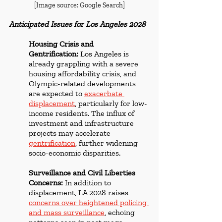
[Image source: Google Search]
Anticipated Issues for Los Angeles 2028
Housing Crisis and 
Gentrification:
 Los Angeles is 
already grappling with a severe 
housing affordability crisis, and 
Olympic-related developments 
are expected to 
exacerbate 
displacement
, particularly for low-
income residents. The influx of 
investment and infrastructure 
projects may accelerate 
gentrification
, further widening 
socio-economic disparities.
Surveillance and Civil Liberties 
Concerns:
 In addition to 
displacement, LA 2028 raises 
concerns over heightened policing 
and mass surveillance
, echoing 