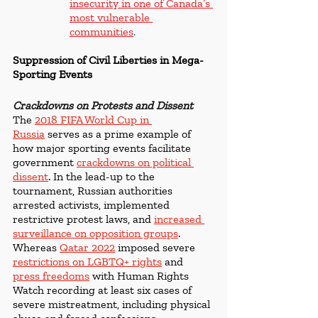
insecurity in one of Canada’s 
most vulnerable 
communities
. 
Suppression of Civil Liberties in Mega-
Sporting Events
Crackdowns on Protests and Dissent
The 
2018 FIFA World Cup in 
Russia
 serves as a prime example of 
how major sporting events facilitate 
government 
crackdowns on political 
dissent
. In the lead-up to the 
tournament, Russian authorities 
arrested activists, implemented 
restrictive protest laws, and 
increased 
surveillance on opposition groups
. 
Whereas 
Qatar 2022
 imposed severe 
restrictions on LGBTQ+ rights
and 
press freedoms
with Human Rights 
Watch recording at least six cases of 
severe mistreatment, including physical 