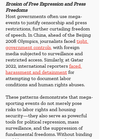
Erosion of Free Expression and Press 
Freedoms
Host governments often use mega-
events to justify censorship and press 
restrictions, further curtailing freedom 
of speech. In China, ahead of the Beijing 
2008 Olympics, journalists faced 
tight 
government controls
,
 with foreign 
media subjected to surveillance and 
restricted access. Similarly, at Qatar 
2022, international reporters 
faced 
harassment and detainment
 for 
attempting to document labor 
conditions and human rights abuses.
These patterns demonstrate that mega-
sporting events do not merely pose 
risks to labor rights and housing 
security—they also serve as powerful 
tools for political repression, mass 
surveillance, and the suppression of 
fundamental freedoms. Without binding 