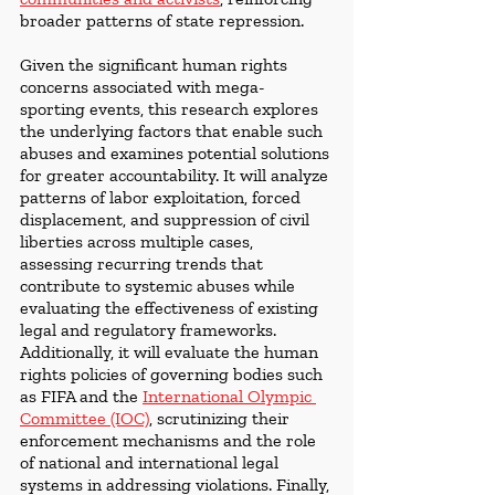
broader patterns of state repression.
Given the significant human rights 
concerns associated with mega-
sporting events, this research explores 
the underlying factors that enable such 
abuses and examines potential solutions 
for greater accountability. It will analyze 
patterns of labor exploitation, forced 
displacement, and suppression of civil 
liberties across multiple cases, 
assessing recurring trends that 
contribute to systemic abuses while 
evaluating the effectiveness of existing 
legal and regulatory frameworks. 
Additionally, it will evaluate the human 
rights policies of governing bodies such 
as FIFA and the 
International Olympic 
Committee (IOC)
, scrutinizing their 
enforcement mechanisms and the role 
of national and international legal 
systems in addressing violations. Finally, 