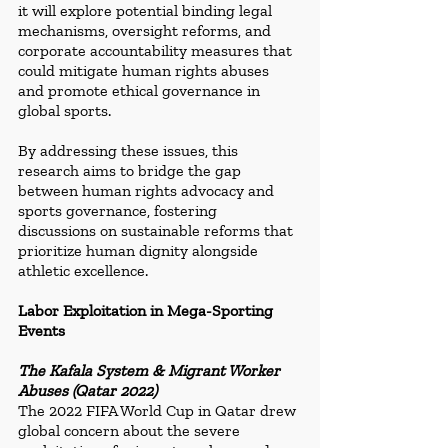
it will explore potential binding legal 
mechanisms, oversight reforms, and 
corporate accountability measures that 
could mitigate human rights abuses 
and promote ethical governance in 
global sports.
By addressing these issues, this 
research aims to bridge the gap 
between human rights advocacy and 
sports governance, fostering 
discussions on sustainable reforms that 
prioritize human dignity alongside 
athletic excellence.
Labor Exploitation in Mega-Sporting 
Events
The Kafala System & Migrant Worker 
Abuses (Qatar 2022)
The 2022 FIFA World Cup in Qatar drew 
global concern about the severe 