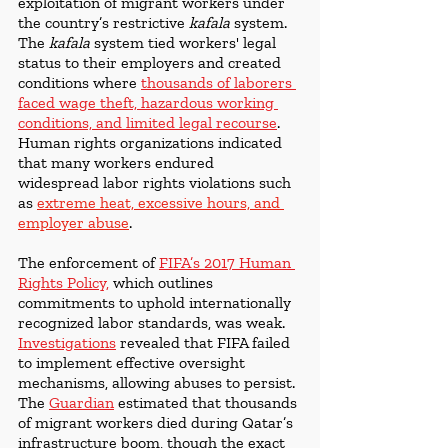
exploitation of migrant workers under 
the country’s restrictive 
kafala
 system. 
The 
kafala
 system tied workers' legal 
status to their employers and created 
conditions where 
thousands of laborers 
faced wage theft, hazardous working 
conditions, and limited legal recourse
. 
Human rights organizations indicated 
that many workers endured 
widespread labor rights violations such 
as 
extreme heat, excessive hours, and 
employer abuse
.
The enforcement of 
FIFA’s 2017 Human 
Rights Policy
,
 which outlines 
commitments to uphold internationally 
recognized labor standards, was weak. 
Investigations
 revealed that FIFA failed 
to implement effective oversight 
mechanisms, allowing abuses to persist. 
The 
Guardian
 estimated that thousands 
of migrant workers died during Qatar’s 
infrastructure boom, though the exact 