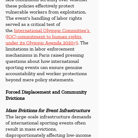
these policies effectively protect 
vulnerable workers from exploitation.  
The event's handling of labor rights 
served as a critical test of 
the 
International Olympic Committee’s 
(IOC) commitment to human rights 
under its Olympic Agenda 2020+5
. The 
limitations in labor enforcement 
mechanisms in Paris raised pressing 
questions about how international 
sporting events can ensure genuine 
accountability and worker protections 
beyond mere policy statements.
Forced Displacement and Community 
Evictions
Mass Evictions for Event Infrastructure
The large-scale infrastructure demands 
of international sporting events often 
result in mass evictions, 
disproportionately affecting low-income 