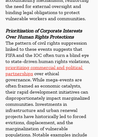
accountability mechanisms, reinforcing 
the need for external oversight and 
binding legal obligations to protect 
vulnerable workers and communities. 
Prioritization of Corporate Interests 
Over Human Rights Protections
The pattern of civil rights suppression 
linked to these events suggests that 
FIFA and the IOC often turn a blind eye 
to state-driven human rights violations, 
prioritizing commercial and political 
partnership
s
 over ethical 
governance.
While mega-events are 
often framed as economic catalysts, 
their rapid development initiatives can 
disproportionately impact marginalized 
communities. Investments in 
infrastructure and urban renewal 
projects have historically led to forced 
evictions, displacement, and the 
marginalization of vulnerable 
populations. Notable examples include 