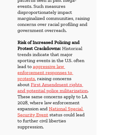
patterns seen in past mega-
events. Such measures 
disproportionately impact 
marginalized communities, raising 
concerns over racial profiling and 
government overreach.
Risk of Increased Policing and 
Protest Crackdowns:
 Historical 
trends indicate that major 
sporting events in the U.S. often 
lead to 
aggressive law 
enforcement responses to 
protests
, raising concerns 
about 
First Amendment rights 
and potential police militarization
. 
These same concerns apply to LA 
2028, where law enforcement 
expansion and 
National Special 
Security Event
 status could lead 
to further civil liberties 
suppression.