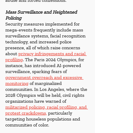
abuse and forced confessions.
Mass Surveillance and Heightened 
Policing
Security measures implemented for 
mega-events frequently include mass 
surveillance systems, facial recognition 
technology, and increased police 
presence, all of which raise concerns 
about 
privacy infringements and racial 
profiling
. The Paris 2024 Olympics, for 
instance, has introduced AI-powered 
surveillance, sparking fears of 
government overreach and excessive 
monitoring
 of marginalized 
communities. In Los Angeles, where the 
2028 Olympics will be held, civil rights 
organizations have warned of 
militarized policing, racial profiling, and 
protest crackdowns,
 particularly 
targeting houseless populations and 
communities of color.