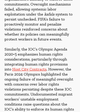
commitments. Oversight mechanisms 
failed, allowing systemic labor 
exploitation under the 
kafala 
system to 
persist unchecked. FIFA’s failure to 
proactively monitor and penalize 
violations reinforced concerns about 
whether its policies can meaningfully 
protect workers in future events.
Similarly, the IOC’s Olympic Agenda 
2020+5 emphasizes human rights 
considerations, particularly through 
integrating human rights provisions 
into 
Host City Contracts
. However, the 
Paris 2024 Olympics highlighted the 
ongoing failure of meaningful oversight 
with concerns over labor rights 
violations persisting despite these IOC 
commitments. Undocumented migrant 
workers’ unstable employment 
conditions raise questions about the 
IOC’s ability to enforce its human rights 