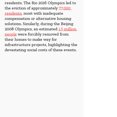
residents. The Rio 2016 Olympics led to 
the eviction of approximately 
77,000 
residents
, most with inadequate 
compensation or alternative housing 
solutions. Similarly, during the Beijing 
2008 Olympics, an estimated 
1.5 million 
people
were forcibly removed from 
their homes to make way for 
infrastructure projects, highlighting the 
devastating social costs of these events.