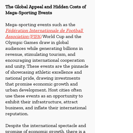
The Global Appeal and Hidden Costs of 
Mega-Sporting Events
Mega-sporting events such as the 
Fédération Internationale de Football 
Association 
(FIFA)
World Cup and the 
Olympic Games draw in global 
audiences while generating billions in 
revenue, stimulating tourism, and 
encouraging international cooperation 
and unity. These events are the pinnacle 
of showcasing athletic excellence and 
national pride, drawing investments 
that promise economic growth and 
urban development. Host cities often 
use these events as an opportunity to 
exhibit their infrastructure, attract 
business, and inflate their international 
reputation.
Despite the international spectacle and 
promise of economic growth, there is a 