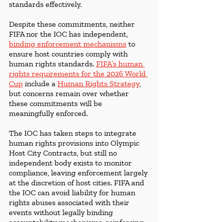
standards effectively.
Despite these commitments, neither 
FIFA nor the IOC has independent, 
binding enforcement mechanisms
 to 
ensure host countries comply with 
human rights standards. 
FIFA’s human 
rights requirements for the 2026 World 
Cup
include a 
Human Rights Strategy
, 
but concerns remain over whether 
these commitments will be 
meaningfully enforced.
The IOC has taken steps to integrate 
human rights provisions into Olympic 
Host City Contracts, but still no 
independent body exists to monitor 
compliance, leaving enforcement largely 
at the discretion of host cities. FIFA and 
the IOC can avoid liability for human 
rights abuses associated with their 
events without legally binding 