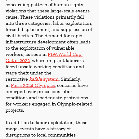
concerning pattern of human rights 
violations that these large-scale events 
cause. These violations primarily fall 
into three categories: labor exploitation, 
forced displacement, and suppression of 
civil liberties. The demand for rapid 
infrastructure development often leads 
to the exploitation of vulnerable 
workers, as seen in
FIFA World Cup 
Qatar 2022
, where migrant laborers 
faced unsafe working conditions and 
wage theft under the 
restrictive 
kafala
 system
.
Similarly, 
in 
Paris 2024 Olympics
, concerns have 
emerged over precarious labor 
conditions and inadequate protections 
for workers engaged in Olympic-related 
projects.
In addition to labor exploitation, these 
mega-events have a history of 
disruptions to local communities 