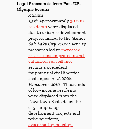
Legal Precedents from Past U.S. 
Olympic Events:
Atlanta 
1996:
 Approximately 
30,000 
residents
 were displaced 
due to urban redevelopment 
projects linked to the Games.
Salt Lake City 2002:
 Security 
measures led to 
increased 
restrictions on protests and 
enhanced surveillance
, 
setting a precedent 
for potential civil liberties 
challenges in LA 2028.
Vancouver 2010
:  Thousands 
of low-income residents 
were displaced from the 
Downtown Eastside as the 
city ramped up 
development projects and 
policing efforts,
exacerbating housing 