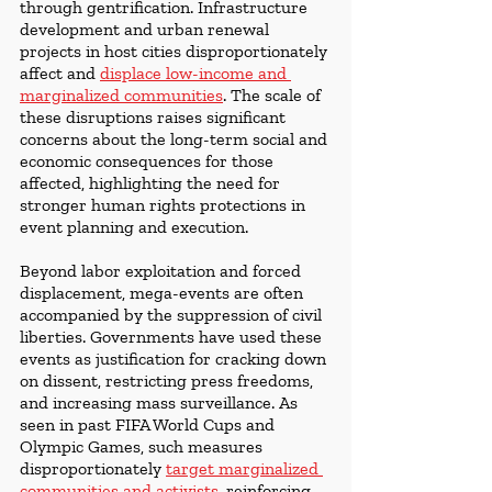
through gentrification. Infrastructure 
development and urban renewal 
projects in host cities disproportionately 
affect and 
displace low-income and 
marginalized communities
. The scale of 
these disruptions raises significant 
concerns about the long-term social and 
economic consequences for those 
affected, highlighting the need for 
stronger human rights protections in 
event planning and execution.
Beyond labor exploitation and forced 
displacement, mega-events are often 
accompanied by the suppression of civil 
liberties. Governments have used these 
events as justification for cracking down 
on dissent, restricting press freedoms, 
and increasing mass surveillance. As 
seen in past FIFA World Cups and 
Olympic Games, such measures 
disproportionately 
target marginalized 
communities and activists
, reinforcing 