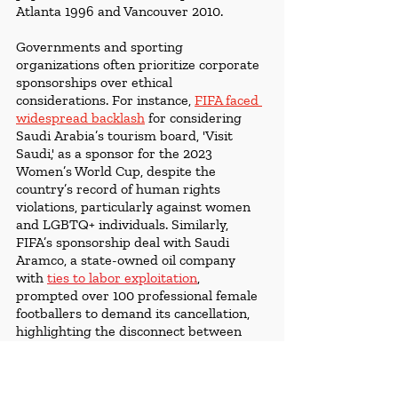
Atlanta 1996 and Vancouver 2010. 
Governments and sporting 
organizations often prioritize corporate 
sponsorships over ethical 
considerations. For instance, 
FIFA faced 
widespread backlash
 for considering 
Saudi Arabia’s tourism board, 'Visit 
Saudi,' as a sponsor for the 2023 
Women’s World Cup, despite the 
country’s record of human rights 
violations, particularly against women 
and LGBTQ+ individuals. Similarly, 
FIFA’s sponsorship deal with Saudi 
Aramco, a state-owned oil company 
with 
ties to labor exploitation
, 
prompted over 100 professional female 
footballers to demand its cancellation, 
highlighting the disconnect between 
corporate partnerships and ethical 
governance.