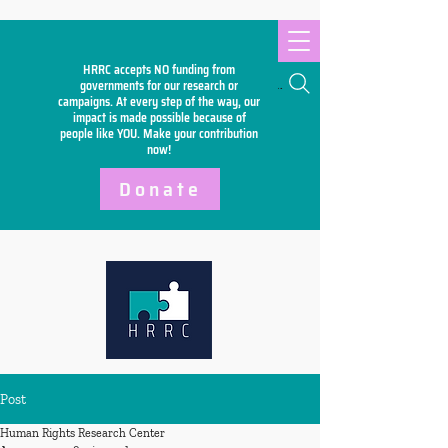
HRRC accepts NO funding from
Search
governments for our research or
campaigns. At every step of the way, our
impact is made possible because of
people like YOU. Make your
contribution
now!
Donate
Post
Human Rights Research Center