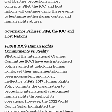
civil liberties protections in host 
contracts, FIFA, the IOC, and host 
nations will continue using these events 
to legitimize authoritarian control and 
human rights abuses.
Governance Failures: FIFA, the IOC, and 
Host Nations
FIFA & IOC’s Human Rights 
Commitments vs. Reality
FIFA and the International Olympic 
Committee (IOC) have each introduced 
policies aimed at upholding human 
rights, yet their implementation has 
been inconsistent and largely 
ineffective. FIFA’s 2017 Human Rights 
Policy commits the organization to 
protecting internationally recognized 
human rights throughout its 
operations. However, the 2022 World 
Cup in Qatar highlighted the 
organization's inability to enforce these 