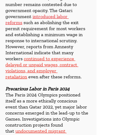
number remains contested due to 
government opacity. The Qatari 
government 
introduced labor 
reforms
 such as abolishing the exit 
permit requirement for most workers 
and establishing a minimum wage in 
response to international scrutiny. 
However, reports from Amnesty 
International indicate that many 
workers 
continued to experience 
delayed or unpaid wages, contract 
violations, and employer 
retaliation
 even after these reforms.
Precarious Labor in Paris 2024
The Paris 2024 Olympics positioned 
itself as a more ethically conscious 
event than Qatar 2022, yet major labor 
concerns emerged in the lead-up to the 
Games. Investigations into Olympic 
construction projects found 
that 
undocumented migrant 