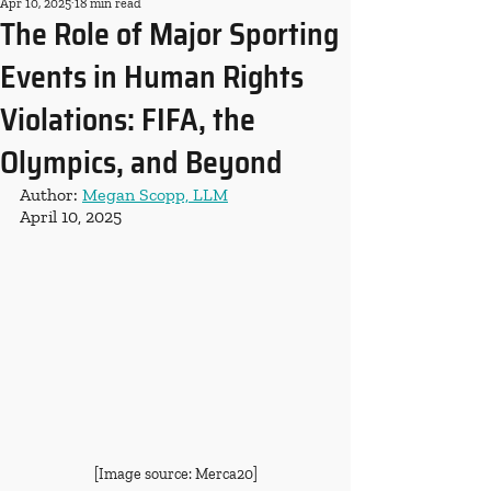
Apr 10, 2025
18 min read
The Role of Major Sporting
Events in Human Rights
Violations: FIFA, the
Olympics, and Beyond
Author: 
Megan Scopp, LLM
April 10, 2025
[Image source: Merca20]