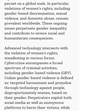
persist on a global scale. In particular, 
violations of women’s rights, including 
gender-based discrimination, sexual 
violence, and domestic abuse, remain 
prevalent worldwide. These ongoing 
issues perpetuate gender inequality 
and contribute to severe social and 
humanitarian consequences.
Advanced technology intersects with 
the violation of women’s rights, 
manifesting in various forms. 
Cybercrime encompasses a broad 
spectrum of criminal activities, 
including gender-based violence (GBV). 
Online gender-based violence is defined 
as: targeted harassment and prejudice 
through technology against people, 
disproportionately women, based on 
their gender. Perpetrators exploit both 
social media as well as anonymous 
platforms to harm their victims, while 