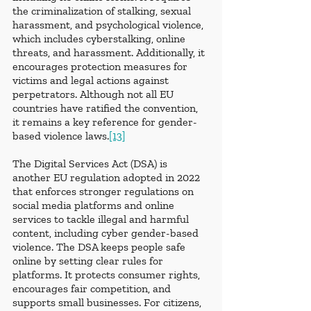
the criminalization of stalking, sexual 
harassment, and psychological violence, 
which includes cyberstalking, online 
threats, and harassment. Additionally, it 
encourages protection measures for 
victims and legal actions against 
perpetrators. Although not all EU 
countries have ratified the convention, 
it remains a key reference for gender-
based violence laws.
[13]
The Digital Services Act (DSA) is 
another EU regulation adopted in 2022 
that enforces stronger regulations on 
social media platforms and online 
services to tackle illegal and harmful 
content, including cyber gender-based 
violence. The DSA keeps people safe 
online by setting clear rules for 
platforms. It protects consumer rights, 
encourages fair competition, and 
supports small businesses. For citizens, 