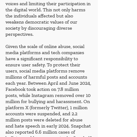
voices and limiting their participation in 
the digital world. This not only harms 
the individuals affected but also 
weakens democratic values of our 
society by discouraging diverse 
perspectives.
Given the scale of online abuse, social 
media platforms and tech companies 
have a significant responsibility to 
ensure user safety. To protect their 
users, social media platforms remove 
millions of harmful posts and accounts 
each year. Between April and June 2024, 
Facebook took action on 7.8 million 
posts, while Instagram removed over 10 
million for bullying and harassment. On 
platform X (formerly Twitter), 1 million 
accounts were suspended, and 2.2 
million posts were deleted for abuse 
and hate speech in early 2024. Snapchat 
also reported 6.6 million cases of 