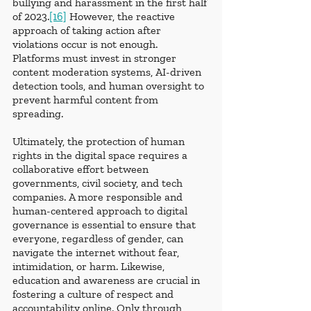
bullying and harassment in the first half 
of 2023.
[16]
 However, the reactive 
approach of taking action after 
violations occur is not enough. 
Platforms must invest in stronger 
content moderation systems, AI-driven 
detection tools, and human oversight to 
prevent harmful content from 
spreading.
Ultimately, the protection of human 
rights in the digital space requires a 
collaborative effort between 
governments, civil society, and tech 
companies. A more responsible and 
human-centered approach to digital 
governance is essential to ensure that 
everyone, regardless of gender, can 
navigate the internet without fear, 
intimidation, or harm. Likewise, 
education and awareness are crucial in 
fostering a culture of respect and 
accountability online. Only through 