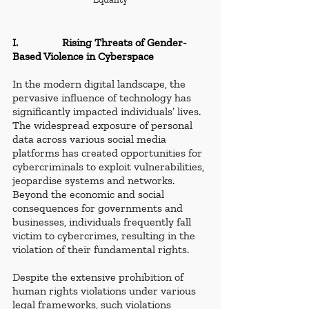
I.                Rising Threats of Gender-
Based Violence in Cyberspace
In the modern digital landscape, the 
pervasive influence of technology has 
significantly impacted individuals’ lives. 
The widespread exposure of personal 
data across various social media 
platforms has created opportunities for 
cybercriminals to exploit vulnerabilities, 
jeopardise systems and networks. 
Beyond the economic and social 
consequences for governments and 
businesses, individuals frequently fall 
victim to cybercrimes, resulting in the 
violation of their fundamental rights.
Despite the extensive prohibition of 
human rights violations under various 
legal frameworks, such violations 