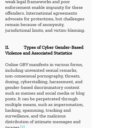
weak legal frameworks and poor 
enforcement enable impunity for these 
offenders. International agreements 
advocate for protections, but challenges 
remain because of anonymity, 
jurisdictional limits, and victim-blaming.
II.             Types of Cyber Gender-Based 
Violence and Associated Statistics
Online GBV manifests in various forms, 
including unwanted sexual remarks, 
non-consensual pornography, threats, 
doxing, cyberstalking, harassment, and 
gender-based discriminatory content 
such as memes and social media or blog 
posts. It can be perpetrated through 
multiple means, such as impersonation, 
hacking, spamming, tracking and 
surveillance, and the malicious 
distribution of intimate messages and 
images.
[1]