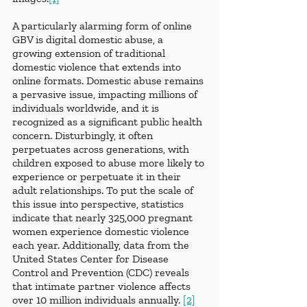
A particularly alarming form of online 
GBV is digital domestic abuse, a 
growing extension of traditional 
domestic violence that extends into 
online formats. Domestic abuse remains 
a pervasive issue, impacting millions of 
individuals worldwide, and it is 
recognized as a significant public health 
concern. Disturbingly, it often 
perpetuates across generations, with 
children exposed to abuse more likely to 
experience or perpetuate it in their 
adult relationships. To put the scale of 
this issue into perspective, statistics 
indicate that nearly 325,000 pregnant 
women experience domestic violence 
each year. Additionally, data from the 
United States Center for Disease 
Control and Prevention (CDC) reveals 
that intimate partner violence affects 
over 10 million individuals annually. 
[2]