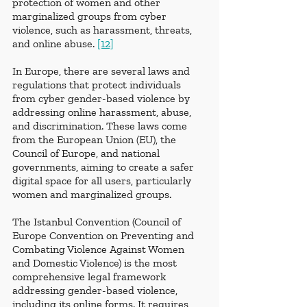
protection of women and other 
marginalized groups from cyber 
violence, such as harassment, threats, 
and online abuse. 
[12]
In Europe, there are several laws and 
regulations that protect individuals 
from cyber gender-based violence by 
addressing online harassment, abuse, 
and discrimination. These laws come 
from the European Union (EU), the 
Council of Europe, and national 
governments, aiming to create a safer 
digital space for all users, particularly 
women and marginalized groups.
The Istanbul Convention (Council of 
Europe Convention on Preventing and 
Combating Violence Against Women 
and Domestic Violence) is the most 
comprehensive legal framework 
addressing gender-based violence, 
including its online forms. It requires 