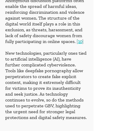
Anonymous discussion platforms often 
enable the spread of harmful ideas, 
reinforcing discrimination and violence 
against women. The structure of the 
digital world itself plays a role in this 
exclusion, as threats, harassment, and 
lack of safety discourage women from 
fully participating in online spaces. 
[10]
New technologies, particularly ones tied 
to artificial intelligence (AI), have 
further complicated cyberviolence. 
Tools like deepfake pornography allow 
perpetrators to create fake explicit 
content, making it extremely difficult 
for victims to prove its inauthenticity 
and seek justice. As technology 
continues to evolve, so do the methods 
used to perpetrate GBV, highlighting 
the urgent need for stronger legal 
protections and digital safety measures. 