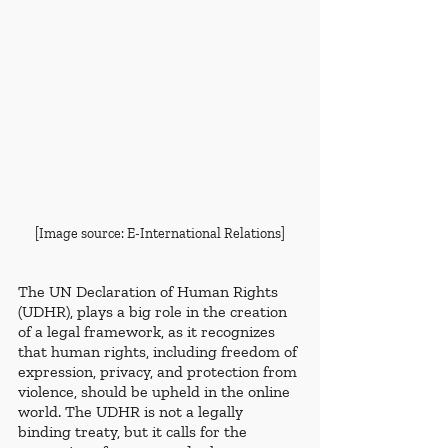
[Image source: E-International Relations]
The UN Declaration of Human Rights 
(UDHR), plays a big role in the creation 
of a legal framework, as it recognizes 
that human rights, including freedom of 
expression, privacy, and protection from 
violence, should be upheld in the online 
world. The UDHR is not a legally 
binding treaty, but it calls for the 