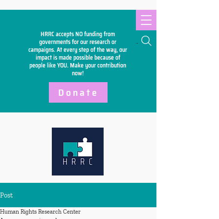
HRRC accepts NO funding from
Search
governments for our research or
campaigns. At every step of the way, our
impact is made possible because of
people like YOU. Make your
contribution
now!
Donate
Post
Human Rights Research Center