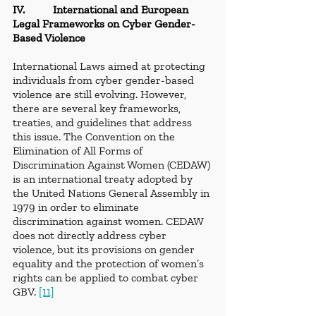
IV.          International and European 
Legal Frameworks on Cyber Gender-
Based Violence
International Laws aimed at protecting 
individuals from cyber gender-based 
violence are still evolving. However, 
there are several key frameworks, 
treaties, and guidelines that address 
this issue. The Convention on the 
Elimination of All Forms of 
Discrimination Against Women (CEDAW) 
is an international treaty adopted by 
the United Nations General Assembly in 
1979 in order to eliminate 
discrimination against women. CEDAW 
does not directly address cyber 
violence, but its provisions on gender 
equality and the protection of women’s 
rights can be applied to combat cyber 
GBV. 
[11]