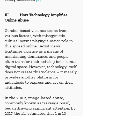
III.          How Technology Amplifies 
Online Abuse
Gender-based violence stems from 
various factors, with misogynistic 
cultural norms playing a major role in 
this spread online. Sexist views 
legitimise violence as a means of 
maintaining dominance, and people 
often transfer their existing beliefs into 
digital space. However, technology itself 
does not create this violence – it merely 
provides another platform for 
individuals to express and act on their 
attitudes.
In the 2010s, image-based abuse, 
commonly known as “revenge porn”, 
began drawing significant attention. By 
2017, the EU estimated that 1 in 10 