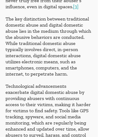
never truly free from their abuser’s 
influence, even in digital spaces.
[3]
The key distinction between traditional 
domestic abuse and digital domestic 
abuse lies in the medium through which 
the abusive behaviors are conducted. 
While traditional domestic abuse 
typically involves direct, in-person 
interactions, digital domestic abuse 
utilizes electronic means, such as 
smartphones, computers, and the 
internet, to perpetrate harm.
Technological advancements 
exacerbate digital domestic abuse by 
providing abusers with continuous 
access to their victims, making it harder 
for victims to find safety. Tools like GPS 
tracking, spyware, and social media 
monitoring, which are regularly being 
enhanced and updated over time, allow 
abusers to surveil, harass, and control 