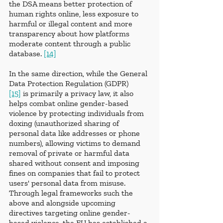
the DSA means better protection of 
human rights online, less exposure to 
harmful or illegal content and more 
transparency about how platforms 
moderate content through a public 
database. 
[14]
In the same direction, while the General 
Data Protection Regulation (GDPR) 
[15]
 is primarily a privacy law, it also 
helps combat online gender-based 
violence by protecting individuals from 
doxing (unauthorized sharing of 
personal data like addresses or phone 
numbers), allowing victims to demand 
removal of private or harmful data 
shared without consent and imposing 
fines on companies that fail to protect 
users' personal data from misuse. 
Through legal frameworks such the 
above and alongside upcoming 
directives targeting online gender-
based violence, the EU has established a 