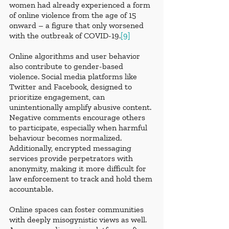
women had already experienced a form 
of online violence from the age of 15 
onward – a figure that only worsened 
with the outbreak of COVID-19.
[9]
Online algorithms and user behavior 
also contribute to gender-based 
violence. Social media platforms like 
Twitter and Facebook, designed to 
prioritize engagement, can 
unintentionally amplify abusive content. 
Negative comments encourage others 
to participate, especially when harmful 
behaviour becomes normalized. 
Additionally, encrypted messaging 
services provide perpetrators with 
anonymity, making it more difficult for 
law enforcement to track and hold them 
accountable.
Online spaces can foster communities 
with deeply misogynistic views as well. 