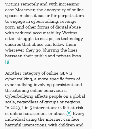
victims remotely and with increasing 
ease Moreover, the anonymity of online 
spaces makes it easier for perpetrators 
to engage in cyberstalking, revenge 
porn, and other forms of digital abuse 
with reduced accountability. Victims 
often struggle to escape, as technology 
ensures that abuse can follow them 
wherever they go, blurring the lines 
between their public and private lives.
[4]
Another category of online GBV is 
cyberstalking, a more specific form of 
cyberbullying involving persistent and 
threatening online behaviours. 
Cyberbullying affects people on a global 
scale, regardless of groups or regions. 
In 2023, 1 in 5 internet users felt at risk 
of online harassment or abuse.
[5]
 Every 
individual using the internet can face 
harmful interactions, with children and 