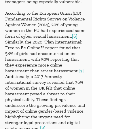
teenagers being especially vulnerable.
According to the European Union (EU) 
Fundamental Rights Survey on Violence 
Against Women (2014), 20% of young 
women in the EU had experienced some 
form of cyber sexual harassment.
[6]
Similarly, the 2020 "Plan International: 
Free to Be Online?" report found that 
58% of girls had encountered online 
harassment, with 50% reporting that 
they experience more online 
harassment than street harassment.
[7]
Additionally, a 2017 Amnesty 
International survey revealed that 36% 
of women in the UK felt that online 
harassment posed a threat to their 
physical safety. These findings 
underscore the growing prevalence and 
impact of online gender-based violence, 
highlighting the urgent need for 
stronger legal protections and digital 
safety measures. 
[8]