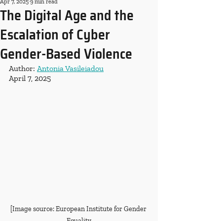
Apr 7, 2025
9 min read
The Digital Age and the
Escalation of Cyber
Gender-Based Violence
Author: 
Antonia Vasileiadou
April 7, 2025
[Image source: European Institute for Gender 
Equality