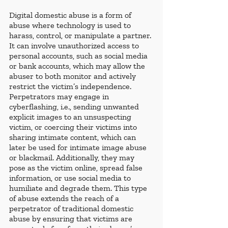
Digital domestic abuse is a form of 
abuse where technology is used to 
harass, control, or manipulate a partner. 
It can involve unauthorized access to 
personal accounts, such as social media 
or bank accounts, which may allow the 
abuser to both monitor and actively 
restrict the victim’s independence. 
Perpetrators may engage in 
cyberflashing, i.e., sending unwanted 
explicit images to an unsuspecting 
victim, or coercing their victims into 
sharing intimate content, which can 
later be used for intimate image abuse 
or blackmail. Additionally, they may 
pose as the victim online, spread false 
information, or use social media to 
humiliate and degrade them. This type 
of abuse extends the reach of a 
perpetrator of traditional domestic 
abuse by ensuring that victims are 