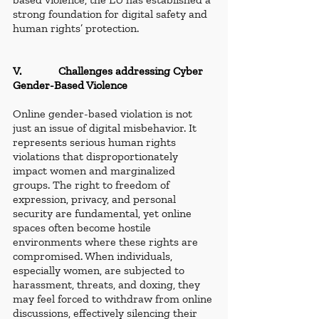
strong foundation for digital safety and 
human rights’ protection.
V.             Challenges addressing Cyber 
Gender-Based Violence
Online gender-based violation is not 
just an issue of digital misbehavior. It 
represents serious human rights 
violations that disproportionately 
impact women and marginalized 
groups. The right to freedom of 
expression, privacy, and personal 
security are fundamental, yet online 
spaces often become hostile 
environments where these rights are 
compromised. When individuals, 
especially women, are subjected to 
harassment, threats, and doxing, they 
may feel forced to withdraw from online 
discussions, effectively silencing their 