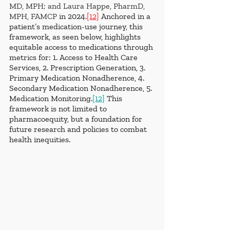
MD, MPH; and Laura Happe, PharmD, 
MPH, FAMCP
in 2024.
[12]
 Anchored in a 
patient’s medication-use journey, this 
framework, as seen below, highlights 
equitable access to medications through 
metrics for: 1. Access to Health Care 
Services, 2. Prescription Generation, 3. 
Primary Medication Nonadherence, 4. 
Secondary Medication Nonadherence, 5. 
Medication Monitoring.
[12]
 This 
framework is not limited to 
pharmacoequity, but a foundation for 
future research and policies to combat 
health inequities.