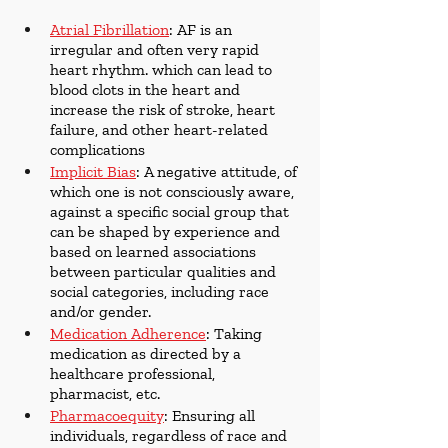
Atrial Fibrillation
: AF is an 
irregular and often very rapid 
heart rhythm. which can lead to 
blood clots in the heart and 
increase the risk of stroke, heart 
failure, and other heart-related 
complications
Implicit Bias
: A negative attitude, of 
which one is not consciously aware, 
against a specific social group that 
can be shaped by experience and 
based on learned associations 
between particular qualities and 
social categories, including race 
and/or gender.
Medication Adherence
: Taking 
medication as directed by a 
healthcare professional, 
pharmacist, etc.
Pharmacoequity
: Ensuring all 
individuals, regardless of race and 