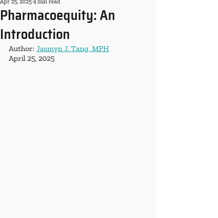
Apr 25, 2025
4 min read
Pharmacoequity: An
Introduction
Author: 
Jasmyn J. Tang, MPH
April 25, 2025