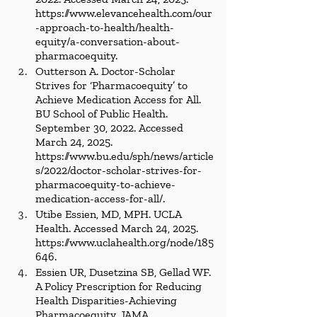
https://www.elevancehealth.com/our
-approach-to-health/health-
equity/a-conversation-about-
pharmacoequity
.
Outterson A. Doctor-Scholar 
Strives for ‘Pharmacoequity’ to 
Achieve Medication Access for All. 
BU School of Public Health. 
September 30, 2022. Accessed 
March 24, 2025. 
https://www.bu.edu/sph/news/article
s/2022/doctor-scholar-strives-for-
pharmacoequity-to-achieve-
medication-access-for-all/
.
Utibe Essien, MD, MPH. UCLA 
Health. Accessed March 24, 2025. 
https://www.uclahealth.org/node/185
646
.
Essien UR, Dusetzina SB, Gellad WF. 
A Policy Prescription for Reducing 
Health Disparities-Achieving 
Pharmacoequity. JAMA. 