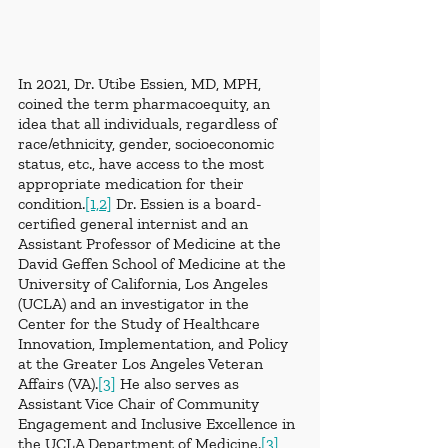
In 2021, Dr. Utibe Essien, MD, MPH, 
coined the term pharmacoequity, an 
idea that all individuals, regardless of 
race/ethnicity, gender, socioeconomic 
status, etc., have access to the most 
appropriate medication for their 
condition.
[1,2]
 Dr. Essien is a board-
certified general internist and an 
Assistant Professor of Medicine at the 
David Geffen School of Medicine at the 
University of California, Los Angeles 
(UCLA) and an investigator in the 
Center for the Study of Healthcare 
Innovation, Implementation, and Policy 
at the Greater Los Angeles Veteran 
Affairs (VA).
[3]
 He also serves as 
Assistant Vice Chair of Community 
Engagement and Inclusive Excellence in 
the UCLA Department of Medicine.
[3]