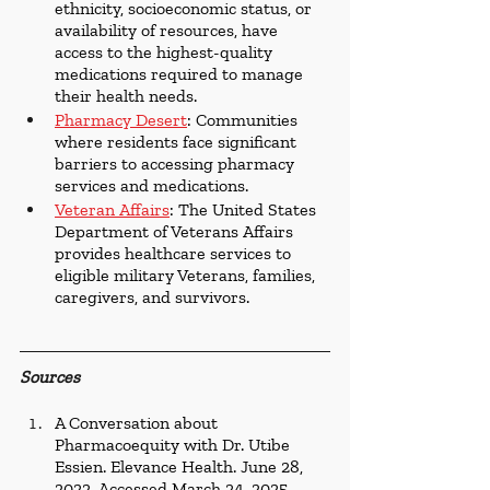
ethnicity, socioeconomic status, or 
availability of resources, have 
access to the highest-quality 
medications required to manage 
their health needs.
Pharmacy Desert
: Communities 
where residents face significant 
barriers to accessing pharmacy 
services and medications.
Veteran Affairs
: The United States 
Department of Veterans Affairs 
provides healthcare services to 
eligible military Veterans, families, 
caregivers, and survivors.
Sources
A Conversation about 
Pharmacoequity with Dr. Utibe 
Essien. Elevance Health. June 28, 
2022. Accessed March 24, 2025. 