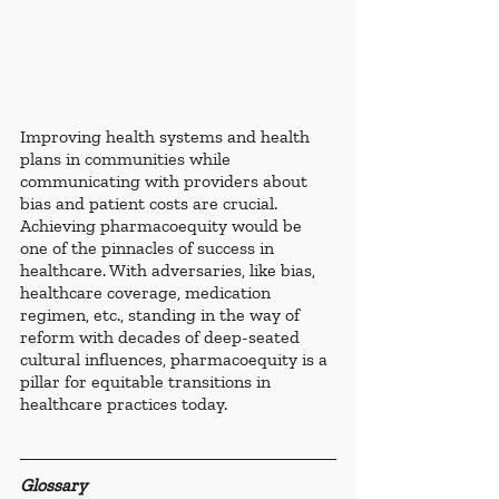
Improving health systems and health 
plans in communities while 
communicating with providers about 
bias and patient costs are crucial. 
Achieving pharmacoequity would be 
one of the pinnacles of success in 
healthcare. With adversaries, like bias, 
healthcare coverage, medication 
regimen, etc., standing in the way of 
reform with decades of deep-seated 
cultural influences, pharmacoequity is a 
pillar for equitable transitions in 
healthcare practices today.
Glossary