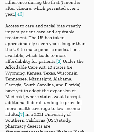
adherence during the first 3 months 
after closure, which persisted over 1 
year.
[5,6]
Access to care and racial bias greatly 
impact patient care and equitable 
treatment. The US has taken 
approximately seven years longer than 
the UK to make generic medications 
available, which leads to more 
affordability for patients.
[2]
 Under the 
Affordable Care Act, 10 states (i.e. 
Wyoming, Kansas, Texas, Wisconsin, 
Tennessee, Mississippi, Alabama, 
Georgia, South Carolina, and Florida) 
have yet to adopt the expansion of 
Medicaid, where states would accept 
additional 
federal funding to provide 
more health coverage to low-income 
adults
.
[7]
 In a 2021 University of 
Southern California (USC) study, 
pharmacy deserts are 
disproportionately more likely in Black 