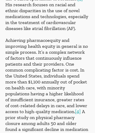
His research focuses on racial and 
ethnic disparities in the use of novel 
medications and technologies, especially 
in the treatment of cardiovascular 
diseases like atrial fibrillation (AF).
Achieving pharmacoequity and 
improving health equity in general is no 
simple process. It’s a complex network 
of factors that continuously influence 
patients and their providers. One 
common complicating factor is cost. In 
the United States, individuals spend 
more than $1,100 annually out of pocket 
on health care, with minority 
populations having a higher likelihood 
of insufficient insurance, greater rates 
of cost-related delays in care, and lower 
access to high-quality medication.
[4]
 A 
prior study on physical pharmacy 
closure among adults 50 and older 
found a significant decline in medication 