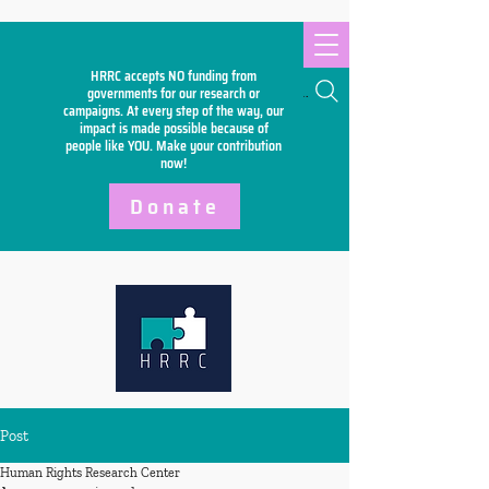
HRRC accepts NO funding from
Search
governments for our research or
campaigns. At every step of the way, our
impact is made possible because of
people like YOU. Make your
contribution
now!
Donate
Post
Human Rights Research Center