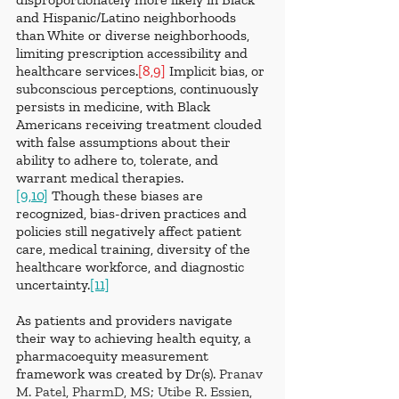
and Hispanic/Latino neighborhoods 
than White or diverse neighborhoods, 
limiting prescription accessibility and 
healthcare services.
[8,9]
 Implicit bias, or 
subconscious perceptions, continuously 
persists in medicine, with Black 
Americans receiving treatment clouded 
with false assumptions about their 
ability to adhere to, tolerate, and 
warrant medical therapies.
[9,10]
 Though these biases are 
recognized, bias-driven practices and 
policies still negatively affect patient 
care, medical training, diversity of the 
healthcare workforce, and diagnostic 
uncertainty.
[11]
As patients and providers navigate 
their way to achieving health equity, a 
pharmacoequity measurement 
framework was created by Dr(s). 
Pranav 
M. Patel, PharmD, MS; Utibe R. Essien, 