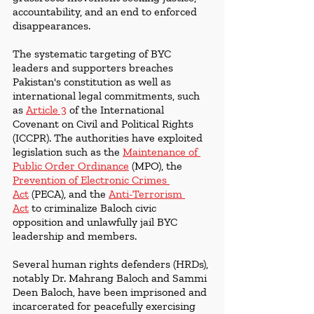
accountability, and an end to enforced 
disappearances.
The systematic targeting of BYC 
leaders and supporters breaches 
Pakistan's constitution as well as 
international legal commitments, such 
as 
Article 3
 of the International 
Covenant on Civil and Political Rights 
(ICCPR). The authorities have exploited 
legislation such as the 
Maintenance of 
Public Order Ordinance
 (MPO), the 
Prevention of Electronic Crimes 
Act
 (PECA), and the 
Anti-Terrorism 
Act
 to criminalize Baloch civic 
opposition and unlawfully jail BYC 
leadership and members.
Several human rights defenders (HRDs), 
notably Dr. Mahrang Baloch and Sammi 
Deen Baloch, have been imprisoned and 
incarcerated for peacefully exercising 