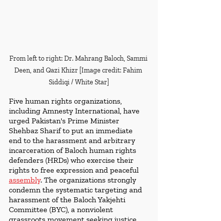
From left to right: Dr. Mahrang Baloch, Sammi 
Deen, and Qazi Khizr [Image credit: Fahim 
Siddiqi / White Star]
Five human rights organizations, 
including Amnesty International, have 
urged Pakistan's Prime Minister 
Shehbaz Sharif to put an immediate 
end to the harassment and arbitrary 
incarceration of Baloch human rights 
defenders (HRDs) who exercise their 
rights to free expression and peaceful 
assembly
. The organizations strongly 
condemn the systematic targeting and 
harassment of the Baloch Yakjehti 
Committee (BYC), a nonviolent 
grassroots movement seeking justice, 