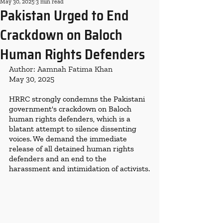
May 30, 2025
3 min read
Pakistan Urged to End
Crackdown on Baloch
Human Rights Defenders
Author: Aamnah Fatima Khan
May 30, 2025
HRRC strongly condemns the Pakistani 
government's crackdown on Baloch 
human rights defenders, which is a 
blatant attempt to silence dissenting 
voices. We demand the immediate 
release of all detained human rights 
defenders and an end to the 
harassment and intimidation of activists.