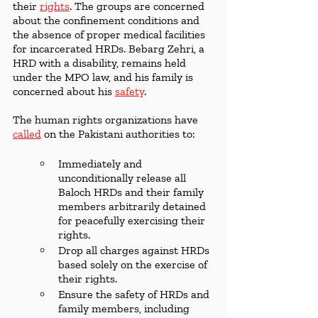
their 
rights
. The groups are concerned 
about the confinement conditions and 
the absence of proper medical facilities 
for incarcerated HRDs. Bebarg Zehri, a  
HRD with a disability, remains held 
under the MPO law, and his family is 
concerned about his 
safety
.
The human rights organizations have 
called
 on the Pakistani authorities to:
Immediately and 
unconditionally release all 
Baloch HRDs and their family 
members arbitrarily detained 
for peacefully exercising their 
rights.
Drop all charges against HRDs 
based solely on the exercise of 
their rights.
Ensure the safety of HRDs and 
family members, including 