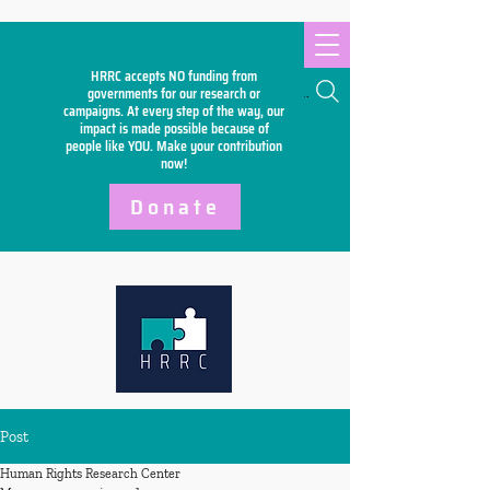
HRRC accepts NO funding from
Search
governments for our research or
campaigns. At every step of the way, our
impact is made possible because of
people like YOU. Make your
contribution
now!
Donate
Post
Human Rights Research Center