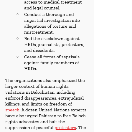
access to medical treatment 
and legal counsel.
Conduct a thorough and 
impartial investigation into 
allegations of torture and 
mistreatment.
End the crackdown against 
HRDs, journalists, protesters, 
and dissidents.
Cease all forms of reprisals 
against family members of 
HRDs.
The organizations also emphasized the 
larger context of human rights 
violations in Balochistan, including 
enforced disappearances, extrajudicial 
killings, and limits on freedom of 
speech
. A dozen United Nations experts 
have also urged Pakistan to free Baloch 
rights advocates and halt the 
suppression of peaceful 
protesters
. The 