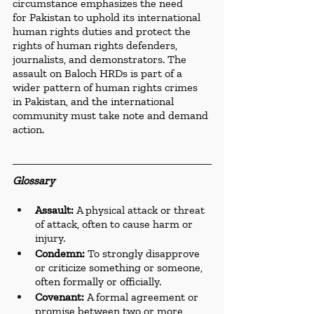
circumstance emphasizes the need 
for Pakistan to uphold its international 
human rights duties and protect the 
rights of human rights defenders, 
journalists, and demonstrators. The 
assault on Baloch HRDs is part of a 
wider pattern of human rights crimes 
in Pakistan, and the international 
community must take note and demand 
action.
Glossary
Assault:
 A physical attack or threat 
of attack, often to cause harm or 
injury.
Condemn:
 To strongly disapprove 
or criticize something or someone, 
often formally or officially.
Covenant:
 A formal agreement or 
promise between two or more 