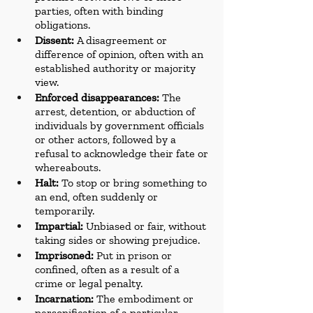
parties, often with binding 
obligations.
Dissent:
 A disagreement or 
difference of opinion, often with an 
established authority or majority 
view.
Enforced disappearances:
 The 
arrest, detention, or abduction of 
individuals by government officials 
or other actors, followed by a 
refusal to acknowledge their fate or 
whereabouts.
Halt:
 To stop or bring something to 
an end, often suddenly or 
temporarily.
Impartial:
 Unbiased or fair, without 
taking sides or showing prejudice.
Imprisoned:
 Put in prison or 
confined, often as a result of a 
crime or legal penalty.
Incarnation:
 The embodiment or 
personification of a particular 