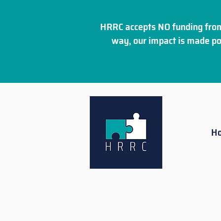
HRRC accepts NO funding from
way, our impact is made po
H