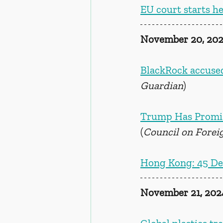
EU court starts h
November 20, 20
BlackRock accused
Guardian
)
Trump Has Promise
(
Council on Forei
Hong Kong: 45 De
November 21, 202