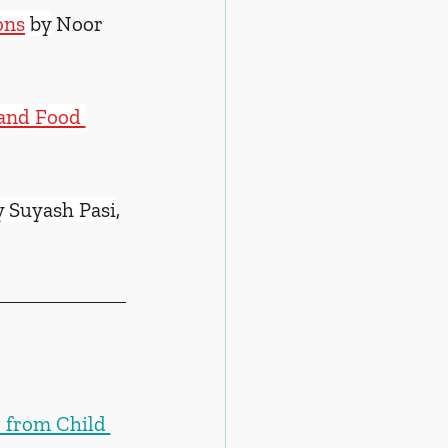
ons
 by
 Noor 
 and Food 
y Suyash Pasi
, 
 from Child 