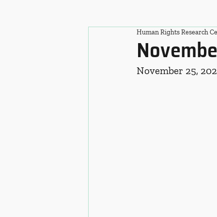
Human Rights Research Ce
November
November 25, 20