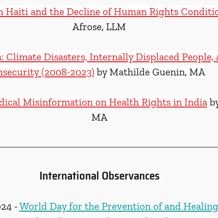
n Haiti and the Decline of Human Rights Conditi
Afrose, LLM
: Climate Disasters, Internally Displaced People,
nsecurity (2008-2023)
 by Mathilde Guenin, MA
ical Misinformation on Health Rights in India
 b
MA
International Observances
24 - 
World Day for the Prevention of and Healing