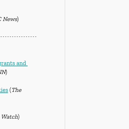
 News
)
grants and 
NN
)
ies
 (
The 
 Watch
)