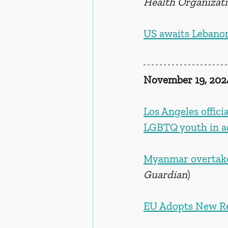
Health Organizat
US awaits Lebanon
November 19, 202
Los Angeles offici
LGBTQ youth in a
Myanmar overtakes
Guardian
)
EU Adopts New Re