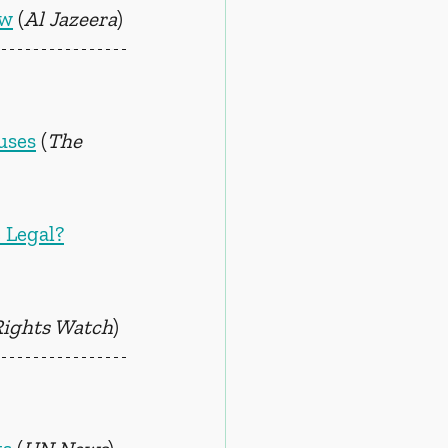
aw
 (
Al Jazeera
)
uses
 (
The 
 Legal?
ights Watch
)