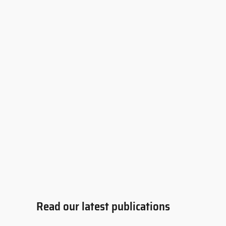
Read our latest publications