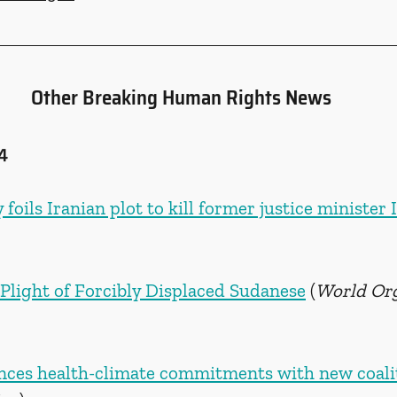
Other Breaking Human Rights News
4
foils Iranian plot to kill former justice minister 
 Plight of Forcibly Displaced Sudanese
 (
World Org
ces health-climate commitments with new coali