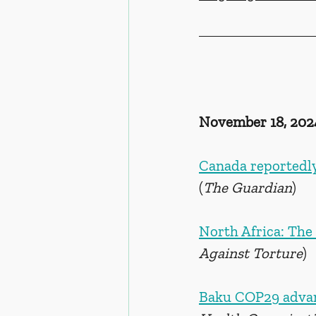
November 18, 202
Canada reportedly 
(
The Guardian
)
North Africa: The
Against Torture
)
Baku COP29 advan