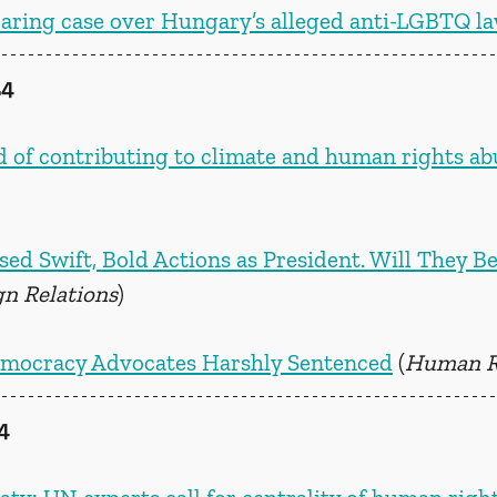
earing case over Hungary’s alleged anti-LGBTQ l
24
 of contributing to climate and human rights ab
d Swift, Bold Actions as President. Will They Be
gn Relations
)
mocracy Advocates Harshly Sentenced
 (
Human R
4