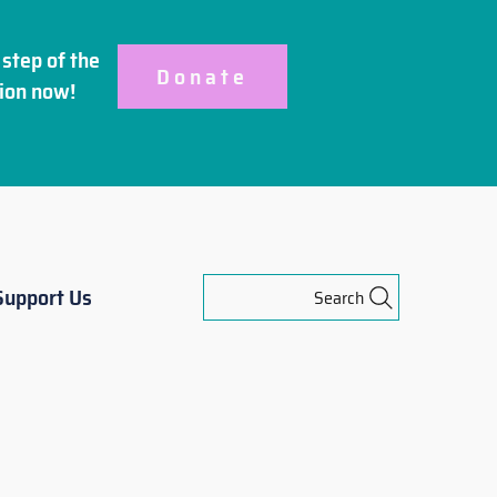
step of the
Donate
ion
now!
Support Us
Search