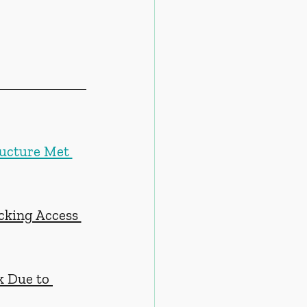
ructure Met 
cking Access 
k Due to 