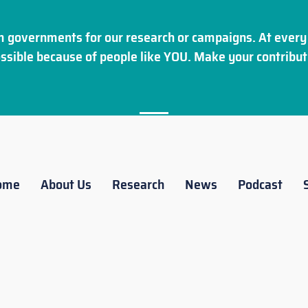
 governments for our research or campaigns. At every 
ssible because of people like YOU. Make your
contribut
ome
About Us
Research
News
Podcast