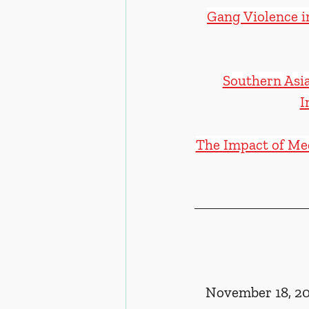
Gang Violence i
Southern Asia
I
The Impact of Med
November 18, 20