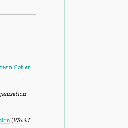
Irwin Cotler
anisation 
tion
(
World 