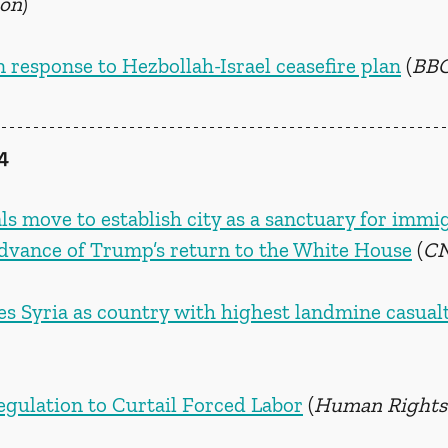
ion
)
 response to Hezbollah-Israel ceasefire plan
 (
BBC
4
als move to establish city as a sanctuary for immi
dvance of Trump’s return to the White House
 (
C
 Syria as country with highest landmine casualt
gulation to Curtail Forced Labor
 (
Human Rights