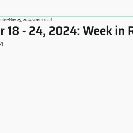
nter
Nov 25, 2024
2 min read
 18 - 24, 2024: Week in 
24