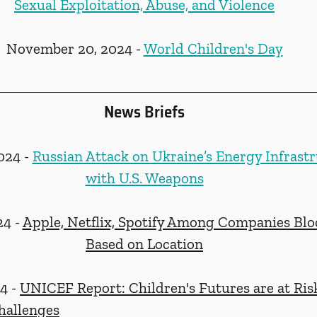
Sexual Exploitation, Abuse, and Violence
November 20, 2024 - 
World Children's Day
News Briefs
24 - 
Russian Attack on Ukraine’s Energy Infrast
with U.S. Weapons
4 - 
Apple, Netflix, Spotify Among Companies Blo
Based on Location
 - 
UNICEF Report: Children's Futures are at Ris
hallenges