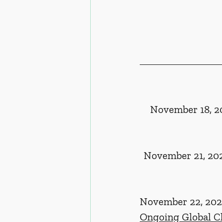
November 18, 20
November 21, 202
November 22, 2024
Ongoing Global C