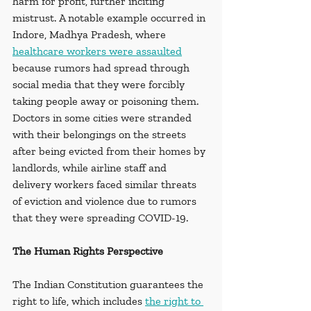
harm for profit, further inciting 
mistrust. A notable example occurred in 
Indore, Madhya Pradesh, where 
healthcare workers were assaulted
because rumors had spread through 
social media that they were forcibly 
taking people away or poisoning them. 
Doctors in some cities were stranded 
with their belongings on the streets 
after being evicted from their homes by 
landlords, while airline staff and 
delivery workers faced similar threats 
of eviction and violence due to rumors 
that they were spreading COVID-19.
The Human Rights Perspective
The Indian Constitution guarantees the 
right to life, which includes 
the right to 