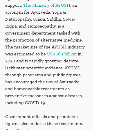
support. 
The Ministry of AYUSH
, an 
acronym for Ayurveda, Yoga & 
Naturopathy, Unani, Siddha, Sowa-
Rigpa, and Homoeopathy, is a 
government department tasked with 
the promotion of alternative medicine. 
The market size of the AYUSH industry 
was estimated to be 
US$ 18.1 billion
 in 
2020 and is rapidly growing, despite 
lackluster scientific evidence. AYUSH, 
through programs and public figures, 
has encouraged the use of Ayurvedic 
and homeopathic treatments as 
preventive measures against diseases, 
including COVID-19. 
Government officials and prominent 
figures also endorse these treatments. 