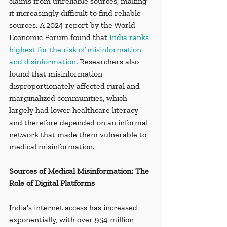
claims from unreliable sources, making 
it increasingly difficult to find reliable 
sources. A 2024 report by the World 
Economic Forum found that 
India ranks 
highest for the risk of misinformation 
and disinformation
. Researchers also 
found that misinformation 
disproportionately affected rural and 
marginalized communities, which 
largely had lower healthcare literacy 
and therefore depended on an informal 
network that made them vulnerable to 
medical misinformation.
Sources of Medical Misinformation: The 
Role of Digital Platforms
India's internet access has increased 
exponentially, with over 954 million 