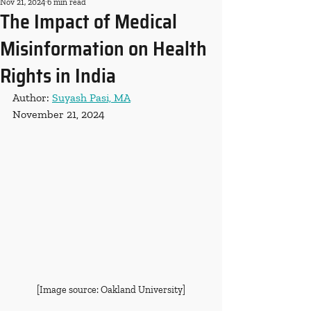
Nov 21, 2024
6 min read
The Impact of Medical
Misinformation on Health
Rights in India
Author: 
Suyash Pasi, MA
November 21, 2024
[Image source: Oakland University]