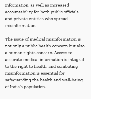
information, as well as increased 
accountability for both public officials 
and private entities who spread 
misinformation.
The issue of medical misinformation is 
not only a public health concern but also 
a human rights concern. Access to 
accurate medical information is integral 
to the right to health, and combating 
misinformation is essential for 
safeguarding the health and well-being 
of India’s population.
Glossary
Ayurveda
: An alternative medical 