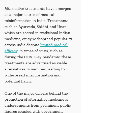
Alternative treatments have emerged 
as a major source of medical 
misinformation in India. Treatments 
such as Ayurveda, Siddhi, and Unani, 
which are rooted in traditional Indian 
medicine, enjoy widespread popularity 
across India despite 
limited medical 
efficacy
. In times of crisis, such as 
during the COVID-19 pandemic, these 
treatments are advertised as viable 
alternatives to vaccines, leading to 
widespread misinformation and 
potential harm.
One of the major drivers behind the 
promotion of alternative medicine is 
endorsements from prominent public 
figures coupled with government 