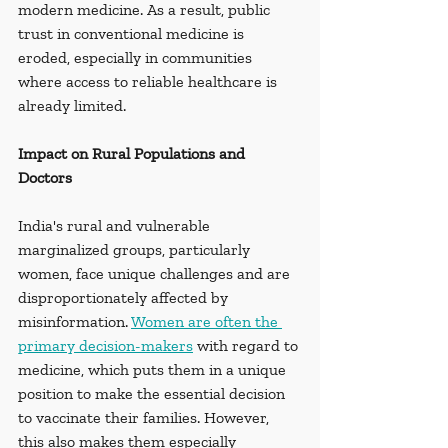
modern medicine. As a result, public 
trust in conventional medicine is 
eroded, especially in communities 
where access to reliable healthcare is 
already limited.
Impact on Rural Populations and 
Doctors
India's rural and vulnerable 
marginalized groups, particularly 
women, face unique challenges and are 
disproportionately affected by 
misinformation. 
Women are often the 
primary decision-makers
 with regard to 
medicine, which puts them in a unique 
position to make the essential decision 
to vaccinate their families. However, 
this also makes them especially 