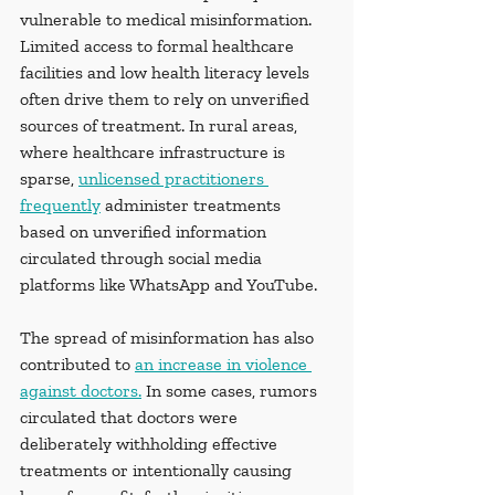
vulnerable to medical misinformation. 
Limited access to formal healthcare 
facilities and low health literacy levels 
often drive them to rely on unverified 
sources of treatment. In rural areas, 
where healthcare infrastructure is 
sparse, 
unlicensed practitioners 
frequently
 administer treatments 
based on unverified information 
circulated through social media 
platforms like WhatsApp and YouTube.
The spread of misinformation has also 
contributed to 
an increase in violence 
against doctors.
 In some cases, rumors 
circulated that doctors were 
deliberately withholding effective 
treatments or intentionally causing 