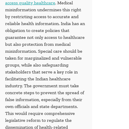
access quality healthcare
. Medical 
misinformation undermines this right 
by restricting access to accurate and 
reliable health information. India has an 
obligation to create policies that 
guarantee not only access to healthcare 
but also protection from medical 
misinformation. Special care should be 
taken for marginalized and vulnerable 
groups, while also safeguarding 
stakeholders that serve a key role in 
facilitating the Indian healthcare 
industry. The government must take 
concrete steps to prevent the spread of 
false information, especially from their 
own officials and state departments. 
This would require comprehensive 
legislative reform to regulate the 
dissemination of health-related 