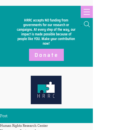
HRRC accepts NO funding from
Search
governments for our research or
campaigns. At every step of the way, our
impact is made possible because of
people like YOU. Make your
contribution
now!
Donate
Post
Human Rights Research Center