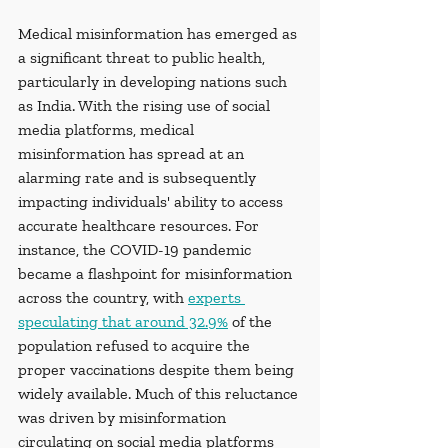
Medical misinformation has emerged as 
a significant threat to public health, 
particularly in developing nations such 
as India. With the rising use of social 
media platforms, medical 
misinformation has spread at an 
alarming rate and is subsequently 
impacting individuals' ability to access 
accurate healthcare resources. For 
instance, the COVID-19 pandemic 
became a flashpoint for misinformation 
across the country, with 
experts 
speculating that around 32.9%
 of the 
population refused to acquire the 
proper vaccinations despite them being 
widely available. Much of this reluctance 
was driven by misinformation 
circulating on social media platforms 