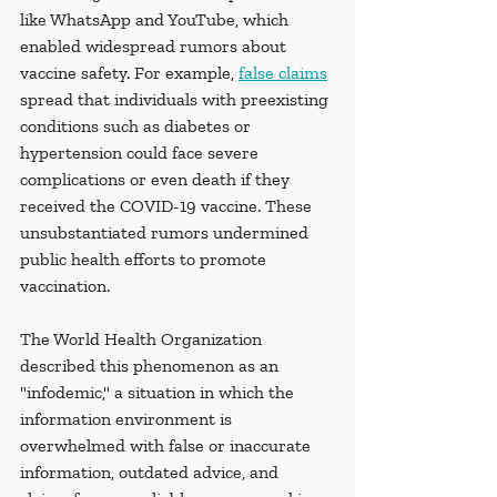
like WhatsApp and YouTube, which 
enabled widespread rumors about 
vaccine safety. For example, 
false claims
spread that individuals with preexisting 
conditions such as diabetes or 
hypertension could face severe 
complications or even death if they 
received the COVID-19 vaccine. These 
unsubstantiated rumors undermined 
public health efforts to promote 
vaccination.
The World Health Organization 
described this phenomenon as an 
"infodemic," a situation in which the 
information environment is 
overwhelmed with false or inaccurate 
information, outdated advice, and 