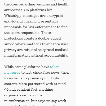
theories regarding vaccines and health 
authorities. On platforms like 
WhatsApp, messages are encrypted 
end-to-end, making it essentially 
impossible for law enforcement to find 
the users responsible. These 
protections create a double-edged 
sword where methods to enhance user 
privacy are misused to spread medical 
misinformation without accountability. 
While some platforms have 
taken 
measures
 to fact-check fake news, their 
focus remains primarily on English 
content. Meta partnered with around 
90 independent fact-checking 
organizations to combat 
misinformation, but experts say work 