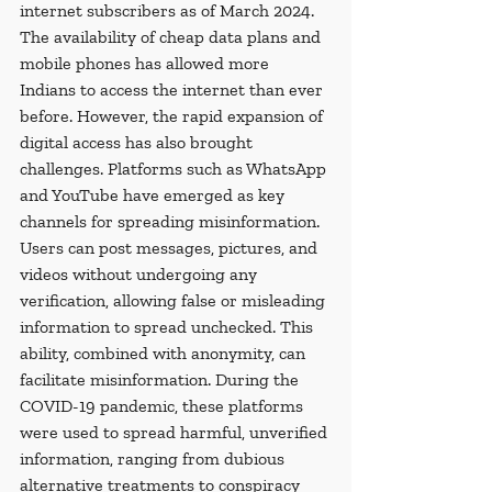
internet subscribers as of March 2024. 
The availability of cheap data plans and 
mobile phones has allowed more 
Indians to access the internet than ever 
before. However, the rapid expansion of 
digital access has also brought 
challenges. Platforms such as WhatsApp 
and YouTube have emerged as key 
channels for spreading misinformation. 
Users can post messages, pictures, and 
videos without undergoing any 
verification, allowing false or misleading 
information to spread unchecked. This 
ability, combined with anonymity, can 
facilitate misinformation. During the 
COVID-19 pandemic, these platforms 
were used to spread harmful, unverified 
information, ranging from dubious 
alternative treatments to conspiracy 