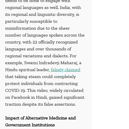
needs to be done to engage with 
regional languages as well. India, with 
its regional and linguistic diversity, is 
particularly susceptible to 
misinformation due to the sheer 
number of languages spoken across the 
country, with 22 officially recognized 
languages and over thousands of 
regional variations and dialects. For 
example, Swami Indradevji Maharaj, a 
Hindu spiritual leader, 
falsely claimed
that taking steam could completely 
protect individuals from contracting 
COVID-19. This video, widely circulated 
on Facebook in Hindi, gained significant 
traction despite its false assertions.
Impact of Alternative Medicine and 
Government Institutions