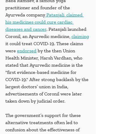
Baba Ramdev, a famous yoga 
practitioner and founder of the 
Ayurveda company
 Patanjali, claimed 
his medicines could cure cardiac 
diseases and cancer
. Patanjali launched 
Coronil, an Ayurvedic medicine, 
claiming
it could treat COVID-19. These claims 
were 
endorsed
 by the then Union 
Health Minister, Harsh Vardhan, who 
stated that Ayurvedic medicine is the 
"first evidence-based medicine for 
COVID-19." After strong backlash by the 
largest doctors’ union in India, 
advertisements of Coronil were later 
taken down by judicial order. 
The government’s support for these 
alternative treatments often led to 
confusion about the effectiveness of 