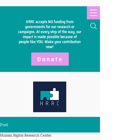
HRRC accepts NO funding from
Search
governments for our research or
campaigns. At every step of the way, our
impact is made possible because of
people like YOU. Make your
contribution
now!
Donate
Post
Human Rights Research Center