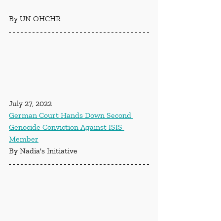
By UN OHCHR
July 27, 2022
German Court Hands Down Second 
Genocide Conviction Against ISIS 
Member
By Nadia's Initiative