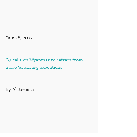
July 28, 2022
G7 calls on Myanmar to refrain from 
more ‘arbitrary executions’
By Al Jazeera