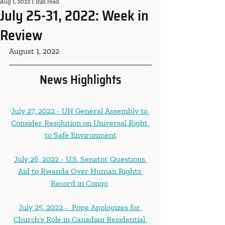
Aug 1, 2022
1 min read
July 25-31, 2022: Week in
Review
August 1, 2022
News Highlights
July 27, 2022 - UN General Assembly to 
Consider Resolution on Universal Right 
to Safe Environment
July 26, 2022 - U.S. Senator Questions 
Aid to Rwanda Over Human Rights 
Record in Congo
July 25, 2022 -  Pope Apologizes for 
Church's Role in Canadian Residential 