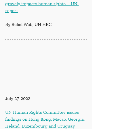
gravely impacts human rights – UN 
report
By Relief Web, UN HRC
July 27, 2022
UN Human Rights Committee issues 
findings on Hong Kong, Macao, Georgia, 
Ireland, Luxembourg and Uruguay