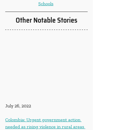
Schools
Other Notable Stories
July 26, 2022
Colombia: Urgent government action 
needed as rising violence in rural areas 