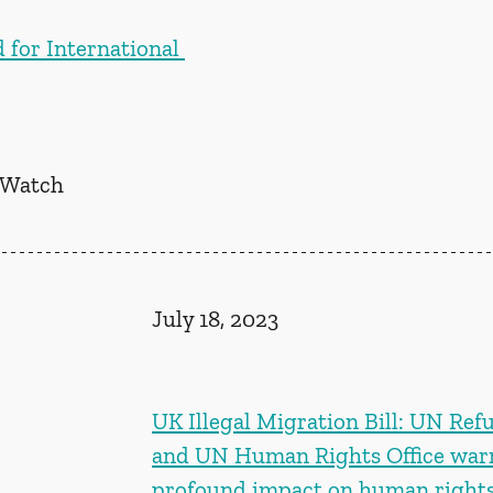
 for International 
 Watch
July 18, 2023
UK Illegal Migration Bill: UN Ref
and UN Human Rights Office warn
profound impact on human rights