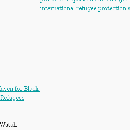
international refugee protection
aven for Black 
 Refugees
 Watch