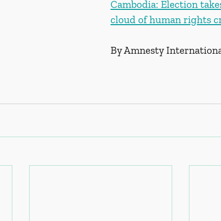
Cambodia: Election take
cloud of human rights cr
By Amnesty Internation