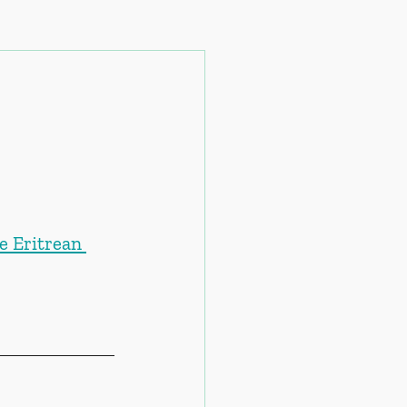
e Eritrean 