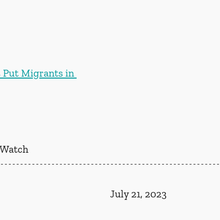
s Put Migrants in 
 Watch
July 21, 2023