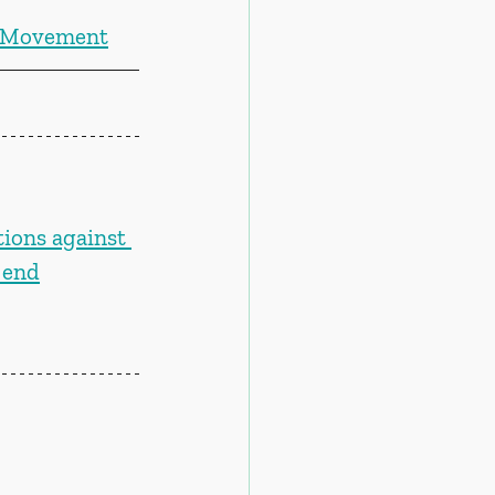
f Movement
tions against 
 end