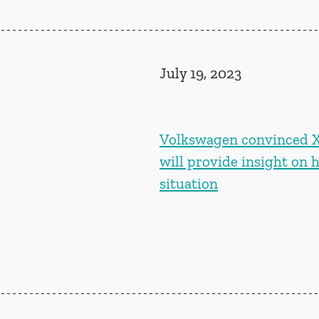
July 19, 2023
Volkswagen convinced Xi
will provide insight on 
situation