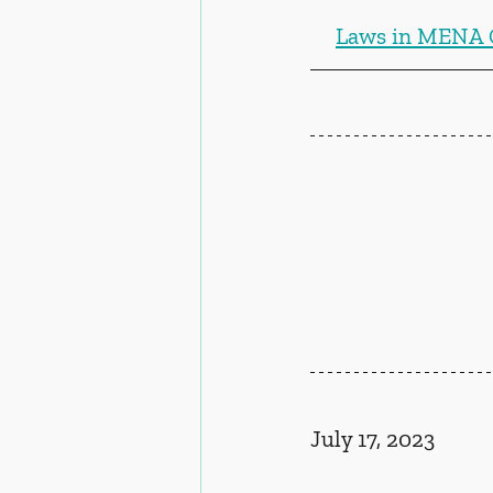
Laws in MENA 
July 17, 2023