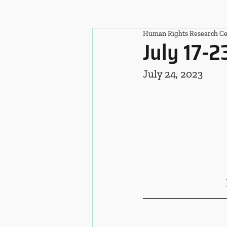
Human Rights Research Ce
July 17-2
July 24, 2023