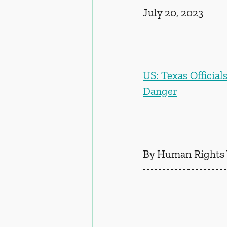
July 20, 2023
US: Texas Official
Danger
By Human Rights