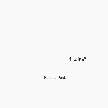
Recent Posts