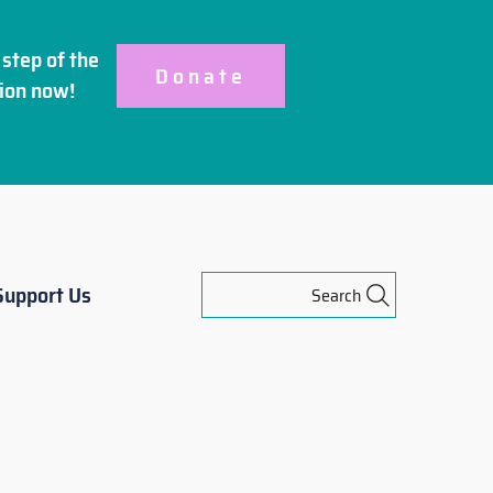
step of the
Donate
ion
now!
Support Us
Search