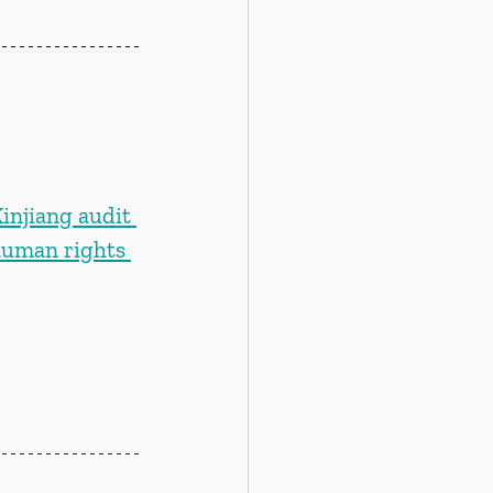
njiang audit 
human rights 