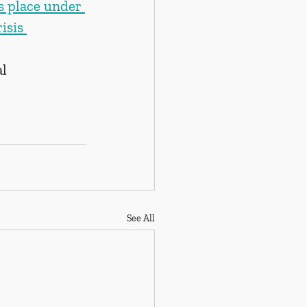
s place under 
isis 
al
See All