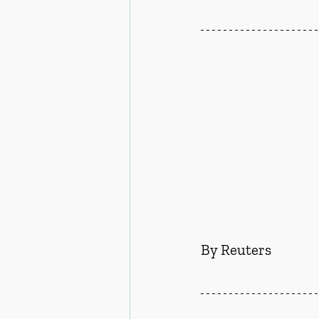
By Reuters