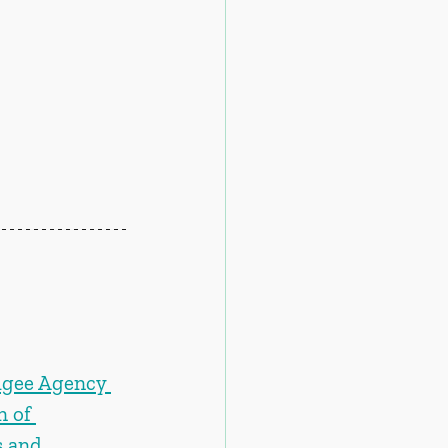
ugee Agency 
 of 
 and 