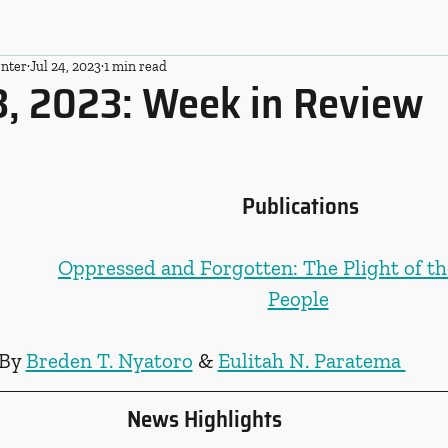
nter
Jul 24, 2023
1 min read
3, 2023: Week in Review
Publications
Oppressed and Forgotten: The Plight of th
People
By 
Breden T. Nyatoro
 & 
Eulitah N. Paratema 
News Highlights