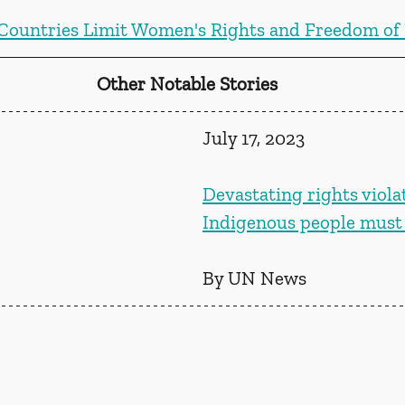
Countries Limit Women's Rights and Freedom o
Other Notable Stories
July 17, 2023
Devastating rights viola
Indigenous people must
By UN News