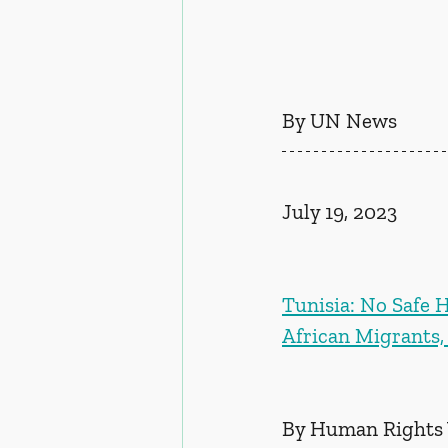
By UN News
July 19, 2023
Tunisia: No Safe H
African Migrants,
By Human Rights