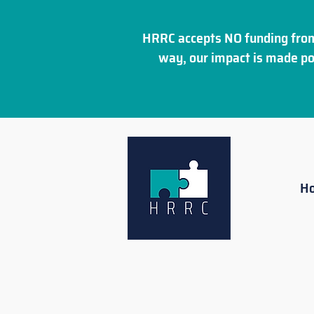
HRRC accepts NO funding from
way, our impact is made po
H