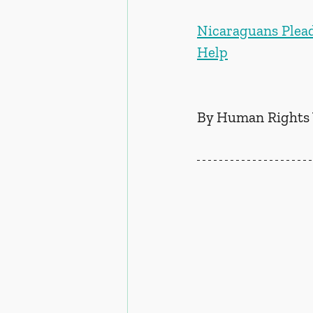
Nicaraguans Plead
Help
By Human Rights