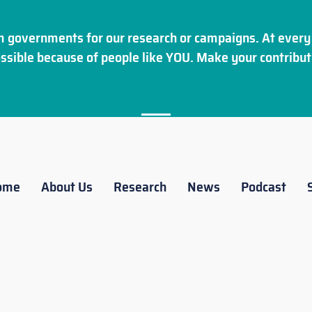
 governments for our research or campaigns. At every 
ssible because of people like YOU. Make your
contribut
ome
About Us
Research
News
Podcast