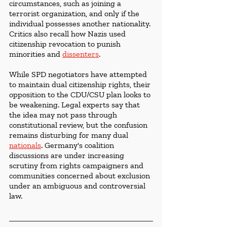
circumstances, such as joining a 
terrorist organization, and only if the 
individual possesses another nationality. 
Critics also recall how Nazis used 
citizenship revocation to punish 
minorities and 
dissenters
. 
While SPD negotiators have attempted 
to maintain dual citizenship rights, their 
opposition to the CDU/CSU plan looks to 
be weakening. Legal experts say that 
the idea may not pass through 
constitutional review, but the confusion 
remains disturbing for many dual 
nationals
. Germany's coalition 
discussions are under increasing 
scrutiny from rights campaigners and 
communities concerned about exclusion 
under an ambiguous and controversial 
law.