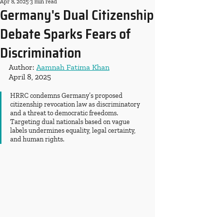
Apr 8, 2025
3 min read
Germany's Dual Citizenship
Debate Sparks Fears of
Discrimination
Author: 
Aamnah Fatima Khan
April 8, 2025
HRRC condemns Germany’s proposed 
citizenship revocation law as discriminatory 
and a threat to democratic freedoms. 
Targeting dual nationals based on vague 
labels undermines equality, legal certainty, 
and human rights.