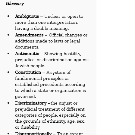
Glossary
Ambiguous
 – Unclear or open to 
more than one interpretation; 
having a double meaning.
Amendments
 – Official changes or 
additions made to laws or legal 
documents.
Antisemitic
 – Showing hostility, 
prejudice, or discrimination against 
Jewish people.
Constitution
 – A system of 
fundamental principles or 
established precedents according 
to which a state or organization is 
governed.
Discriminatory 
–the unjust or 
prejudicial treatment of different 
categories of people, especially on 
the grounds of ethnicity, age, sex, 
or disability
Disproportionally
 – To an extent 