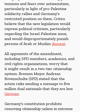
tensions and fears over antisemitism, 
particularly in light of pro-Palestine 
solidarity rallies and Germany's 
restricted position on them. Critics 
believe that the new legislation would 
repress political criticism, particularly 
regarding the Israel-Palestine issue, 
and would disproportionately punish 
persons of Arab or Muslim 
descent
.
All opponents of the amendment, 
including SPD members, academics, and 
civil rights organizations, worry that 
it might result in a two-tier citizenship 
system. Bremen Mayor Andreas 
Bovenschulte (SPD) stated that the 
action risks sending a message to five 
million dual nationals that they are less 
German
. 
Germany's constitution prohibits 
removing citizenship unless in extreme 