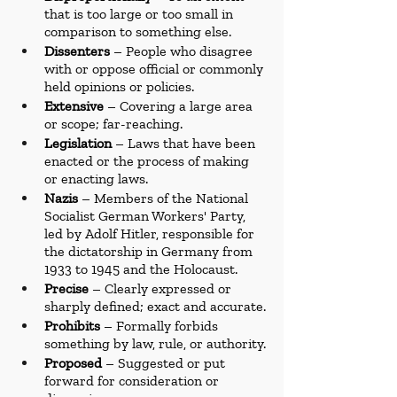
that is too large or too small in 
comparison to something else.
Dissenters
 – People who disagree 
with or oppose official or commonly 
held opinions or policies.
Extensive
 – Covering a large area 
or scope; far-reaching.
Legislation
 – Laws that have been 
enacted or the process of making 
or enacting laws.
Nazis
 – Members of the National 
Socialist German Workers' Party, 
led by Adolf Hitler, responsible for 
the dictatorship in Germany from 
1933 to 1945 and the Holocaust.
Precise
 – Clearly expressed or 
sharply defined; exact and accurate.
Prohibits
 – Formally forbids 
something by law, rule, or authority.
Proposed
 – Suggested or put 
forward for consideration or 