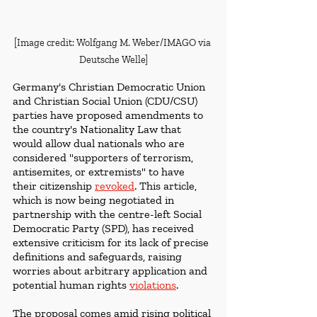
[Image credit: Wolfgang M. Weber/IMAGO via 
Deutsche Welle]
Germany's Christian Democratic Union 
and Christian Social Union (CDU/CSU) 
parties have proposed amendments to 
the country's Nationality Law that 
would allow dual nationals who are 
considered "supporters of terrorism, 
antisemites, or extremists" to have 
their citizenship 
revoked
. This article, 
which is now being negotiated in 
partnership with the
centre-left Social 
Democratic Party (SPD), has received 
extensive criticism for its lack of precise 
definitions and safeguards, raising 
worries about arbitrary application and 
potential human rights 
violations
.
The proposal comes amid rising political 