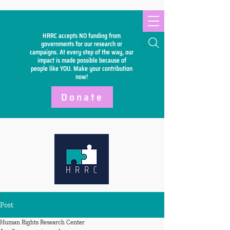
HRRC accepts NO funding from
Search
governments for our research or
campaigns. At every step of the way, our
impact is made possible because of
people like YOU. Make your
contribution
now!
Donate
Post
Human Rights Research Center