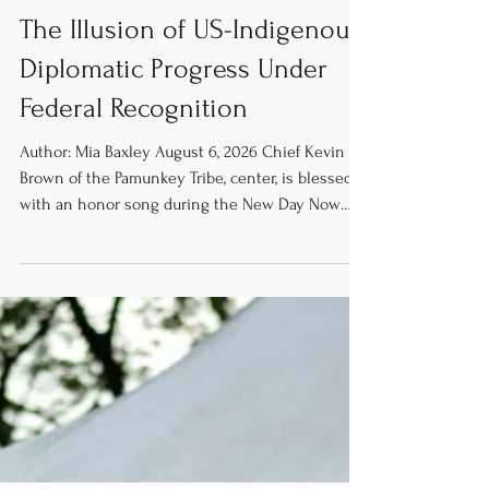
Publication
The Illusion of US-Indigenous
Diplomatic Progress Under
Federal Recognition
Author: Mia Baxley August 6, 2026 Chief Kevin
Brown of the Pamunkey Tribe, center, is blessed
with an honor song during the New Day Now
rally at the U.S. Capitol on June 16, 2015. [Image
credit: Indianz.com] The United States Federal
government has had a complex and fraught
relationship with America’s Indigenous peoples.
US-Indigenous diplomacy has historically
alternated between attacks on Tribal sovereignty
and attempts to address previous harms caused
by the US’s genocidal