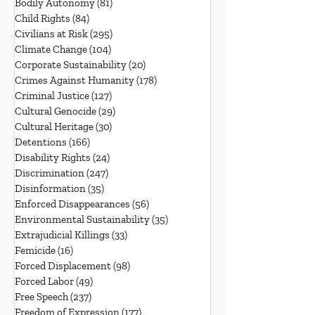
Bodily Autonomy
(81)
81 posts
Child Rights
(84)
84 posts
Civilians at Risk
(295)
295 posts
Climate Change
(104)
104 posts
Corporate Sustainability
(20)
20 posts
Crimes Against Humanity
(178)
178 posts
Criminal Justice
(127)
127 posts
Cultural Genocide
(29)
29 posts
Cultural Heritage
(30)
30 posts
Detentions
(166)
166 posts
Disability Rights
(24)
24 posts
Discrimination
(247)
247 posts
Disinformation
(35)
35 posts
Enforced Disappearances
(56)
56 posts
Environmental Sustainability
(35)
35 posts
Extrajudicial Killings
(33)
33 posts
Femicide
(16)
16 posts
Forced Displacement
(98)
98 posts
Forced Labor
(49)
49 posts
Free Speech
(237)
237 posts
Freedom of Expression
(177)
177 posts