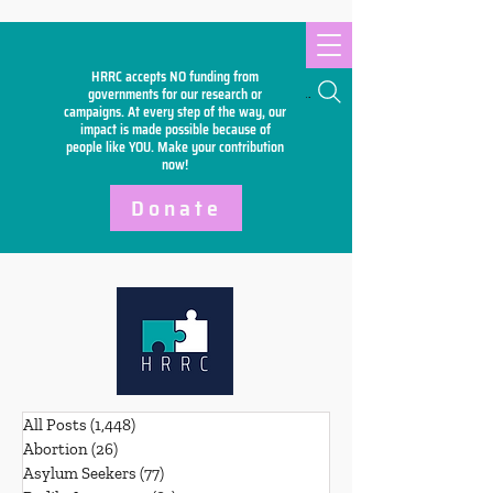
HRRC accepts NO funding from
Search
governments for our research or
campaigns. At every step of the way, our
impact is made possible because of
people like YOU. Make your
contribution
now!
Donate
All Posts
(1,448)
1,448 posts
Abortion
(26)
26 posts
Asylum Seekers
(77)
77 posts