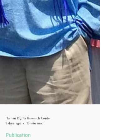
Human Rights Research Center
2 days ago
13 min read