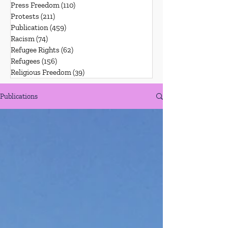
Press Freedom
(110)
110 posts
Protests
(211)
211 posts
Publication
(459)
459 posts
Racism
(74)
74 posts
Refugee Rights
(62)
62 posts
Refugees
(156)
156 posts
Religious Freedom
(39)
39 posts
Publications