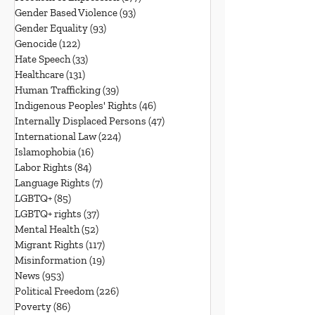
Gender Based Violence
(93)
93 posts
Gender Equality
(93)
93 posts
Genocide
(122)
122 posts
Hate Speech
(33)
33 posts
Healthcare
(131)
131 posts
Human Trafficking
(39)
39 posts
Indigenous Peoples' Rights
(46)
46 posts
Internally Displaced Persons
(47)
47 posts
International Law
(224)
224 posts
Islamophobia
(16)
16 posts
Labor Rights
(84)
84 posts
Language Rights
(7)
7 posts
LGBTQ+
(85)
85 posts
LGBTQ+ rights
(37)
37 posts
Mental Health
(52)
52 posts
Migrant Rights
(117)
117 posts
Misinformation
(19)
19 posts
News
(953)
953 posts
Political Freedom
(226)
226 posts
Poverty
(86)
86 posts