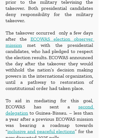
prior to the military televising the 
takeover. Both presidential candidates 
deny responsibility for the military 
takeover. 
The takeover occurred  only a few days 
after the 
ECOWAS election observer 
mission
 met with the presidential 
candidates, who had pledged to respect 
the election results. ECOWAS announced 
the day after the takeover they would 
withhold the nation’s decision making 
powers in the international organization, 
until a pathway to restoration of 
constitutional order had taken place. 
To aid in mediating for this goal, 
ECOWAS has sent a 
second 
delegation
 to Guinea-Bissau. – less than 
a year after a previous ECOWAS mission 
was bearing a roadmap towards 
“
inclusive and peaceful elections
” for the 
now disrupted 2025 polls. 