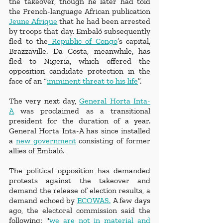
the takeover, though he later had told 
the French-language African publication 
Jeune Afrique
 that he had been arrested 
by troops that day. Embaló subsequently 
fled to the
 Republic of Congo
’s capital, 
Brazzaville. Da Costa, meanwhile, has 
fled to Nigeria, which offered the 
opposition candidate protection in the 
face of an “
imminent threat to his life
”.
The very next day, 
General Horta Inta-
A
 was proclaimed as a transitional 
president for the duration of a year. 
General Horta Inta-A has since installed 
a 
new government
 consisting of former 
allies of Embaló. 
The political opposition has demanded 
protests against the takeover and 
demand the release of election results, a 
demand echoed by 
ECOWAS.
 A few days 
ago, the electoral commission said the 
following: "
we are not in material and 