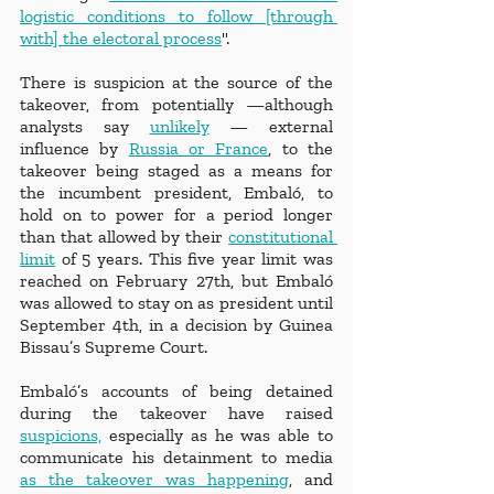
logistic conditions to follow [through 
with] the electoral process
".
There is suspicion at the source of the 
takeover, from potentially —although 
analysts say 
unlikely
 — external 
influence by 
Russia or France
, to the 
takeover being staged as a means for 
the incumbent president, Embaló, to 
hold on to power for a period longer 
than that allowed by their 
constitutional 
limit
 of 5 years. This five year limit was 
reached on February 27th, but Embaló 
was allowed to stay on as president until 
September 4th, in a decision by Guinea 
Bissau’s Supreme Court. 
Embaló’s accounts of being detained 
during the takeover have raised 
suspicions,
 especially as he was able to 
communicate his detainment to media 
as the takeover was happening
, and 