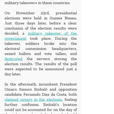
military takeovers in these countries. 
On November 23rd, presidential 
elections were held in Guinea Bissau. 
Just three days later, before a clear 
conclusion of the election results were 
decided, a 
military takeover of the 
government
 took place. During the 
takeover, soldiers broke into the 
electoral commission headquarters, 
seized ballots and vote tallies, and 
destroyed
 the servers storing the 
election results. The results of the poll 
were expected to be announced just a 
day later. 
In the aftermath, incumbent President 
Umaro Sissoco Embaló and opposition 
candidate Fernando Dias da Costa, both 
claimed victory in the elections
, fueling 
further confusion. Embaló’s location 
could not be accounted for on the day of 