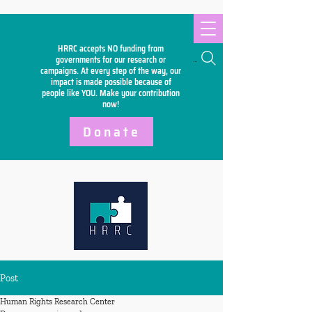
HRRC accepts NO funding from
Search
governments for our research or
campaigns. At every step of the way, our
impact is made possible because of
people like YOU. Make your
contribution
now!
Donate
Post
Human Rights Research Center