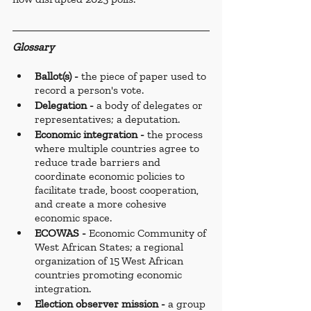
Glossary
Ballot(s) - 
the piece of paper used to 
record a person's vote.
Delegation -
 a body of delegates or 
representatives; a deputation.
Economic integration - 
the process 
where multiple countries agree to 
reduce trade barriers and 
coordinate economic policies to 
facilitate trade, boost cooperation, 
and create a more cohesive 
economic space.
ECOWAS - 
Economic Community of 
West African States; a regional 
organization of 15 West African 
countries promoting economic 
integration.
Election observer mission - 
a group 