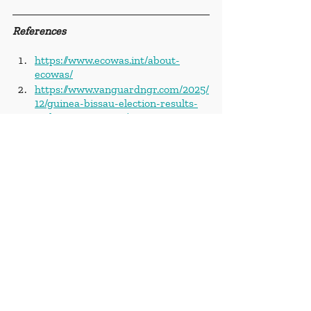
References
https://www.ecowas.int/about-
ecowas/
https://www.vanguardngr.com/2025/
12/guinea-bissau-election-results-
stolen-commission/
https://www.africanews.com/2025/0
3/03/ecowas-team-leaves-guinea-
bissau-after-threat-of-expulsion/
https://www.africanews.com/2025/11
/27/several-bodies-condemn-
military-takeover-in-guinea-bissau-
days-after-polls/
https://www.vanguardngr.com/2025/
12/guinea-bissau-election-results-
stolen-commission/
https://www.africanews.com/2025/0
9/05/guinea-bissau-embalo-clings-
to-presidency-despite-end-of-term/