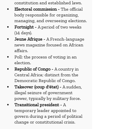
constitution and established laws.
Electoral commission - 
The official 
body responsible for organizing, 
managing, and overseeing elections.
Fortnight - 
A period of two weeks 
(14 days).
Jeune Afrique - 
A French-language 
news magazine focused on African 
affairs.
Poll: the process of voting in an 
election.
Republic of Congo -
 A country in 
Central Africa; distinct from the 
Democratic Republic of Congo.
Takeover (coup d'état) - 
A sudden, 
illegal seizure of government 
power, typically by military force.
Transitional president - 
A 
temporary leader appointed to 
govern during a period of political 
change or constitutional crisis.