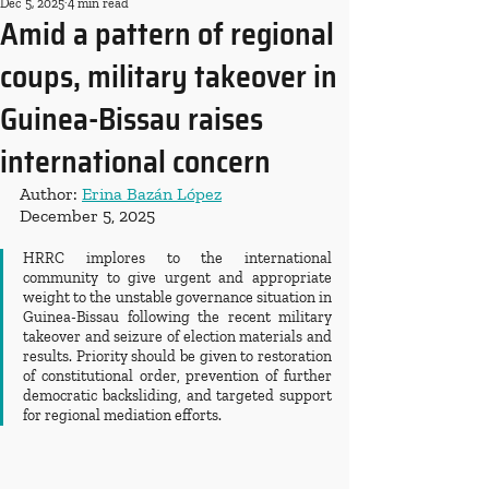
Dec 5, 2025
4 min read
Amid a pattern of regional
coups, military takeover in
Guinea-Bissau raises
international concern
Author: 
Erina Bazán López
December 5, 2025
HRRC implores to the international 
community to give urgent and appropriate 
weight to the unstable governance situation in 
Guinea-Bissau following the recent military 
takeover and seizure of election materials and 
results. Priority should be given to restoration 
of constitutional order, prevention of further 
democratic backsliding, and targeted support 
for regional mediation efforts.