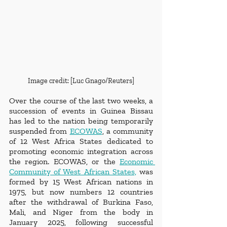
Image credit: [Luc Gnago/Reuters]
Over the course of the last two weeks, a 
succession of events in Guinea Bissau 
has led to the nation being temporarily 
suspended from 
ECOWAS
, a community 
of 12 West Africa States dedicated to 
promoting economic integration across 
the region. ECOWAS, or the 
Economic 
Community of West African States,
 was 
formed by 15 West African nations in 
1975, but now numbers 12 countries 
after the withdrawal of Burkina Faso, 
Mali, and Niger from the body in 
January 2025, following successful 