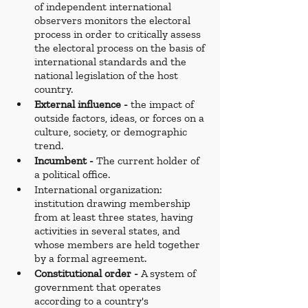
of independent international 
observers monitors the electoral 
process in order to critically assess 
the electoral process on the basis of 
international standards and the 
national legislation of the host 
country.
External influence - 
the impact of 
outside factors, ideas, or forces on a 
culture, society, or demographic 
trend.
Incumbent - 
The current holder of 
a political office.
International organization: 
institution drawing membership 
from at least three states, having 
activities in several states, and 
whose members are held together 
by a formal agreement.
Constitutional order - 
A system of 
government that operates 
according to a country's 