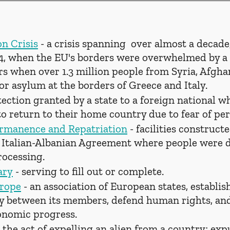
n Crisis
 - a crisis spanning  over almost a decad
4, when the EU's borders were overwhelmed by a 
s when over 1.3 million people from Syria, Afghan
for asylum at the borders of Greece and Italy.
tection granted by a state to a foreign national w
to return to their home country due to fear of pe
ermanence and Repatriation
 - facilities construct
 Italian-Albanian Agreement where people were d
rocessing.
ary
 - serving to fill out or complete.
urope
 - an association of European states, establis
y between its members, defend human rights, and
onomic progress.
- the act of expelling an alien from a country; exp