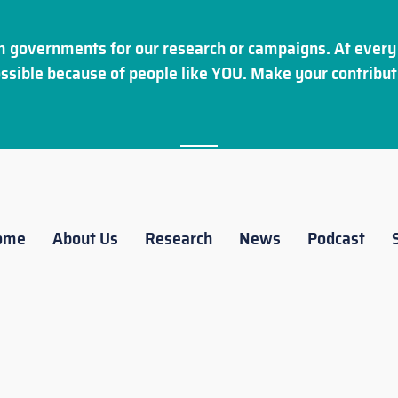
 governments for our research or campaigns. At every 
ssible because of people like YOU. Make your
contribut
ome
About Us
Research
News
Podcast