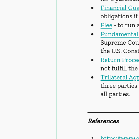
Financial Gu
obligations if
Flee
 - to run 
Fundamental 
Supreme Court
the U.S. Const
Return Proce
not fulfill th
Trilateral A
three parties
all parties.
References
https://www.