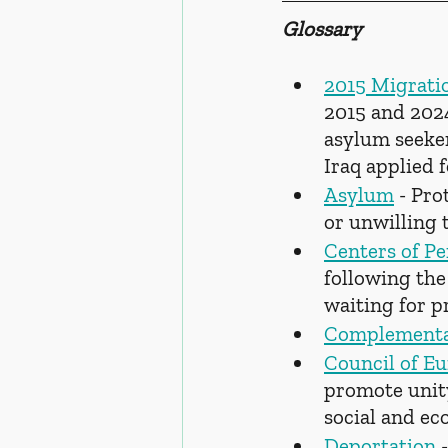
Glossary
2015 Migratio
2015 and 202
asylum seeker
Iraq applied 
Asylum
 - Pro
or unwilling 
Centers of P
following the
waiting for p
Complement
Council of E
promote unit
social and ec
Deportation
 