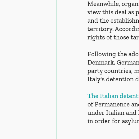
Meanwhile, organi
view this deal as 
and the establish
territory. Accordi
rights of those ta
Following the adop
Denmark, Germany,
party countries, mo
Italy's detention d
The Italian detent
of Permanence and
under Italian and 
in order for asyl