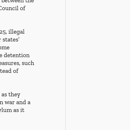
 between the 
ouncil of 
, illegal 
states’ 
home 
he detention 
easures, such 
tead of 
as they 
an war and a 
lum as it 