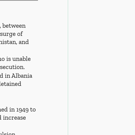
e, between 
surge of 
istan, and 
ho is unable 
rsecution.
ed in Albania 
etained 
hed in 1949 to 
 increase 
ulsion.