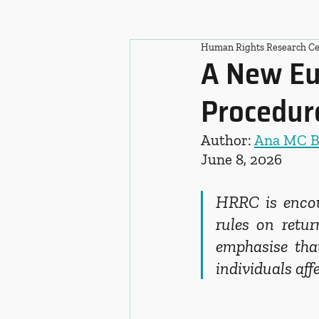
Human Rights Research Ce
A New Eu
Procedure
Author: 
Ana MC 
June 8, 2026
HRRC is encour
rules on retur
emphasise that
individuals aff