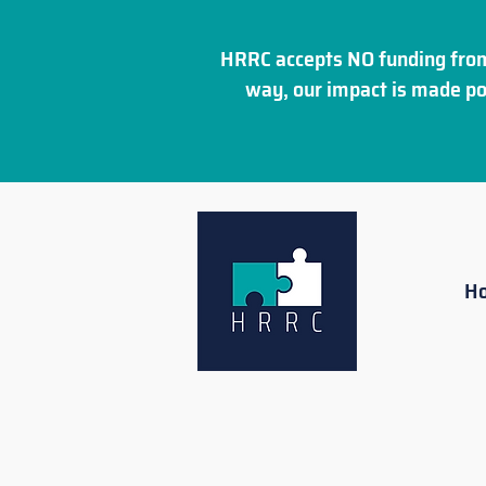
HRRC accepts NO funding from
way, our impact is made po
H