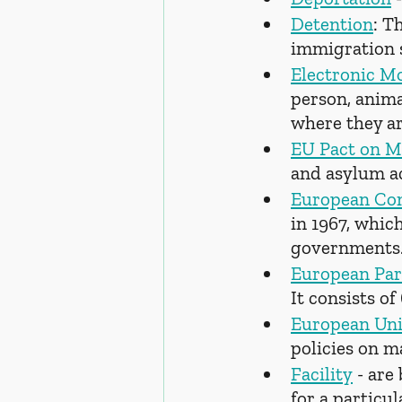
Detention
: T
immigration s
Electronic M
person, animal
where they ar
EU Pact on M
and asylum ac
European Co
in 1967, whic
governments
European Par
It consists of
European Un
policies on m
Facility
 - are
for a particu