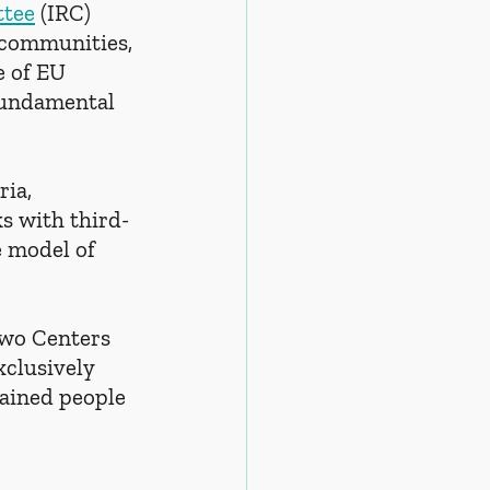
ttee
 (IRC) 
 communities, 
 of EU 
 fundamental 
ria, 
s with third-
e model of 
two Centers 
clusively 
tained people 