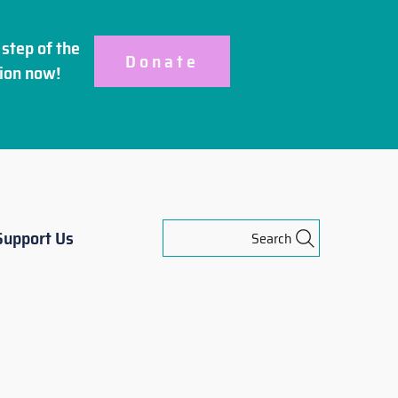
step of the
Donate
ion
now!
Support Us
Search