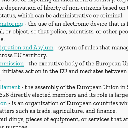
he deprivation of liberty of non-citizens based on 
tatus, which can be administrative or criminal.
onitoring
 - the use of an electronic device that is 
, or object, so that police, scientists, or other p
e.
igration and Asylum
 - system of rules that mana
ross EU territory.
mmission
 - the executive body of the European U
h initiates action in the EU and mediates betwee
.
liament
 - the assembly of the European Union in 
 626 directly elected members and its role is large
ion
 - is an organization of European countries whi
atters such as trade, agriculture, and finance.
 buildings, pieces of equipment, or services that a
lar purpose.