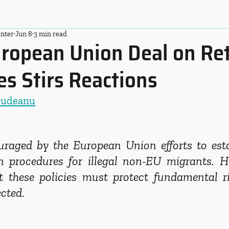
nter
Jun 8
3 min read
ropean Union Deal on Re
s Stirs Reactions
Budeanu
aged by the European Union efforts to estab
n procedures for illegal non-EU migrants. H
 these policies must protect fundamental rig
ected.