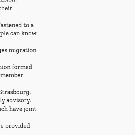
their 
fastened to a 
eople can know 
ges migration 
nion formed 
n member 
Strasbourg. 
ly advisory.
ch have joint 
re provided 