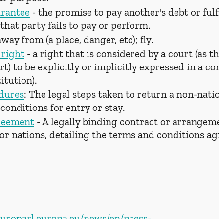
arantee
 - the promise to pay another's debt or fulf
 that party fails to pay or perform.
away from (a place, danger, etc); fly.
right
 - a right that is considered by a court (as th
) to be explicitly or implicitly expressed in a con
itution).
dures
: The legal steps taken to return a non-nati
e conditions for entry or stay.
greement
 - A legally binding contract or arrangem
 or nations, detailing the terms and conditions a
europarl.europa.eu/news/en/press-