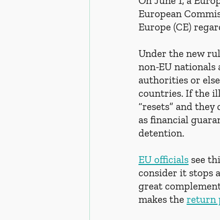
On June 1, a Euro
European Commissi
Europe (CE) regard
Under the new rul
non-EU nationals a
authorities or els
countries. If the 
“resets” and they 
as financial guara
detention.
EU officials
 see t
consider it stops 
great complementa
makes the 
return