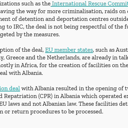
zations such as the
 International Rescue Commi
paving the way for more criminalisation, raids on
ment of detention and deportation centres outside
ng to IRC, the deal is not being respectful of the
rgeted by the measures.
tion of the deal, 
EU member states
, such as Aust
 Greece and the Netherlands, are already in talk
stly in Africa, for the creation of facilities on th
eal with Albania. 
ion deal
 with Albania resulted in the opening of 
 Repatriation (CPR) in Albania which operated ex
EU laws and not Albanian law. These facilities de
um or return procedures to be processed.