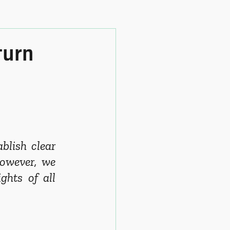
turn
lish clear 
owever, we 
hts of all 