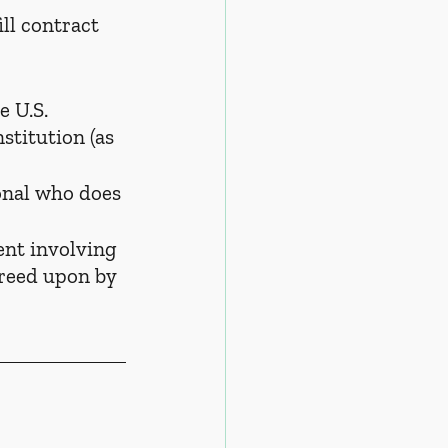
ill contract 
e U.S. 
stitution (as 
onal who does 
ent involving 
greed upon by 