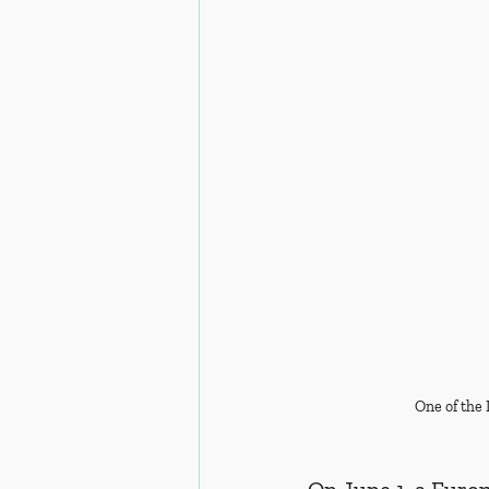
One of the 