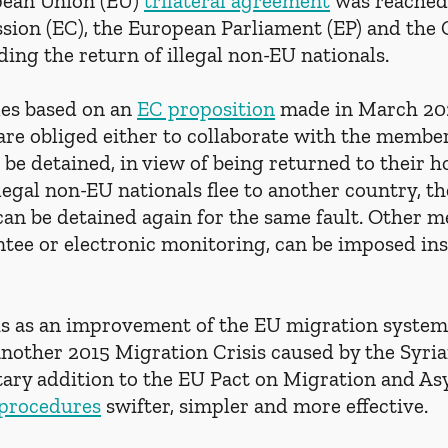
pean Union (EU) 
trilateral agreement
 was reached
on (EC), the European Parliament (EP) and the C
ing the return of illegal non-EU nationals. 
es based on an 
EC proposition
 made in March 2025
re obliged either to collaborate with the member 
e be detained, in view of being returned to their 
illegal non-EU nationals flee to another country, t
can be detained again for the same fault. Other m
ntee or electronic monitoring, can be imposed ins
his as an improvement of the EU migration system 
another 2015 Migration Crisis caused by the Syri
ry addition to the EU Pact on Migration and Asy
 procedures
 swifter, simpler and more effective.