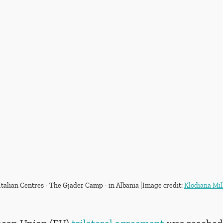
Italian Centres - The Gjader Camp - in Albania [Image credit: 
Klodiana Mil