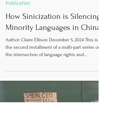
Dec 5, 2024
16 min read
Publication
How Sinicization is Silencing
Minority Languages in China
Author: Claire Ellison December 5, 2024 This is
the second installment of a multi-part series on
the intersection of language rights and...