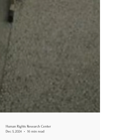
Human Rights Research Center