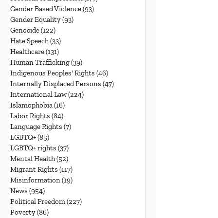
Gender Based Violence
(93)
93 posts
Gender Equality
(93)
93 posts
Genocide
(122)
122 posts
Hate Speech
(33)
33 posts
Healthcare
(131)
131 posts
Human Trafficking
(39)
39 posts
Indigenous Peoples' Rights
(46)
46 posts
Internally Displaced Persons
(47)
47 posts
International Law
(224)
224 posts
Islamophobia
(16)
16 posts
Labor Rights
(84)
84 posts
Language Rights
(7)
7 posts
LGBTQ+
(85)
85 posts
LGBTQ+ rights
(37)
37 posts
Mental Health
(52)
52 posts
Migrant Rights
(117)
117 posts
Misinformation
(19)
19 posts
News
(954)
954 posts
Political Freedom
(227)
227 posts
Poverty
(86)
86 posts