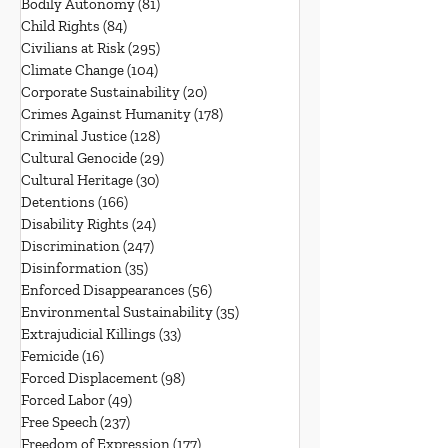
Bodily Autonomy
(81)
81 posts
Child Rights
(84)
84 posts
Civilians at Risk
(295)
295 posts
Climate Change
(104)
104 posts
Corporate Sustainability
(20)
20 posts
Crimes Against Humanity
(178)
178 posts
Criminal Justice
(128)
128 posts
Cultural Genocide
(29)
29 posts
Cultural Heritage
(30)
30 posts
Detentions
(166)
166 posts
Disability Rights
(24)
24 posts
Discrimination
(247)
247 posts
Disinformation
(35)
35 posts
Enforced Disappearances
(56)
56 posts
Environmental Sustainability
(35)
35 posts
Extrajudicial Killings
(33)
33 posts
Femicide
(16)
16 posts
Forced Displacement
(98)
98 posts
Forced Labor
(49)
49 posts
Free Speech
(237)
237 posts
Freedom of Expression
(177)
177 posts