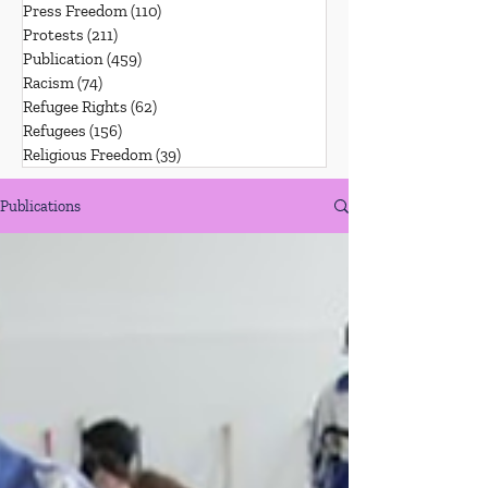
Press Freedom
(110)
110 posts
Protests
(211)
211 posts
Publication
(459)
459 posts
Racism
(74)
74 posts
Refugee Rights
(62)
62 posts
Refugees
(156)
156 posts
Religious Freedom
(39)
39 posts
Publications