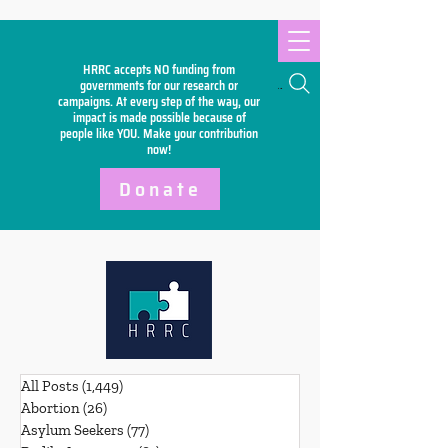
HRRC accepts NO funding from
Search
governments for our research or
campaigns. At every step of the way, our
impact is made possible because of
people like YOU. Make your
contribution
now!
Donate
All Posts
(1,449)
1,449 posts
Abortion
(26)
26 posts
Asylum Seekers
(77)
77 posts