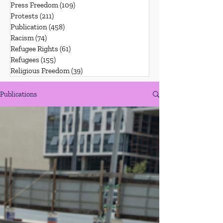
Press Freedom
(109)
109 posts
Protests
(211)
211 posts
Publication
(458)
458 posts
Racism
(74)
74 posts
Refugee Rights
(61)
61 posts
Refugees
(155)
155 posts
Religious Freedom
(39)
39 posts
Publications