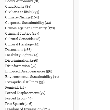
Bodily Autonomy
(81)
81 posts
Child Rights
(84)
84 posts
Civilians at Risk
(293)
293 posts
Climate Change
(104)
104 posts
Corporate Sustainability
(20)
20 posts
Crimes Against Humanity
(178)
178 posts
Criminal Justice
(127)
127 posts
Cultural Genocide
(28)
28 posts
Cultural Heritage
(29)
29 posts
Detentions
(166)
166 posts
Disability Rights
(24)
24 posts
Discrimination
(246)
246 posts
Disinformation
(34)
34 posts
Enforced Disappearances
(56)
56 posts
Environmental Sustainability
(35)
35 posts
Extrajudicial Killings
(33)
33 posts
Femicide
(16)
16 posts
Forced Displacement
(97)
97 posts
Forced Labor
(49)
49 posts
Free Speech
(236)
236 posts
Freedom of Expression
(176)
176 posts