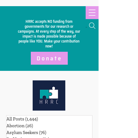
HRRC accepts NO funding from
Search
governments for our research or
campaigns. At every step of the way, our
impact is made possible because of
people like YOU. Make your
contribution
now!
Donate
All Posts
(1,444)
1,444 posts
Abortion
(26)
26 posts
Asylum Seekers
(76)
76 posts