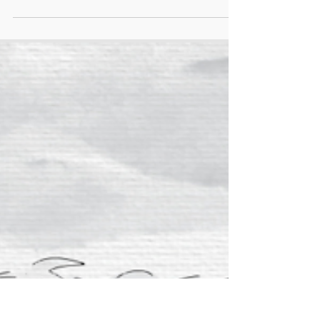
health measures for migrant workers, prioritising
their needs and safety by providing necessities
such as cool water, rest areas, and medical
assistance. We also call on governments to adopt
up-to-date heat protection measures so that
temperatures can be monitored accurately and
assessed accordingly to determine when to stop
midday work based on humidity and heat rather
than on schedul