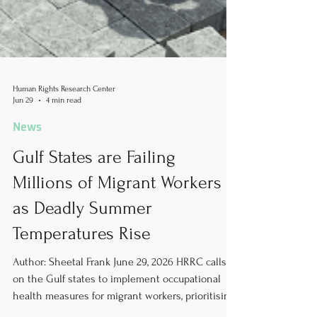
Human Rights Research Center
Jun 29
4 min read
News
Gulf States are Failing
Millions of Migrant Workers
as Deadly Summer
Temperatures Rise
Author: Sheetal Frank June 29, 2026 HRRC calls
on the Gulf states to implement occupational