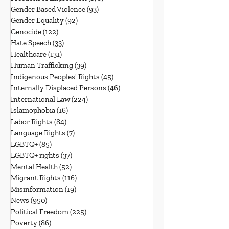
Gender Based Violence
(93)
93 posts
Gender Equality
(92)
92 posts
Genocide
(122)
122 posts
Hate Speech
(33)
33 posts
Healthcare
(131)
131 posts
Human Trafficking
(39)
39 posts
Indigenous Peoples' Rights
(45)
45 posts
Internally Displaced Persons
(46)
46 posts
International Law
(224)
224 posts
Islamophobia
(16)
16 posts
Labor Rights
(84)
84 posts
Language Rights
(7)
7 posts
LGBTQ+
(85)
85 posts
LGBTQ+ rights
(37)
37 posts
Mental Health
(52)
52 posts
Migrant Rights
(116)
116 posts
Misinformation
(19)
19 posts
News
(950)
950 posts
Political Freedom
(225)
225 posts
Poverty
(86)
86 posts