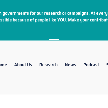
 governments for our research or campaigns. At every 
ssible because of people like YOU. Make your
contribut
ome
About Us
Research
News
Podcast