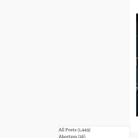
All Posts
(1,449)
1,449 posts
Abortion
(26)
26 posts