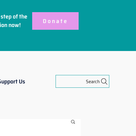
step of the
Donate
ion
now!
Support Us
Search