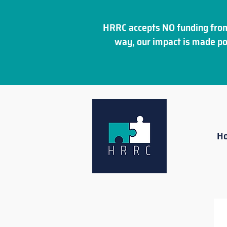
HRRC accepts NO funding from
way, our impact is made po
H