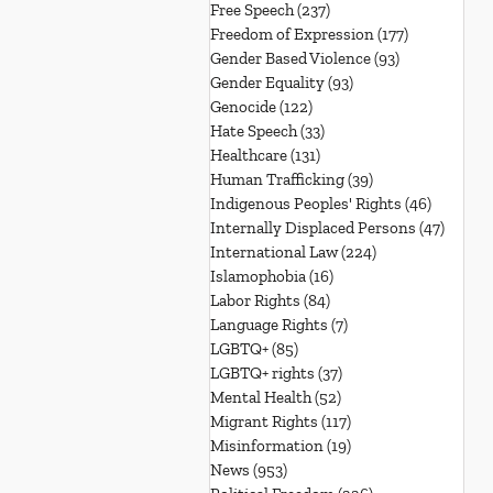
Free Speech
(237)
237 posts
Freedom of Expression
(177)
177 posts
Gender Based Violence
(93)
93 posts
Gender Equality
(93)
93 posts
Genocide
(122)
122 posts
Hate Speech
(33)
33 posts
Healthcare
(131)
131 posts
Human Trafficking
(39)
39 posts
Indigenous Peoples' Rights
(46)
46 posts
Internally Displaced Persons
(47)
47 pos
International Law
(224)
224 posts
Islamophobia
(16)
16 posts
Labor Rights
(84)
84 posts
Language Rights
(7)
7 posts
LGBTQ+
(85)
85 posts
LGBTQ+ rights
(37)
37 posts
Mental Health
(52)
52 posts
Migrant Rights
(117)
117 posts
Misinformation
(19)
19 posts
News
(953)
953 posts