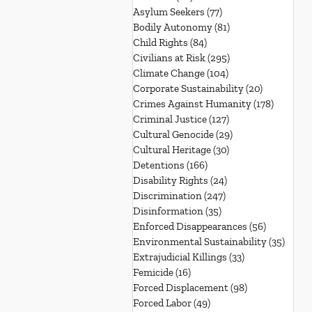
Asylum Seekers
(77)
77 posts
Bodily Autonomy
(81)
81 posts
Child Rights
(84)
84 posts
Civilians at Risk
(295)
295 posts
Climate Change
(104)
104 posts
Corporate Sustainability
(20)
20 posts
Crimes Against Humanity
(178)
178 post
Criminal Justice
(127)
127 posts
Cultural Genocide
(29)
29 posts
Cultural Heritage
(30)
30 posts
Detentions
(166)
166 posts
Disability Rights
(24)
24 posts
Discrimination
(247)
247 posts
Disinformation
(35)
35 posts
Enforced Disappearances
(56)
56 posts
Environmental Sustainability
(35)
35 po
Extrajudicial Killings
(33)
33 posts
Femicide
(16)
16 posts
Forced Displacement
(98)
98 posts
Forced Labor
(49)
49 posts