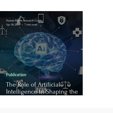
Human Rights Research Center
Apr 18, 2025
7 min read
Publication
The Role of Artificial
Intelligence in Shaping the
Future of Work: Opportunities,
Ethical Challenges, and its
Association with Human Rights