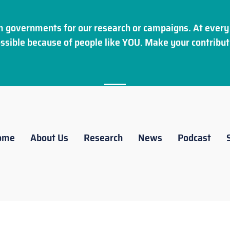
 governments for our research or campaigns. At every 
ssible because of people like YOU. Make your
contribut
ome
About Us
Research
News
Podcast