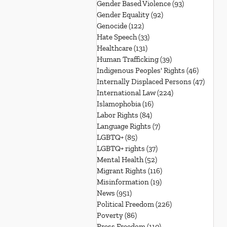
Gender Based Violence
(93)
93 posts
Gender Equality
(92)
92 posts
Genocide
(122)
122 posts
Hate Speech
(33)
33 posts
Healthcare
(131)
131 posts
Human Trafficking
(39)
39 posts
Indigenous Peoples' Rights
(46)
46 posts
Internally Displaced Persons
(47)
47 pos
International Law
(224)
224 posts
Islamophobia
(16)
16 posts
Labor Rights
(84)
84 posts
Language Rights
(7)
7 posts
LGBTQ+
(85)
85 posts
LGBTQ+ rights
(37)
37 posts
Mental Health
(52)
52 posts
Migrant Rights
(116)
116 posts
Misinformation
(19)
19 posts
News
(951)
951 posts
Political Freedom
(226)
226 posts
Poverty
(86)
86 posts
Press Freedom
(110)
110 posts