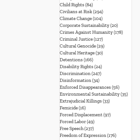
Child Rights
(84)
84 posts
Civilians at Risk
(294)
294 posts
Climate Change
(104)
104 posts
Corporate Sustainability
(20)
20 posts
Crimes Against Humanity
(178)
178 post
Criminal Justice
(127)
127 posts
Cultural Genocide
(29)
29 posts
Cultural Heritage
(30)
30 posts
Detentions
(166)
166 posts
Disability Rights
(24)
24 posts
Discrimination
(247)
247 posts
Disinformation
(34)
34 posts
Enforced Disappearances
(56)
56 posts
Environmental Sustainability
(35)
35 po
Extrajudicial Killings
(33)
33 posts
Femicide
(16)
16 posts
Forced Displacement
(97)
97 posts
Forced Labor
(49)
49 posts
Free Speech
(237)
237 posts
Freedom of Expression
(176)
176 posts