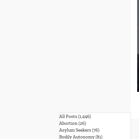
All Posts
(1,446)
1,446 posts
Abortion
(26)
26 posts
Asylum Seekers
(76)
76 posts
Bodily Autonomy
(81)
81 posts