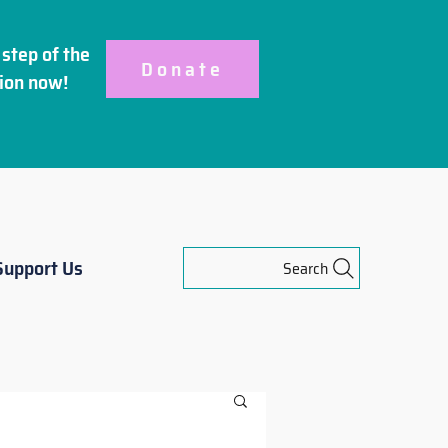
step of the
Donate
ion
now!
Support Us
Search