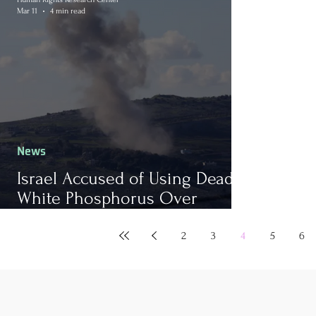
Mar 11
4 min read
News
Israel Accused of Using Deadly
White Phosphorus Over
Homes in Lebanon
2
3
4
5
6