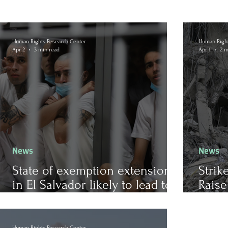
Human Rights Research Center
Human Right
Apr 2
3 min read
Apr 1
2 m
News
News
State of exemption extension
Strik
in El Salvador likely to lead to
Raise
further human rights violations
of In
Human Rights Research Center