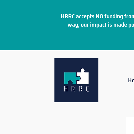
HRRC accepts NO funding from
way, our impact is made po
H