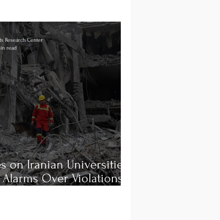
s Research Center
in read
es on Iranian Universities
 Alarms Over Violations
ternational Law