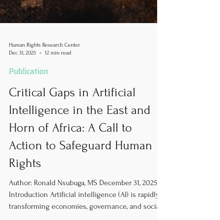
Human Rights Research Center
Dec 31, 2025
12 min read
Publication
Critical Gaps in Artificial
Intelligence in the East and
Horn of Africa: A Call to
Action to Safeguard Human
Rights
Author: Ronald Nsubuga, MS December 31, 2025
Introduction Artificial intelligence (AI) is rapidly