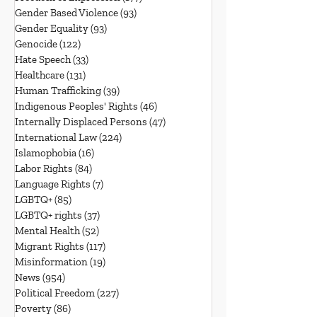
Gender Based Violence
(93)
93 posts
Gender Equality
(93)
93 posts
Genocide
(122)
122 posts
Hate Speech
(33)
33 posts
Healthcare
(131)
131 posts
Human Trafficking
(39)
39 posts
Indigenous Peoples' Rights
(46)
46 posts
Internally Displaced Persons
(47)
47 posts
International Law
(224)
224 posts
Islamophobia
(16)
16 posts
Labor Rights
(84)
84 posts
Language Rights
(7)
7 posts
LGBTQ+
(85)
85 posts
LGBTQ+ rights
(37)
37 posts
Mental Health
(52)
52 posts
Migrant Rights
(117)
117 posts
Misinformation
(19)
19 posts
News
(954)
954 posts
Political Freedom
(227)
227 posts
Poverty
(86)
86 posts