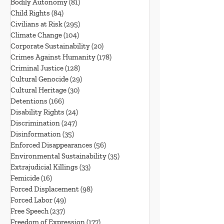
Bodily Autonomy
(81)
81 posts
Child Rights
(84)
84 posts
Civilians at Risk
(295)
295 posts
Climate Change
(104)
104 posts
Corporate Sustainability
(20)
20 posts
Crimes Against Humanity
(178)
178 posts
Criminal Justice
(128)
128 posts
Cultural Genocide
(29)
29 posts
Cultural Heritage
(30)
30 posts
Detentions
(166)
166 posts
Disability Rights
(24)
24 posts
Discrimination
(247)
247 posts
Disinformation
(35)
35 posts
Enforced Disappearances
(56)
56 posts
Environmental Sustainability
(35)
35 posts
Extrajudicial Killings
(33)
33 posts
Femicide
(16)
16 posts
Forced Displacement
(98)
98 posts
Forced Labor
(49)
49 posts
Free Speech
(237)
237 posts
Freedom of Expression
(177)
177 posts