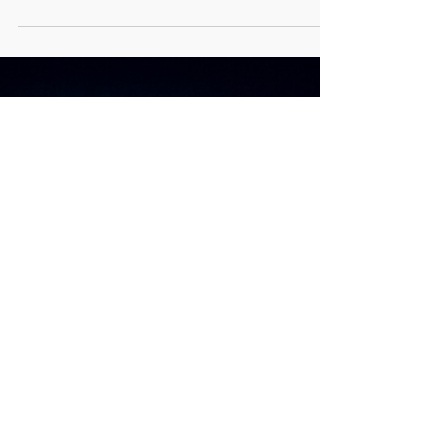
transforming economies, governance, and social
life with the potential to advance sustainable
development in Africa (Mienye, Sun, & Ileberi,
2024). The African Union AI strategy posits that AI
adoption on the continent will solve the urgent
challenges in healthcare, agriculture, education,
finance, and public service delivery (African
Union [AU], 2024). While AI adoption presents