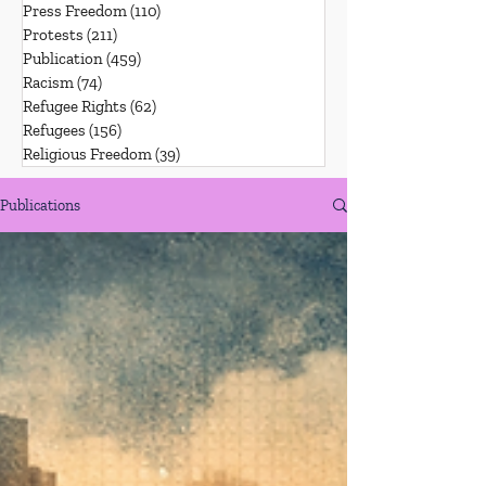
Press Freedom
(110)
110 posts
Protests
(211)
211 posts
Publication
(459)
459 posts
Racism
(74)
74 posts
Refugee Rights
(62)
62 posts
Refugees
(156)
156 posts
Religious Freedom
(39)
39 posts
Publications