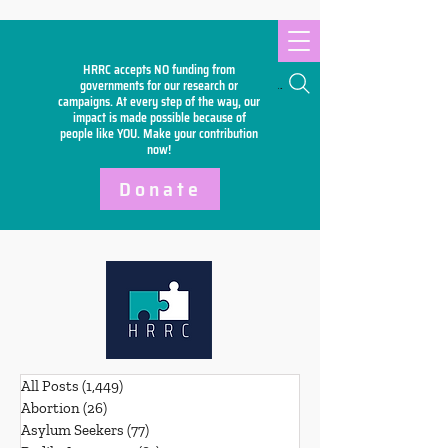
HRRC accepts NO funding from
Search
governments for our research or
campaigns. At every step of the way, our
impact is made possible because of
people like YOU. Make your
contribution
now!
Donate
All Posts
(1,449)
1,449 posts
Abortion
(26)
26 posts
Asylum Seekers
(77)
77 posts