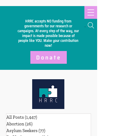
HRRC accepts NO funding from
Search
governments for our research or
campaigns. At every step of the way, our
impact is made possible because of
people like YOU. Make your
contribution
now!
Donate
All Posts
(1,447)
1,447 posts
Abortion
(26)
26 posts
Asylum Seekers
(77)
77 posts