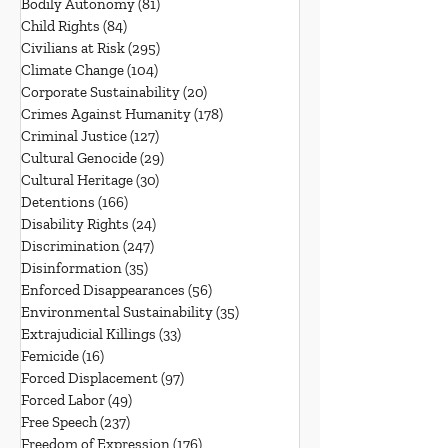
Bodily Autonomy
(81)
81 posts
Child Rights
(84)
84 posts
Civilians at Risk
(295)
295 posts
Climate Change
(104)
104 posts
Corporate Sustainability
(20)
20 posts
Crimes Against Humanity
(178)
178 posts
Criminal Justice
(127)
127 posts
Cultural Genocide
(29)
29 posts
Cultural Heritage
(30)
30 posts
Detentions
(166)
166 posts
Disability Rights
(24)
24 posts
Discrimination
(247)
247 posts
Disinformation
(35)
35 posts
Enforced Disappearances
(56)
56 posts
Environmental Sustainability
(35)
35 posts
Extrajudicial Killings
(33)
33 posts
Femicide
(16)
16 posts
Forced Displacement
(97)
97 posts
Forced Labor
(49)
49 posts
Free Speech
(237)
237 posts
Freedom of Expression
(176)
176 posts