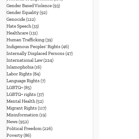
Gender Based Violence
(93)
93 posts
Gender Equality
(92)
92 posts
Genocide
(122)
122 posts
Hate Speech
(33)
33 posts
Healthcare
(131)
131 posts
Human Trafficking
(39)
39 posts
Indigenous Peoples' Rights
(46)
46 posts
Internally Displaced Persons
(47)
47 posts
International Law
(224)
224 posts
Islamophobia
(16)
16 posts
Labor Rights
(84)
84 posts
Language Rights
(7)
7 posts
LGBTQ+
(85)
85 posts
LGBTQ+ rights
(37)
37 posts
Mental Health
(52)
52 posts
Migrant Rights
(117)
117 posts
Misinformation
(19)
19 posts
News
(952)
952 posts
Political Freedom
(226)
226 posts
Poverty
(86)
86 posts