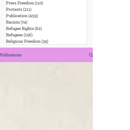
Press Freedom
(110)
110 posts
Protests
(211)
211 posts
Publication
(459)
459 posts
Racism
(74)
74 posts
Refugee Rights
(62)
62 posts
Refugees
(156)
156 posts
Religious Freedom
(39)
39 posts
Publications