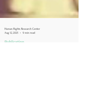
Human Rights Research Center
Aug 12, 2025
9 min read
Publication
Revoking Visas, Silencing
Dissent: How Trump's
Crackdown on International
Students Endangers Academic
Freedom and U.S. Global
Standing