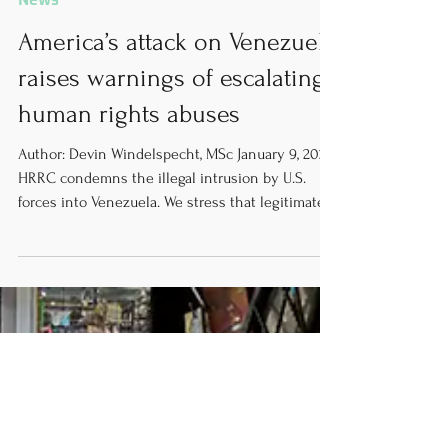
News
America’s attack on Venezuela
raises warnings of escalating
human rights abuses
Author: Devin Windelspecht, MSc January 9, 2025
HRRC condemns the illegal intrusion by U.S.
forces into Venezuela. We stress that legitimate
governance in Venezuela can come only from a
government chosen by the Venezuelan people.
Furthermore, we are extremely concerned by the
worsening of an already dire humanitarian
situation in the country as a result of political
instability. International bodies and governments
must prioritize and advocate for the wellbeing,
rights, and f