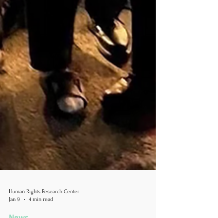
Human Rights Research Center
Jan 9
4 min read