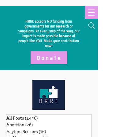
HRRC accepts NO funding from
Search
governments for our research or
campaigns. At every step of the way, our
impact is made possible because of
people like YOU. Make your
contribution
now!
Donate
All Posts
(1,446)
1,446 posts
Abortion
(26)
26 posts
Asylum Seekers
(76)
76 posts