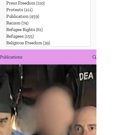
Press Freedom
(110)
110 posts
Protests
(211)
211 posts
Publication
(459)
459 posts
Racism
(74)
74 posts
Refugee Rights
(61)
61 posts
Refugees
(155)
155 posts
Religious Freedom
(39)
39 posts
Publications