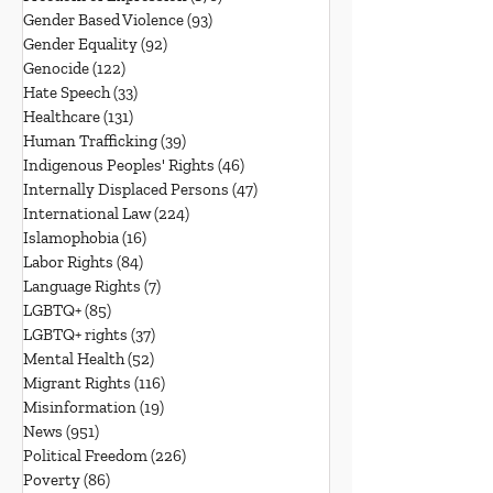
Gender Based Violence
(93)
93 posts
Gender Equality
(92)
92 posts
Genocide
(122)
122 posts
Hate Speech
(33)
33 posts
Healthcare
(131)
131 posts
Human Trafficking
(39)
39 posts
Indigenous Peoples' Rights
(46)
46 posts
Internally Displaced Persons
(47)
47 posts
International Law
(224)
224 posts
Islamophobia
(16)
16 posts
Labor Rights
(84)
84 posts
Language Rights
(7)
7 posts
LGBTQ+
(85)
85 posts
LGBTQ+ rights
(37)
37 posts
Mental Health
(52)
52 posts
Migrant Rights
(116)
116 posts
Misinformation
(19)
19 posts
News
(951)
951 posts
Political Freedom
(226)
226 posts
Poverty
(86)
86 posts