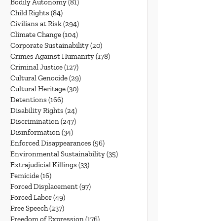
Bodily Autonomy
(81)
81 posts
Child Rights
(84)
84 posts
Civilians at Risk
(294)
294 posts
Climate Change
(104)
104 posts
Corporate Sustainability
(20)
20 posts
Crimes Against Humanity
(178)
178 posts
Criminal Justice
(127)
127 posts
Cultural Genocide
(29)
29 posts
Cultural Heritage
(30)
30 posts
Detentions
(166)
166 posts
Disability Rights
(24)
24 posts
Discrimination
(247)
247 posts
Disinformation
(34)
34 posts
Enforced Disappearances
(56)
56 posts
Environmental Sustainability
(35)
35 posts
Extrajudicial Killings
(33)
33 posts
Femicide
(16)
16 posts
Forced Displacement
(97)
97 posts
Forced Labor
(49)
49 posts
Free Speech
(237)
237 posts
Freedom of Expression
(176)
176 posts