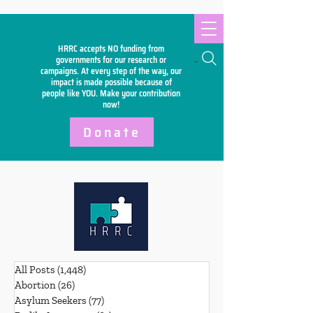
HRRC accepts NO funding from
Search
governments for our research or
campaigns. At every step of the way, our
impact is made possible because of
people like YOU. Make your
contribution
now!
Donate
All Posts
(1,448)
1,448 posts
Abortion
(26)
26 posts
Asylum Seekers
(77)
77 posts