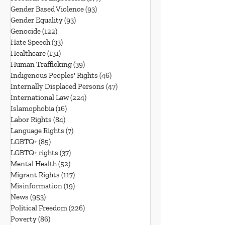
Gender Based Violence
(93)
93 posts
Gender Equality
(93)
93 posts
Genocide
(122)
122 posts
Hate Speech
(33)
33 posts
Healthcare
(131)
131 posts
Human Trafficking
(39)
39 posts
Indigenous Peoples' Rights
(46)
46 posts
Internally Displaced Persons
(47)
47 posts
International Law
(224)
224 posts
Islamophobia
(16)
16 posts
Labor Rights
(84)
84 posts
Language Rights
(7)
7 posts
LGBTQ+
(85)
85 posts
LGBTQ+ rights
(37)
37 posts
Mental Health
(52)
52 posts
Migrant Rights
(117)
117 posts
Misinformation
(19)
19 posts
News
(953)
953 posts
Political Freedom
(226)
226 posts
Poverty
(86)
86 posts