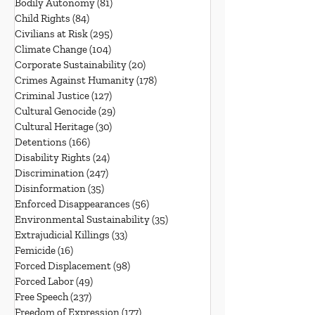
Bodily Autonomy
(81)
81 posts
Child Rights
(84)
84 posts
Civilians at Risk
(295)
295 posts
Climate Change
(104)
104 posts
Corporate Sustainability
(20)
20 posts
Crimes Against Humanity
(178)
178 posts
Criminal Justice
(127)
127 posts
Cultural Genocide
(29)
29 posts
Cultural Heritage
(30)
30 posts
Detentions
(166)
166 posts
Disability Rights
(24)
24 posts
Discrimination
(247)
247 posts
Disinformation
(35)
35 posts
Enforced Disappearances
(56)
56 posts
Environmental Sustainability
(35)
35 posts
Extrajudicial Killings
(33)
33 posts
Femicide
(16)
16 posts
Forced Displacement
(98)
98 posts
Forced Labor
(49)
49 posts
Free Speech
(237)
237 posts
Freedom of Expression
(177)
177 posts