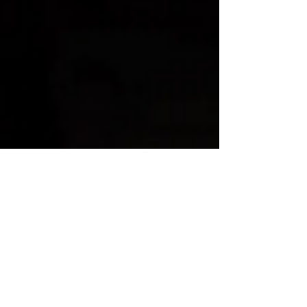
Human Rights Research Center
May 9, 2025
3 min read
News