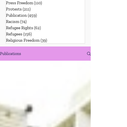
Press Freedom
(110)
110 posts
Protests
(211)
211 posts
Publication
(459)
459 posts
Racism
(74)
74 posts
Refugee Rights
(62)
62 posts
Refugees
(156)
156 posts
Religious Freedom
(39)
39 posts
Publications