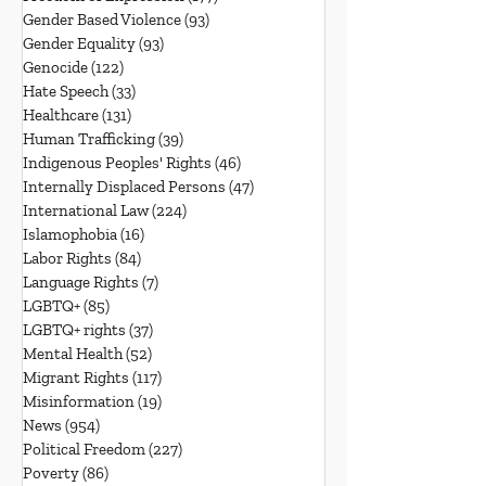
Gender Based Violence
(93)
93 posts
Gender Equality
(93)
93 posts
Genocide
(122)
122 posts
Hate Speech
(33)
33 posts
Healthcare
(131)
131 posts
Human Trafficking
(39)
39 posts
Indigenous Peoples' Rights
(46)
46 posts
Internally Displaced Persons
(47)
47 posts
International Law
(224)
224 posts
Islamophobia
(16)
16 posts
Labor Rights
(84)
84 posts
Language Rights
(7)
7 posts
LGBTQ+
(85)
85 posts
LGBTQ+ rights
(37)
37 posts
Mental Health
(52)
52 posts
Migrant Rights
(117)
117 posts
Misinformation
(19)
19 posts
News
(954)
954 posts
Political Freedom
(227)
227 posts
Poverty
(86)
86 posts