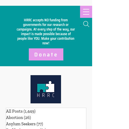
HRRC accepts NO funding from
Search
governments for our research or
campaigns. At every step of the way, our
impact is made possible because of
people like YOU. Make your
contribution
now!
Donate
All Posts
(1,449)
1,449 posts
Abortion
(26)
26 posts
Asylum Seekers
(77)
77 posts