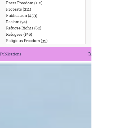
Press Freedom
(110)
110 posts
Protests
(211)
211 posts
Publication
(459)
459 posts
Racism
(74)
74 posts
Refugee Rights
(62)
62 posts
Refugees
(156)
156 posts
Religious Freedom
(39)
39 posts
Publications