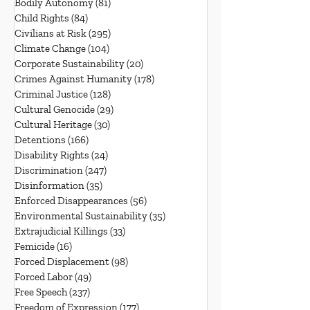
Bodily Autonomy
(81)
81 posts
Child Rights
(84)
84 posts
Civilians at Risk
(295)
295 posts
Climate Change
(104)
104 posts
Corporate Sustainability
(20)
20 posts
Crimes Against Humanity
(178)
178 posts
Criminal Justice
(128)
128 posts
Cultural Genocide
(29)
29 posts
Cultural Heritage
(30)
30 posts
Detentions
(166)
166 posts
Disability Rights
(24)
24 posts
Discrimination
(247)
247 posts
Disinformation
(35)
35 posts
Enforced Disappearances
(56)
56 posts
Environmental Sustainability
(35)
35 posts
Extrajudicial Killings
(33)
33 posts
Femicide
(16)
16 posts
Forced Displacement
(98)
98 posts
Forced Labor
(49)
49 posts
Free Speech
(237)
237 posts
Freedom of Expression
(177)
177 posts