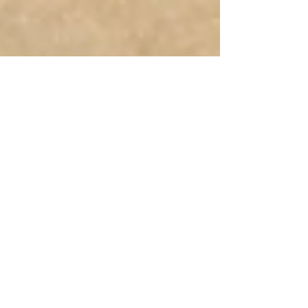
Human Rights Research Center
Apr 10
3 min read
News
Four Children Killed in
Nursery School Attack in
Uganda
Author: Sheetal Frank April 10, 2026 HRRC
strongly condemns acts of violence against
children, especially attacks in educational
settings, as every child has the right to life and