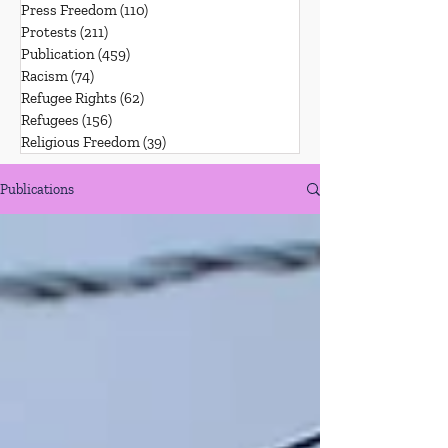
Press Freedom
(110)
110 posts
Protests
(211)
211 posts
Publication
(459)
459 posts
Racism
(74)
74 posts
Refugee Rights
(62)
62 posts
Refugees
(156)
156 posts
Religious Freedom
(39)
39 posts
Publications