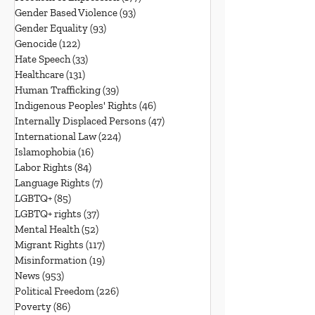
Gender Based Violence
(93)
93 posts
Gender Equality
(93)
93 posts
Genocide
(122)
122 posts
Hate Speech
(33)
33 posts
Healthcare
(131)
131 posts
Human Trafficking
(39)
39 posts
Indigenous Peoples' Rights
(46)
46 posts
Internally Displaced Persons
(47)
47 posts
International Law
(224)
224 posts
Islamophobia
(16)
16 posts
Labor Rights
(84)
84 posts
Language Rights
(7)
7 posts
LGBTQ+
(85)
85 posts
LGBTQ+ rights
(37)
37 posts
Mental Health
(52)
52 posts
Migrant Rights
(117)
117 posts
Misinformation
(19)
19 posts
News
(953)
953 posts
Political Freedom
(226)
226 posts
Poverty
(86)
86 posts