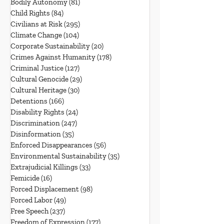
Bodily Autonomy
(81)
81 posts
Child Rights
(84)
84 posts
Civilians at Risk
(295)
295 posts
Climate Change
(104)
104 posts
Corporate Sustainability
(20)
20 posts
Crimes Against Humanity
(178)
178 posts
Criminal Justice
(127)
127 posts
Cultural Genocide
(29)
29 posts
Cultural Heritage
(30)
30 posts
Detentions
(166)
166 posts
Disability Rights
(24)
24 posts
Discrimination
(247)
247 posts
Disinformation
(35)
35 posts
Enforced Disappearances
(56)
56 posts
Environmental Sustainability
(35)
35 posts
Extrajudicial Killings
(33)
33 posts
Femicide
(16)
16 posts
Forced Displacement
(98)
98 posts
Forced Labor
(49)
49 posts
Free Speech
(237)
237 posts
Freedom of Expression
(177)
177 posts