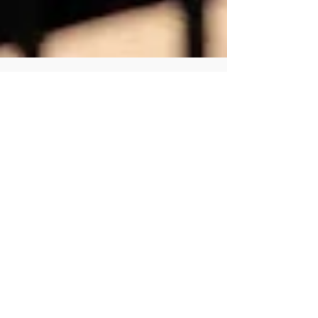
Human Rights Research Center
Jul 17
4 min read
News
Sri Lanka’s Negombo Prison
Riot Exposes a Crisis of
Overcrowding and Impunity
Author: Sheetal Frank July 17, 2026 HRRC strongly
condemns the torture and ill-treatment of
prisoners in Sri Lanka. We call on national
authorities to conduct independent and impartial