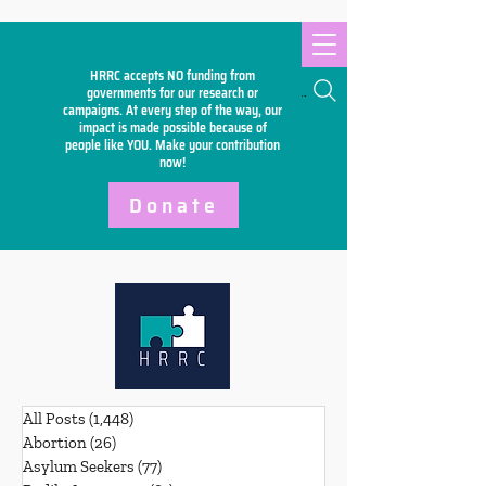
HRRC accepts NO funding from
Search
governments for our research or
campaigns. At every step of the way, our
impact is made possible because of
people like YOU. Make your
contribution
now!
Donate
All Posts
(1,448)
1,448 posts
Abortion
(26)
26 posts
Asylum Seekers
(77)
77 posts