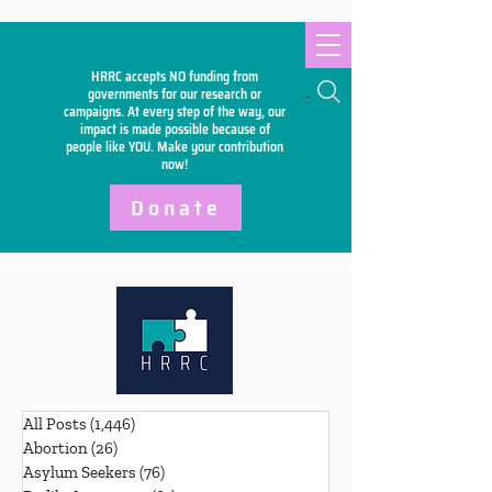
HRRC accepts NO funding from
Search
governments for our research or
campaigns. At every step of the way, our
impact is made possible because of
people like YOU. Make your
contribution
now!
Donate
All Posts
(1,446)
1,446 posts
Abortion
(26)
26 posts
Asylum Seekers
(76)
76 posts