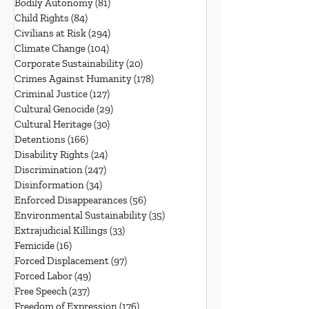
Bodily Autonomy
(81)
81 posts
Child Rights
(84)
84 posts
Civilians at Risk
(294)
294 posts
Climate Change
(104)
104 posts
Corporate Sustainability
(20)
20 posts
Crimes Against Humanity
(178)
178 posts
Criminal Justice
(127)
127 posts
Cultural Genocide
(29)
29 posts
Cultural Heritage
(30)
30 posts
Detentions
(166)
166 posts
Disability Rights
(24)
24 posts
Discrimination
(247)
247 posts
Disinformation
(34)
34 posts
Enforced Disappearances
(56)
56 posts
Environmental Sustainability
(35)
35 posts
Extrajudicial Killings
(33)
33 posts
Femicide
(16)
16 posts
Forced Displacement
(97)
97 posts
Forced Labor
(49)
49 posts
Free Speech
(237)
237 posts
Freedom of Expression
(176)
176 posts