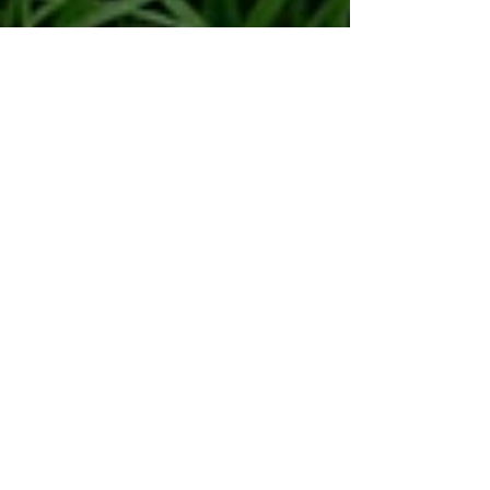
Human Rights Research Center
May 26
9 min read
Publication
The Future of African Cities:
Beyond Complex Policies to
Localized Policies and Action
Author: Kudzaiishe Seti, MSc May 26, 2026 Picture
of illegal dumpsite in a residential suburb in the
city of Vanderbijlpark, Gauteng Province, South
Africa. [Image credit: Kudzaiishe Seti] Introduction
African urban and rural spaces face