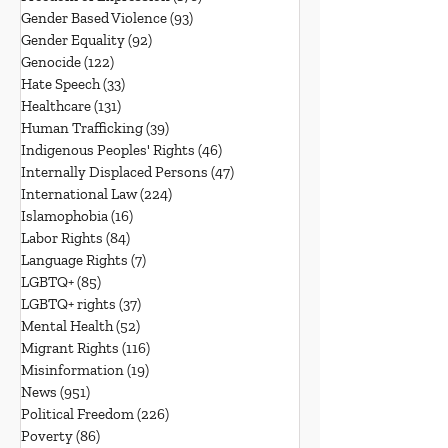
Gender Based Violence
(93)
93 posts
Gender Equality
(92)
92 posts
Genocide
(122)
122 posts
Hate Speech
(33)
33 posts
Healthcare
(131)
131 posts
Human Trafficking
(39)
39 posts
Indigenous Peoples' Rights
(46)
46 posts
Internally Displaced Persons
(47)
47 posts
International Law
(224)
224 posts
Islamophobia
(16)
16 posts
Labor Rights
(84)
84 posts
Language Rights
(7)
7 posts
LGBTQ+
(85)
85 posts
LGBTQ+ rights
(37)
37 posts
Mental Health
(52)
52 posts
Migrant Rights
(116)
116 posts
Misinformation
(19)
19 posts
News
(951)
951 posts
Political Freedom
(226)
226 posts
Poverty
(86)
86 posts