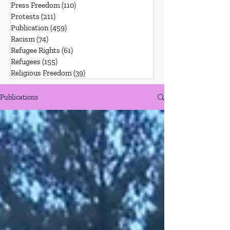
Press Freedom
(110)
110 posts
Protests
(211)
211 posts
Publication
(459)
459 posts
Racism
(74)
74 posts
Refugee Rights
(61)
61 posts
Refugees
(155)
155 posts
Religious Freedom
(39)
39 posts
Publications