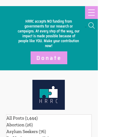
HRRC accepts NO funding from
Search
governments for our research or
campaigns. At every step of the way, our
impact is made possible because of
people like YOU. Make your
contribution
now!
Donate
All Posts
(1,444)
1,444 posts
Abortion
(26)
26 posts
Asylum Seekers
(76)
76 posts