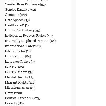
Gender Based Violence
(93)
93 posts
Gender Equality
(92)
92 posts
Genocide
(122)
122 posts
Hate Speech
(33)
33 posts
Healthcare
(131)
131 posts
Human Trafficking
(39)
39 posts
Indigenous Peoples' Rights
(45)
45 posts
Internally Displaced Persons
(46)
46 posts
International Law
(224)
224 posts
Islamophobia
(16)
16 posts
Labor Rights
(84)
84 posts
Language Rights
(7)
7 posts
LGBTQ+
(85)
85 posts
LGBTQ+ rights
(37)
37 posts
Mental Health
(52)
52 posts
Migrant Rights
(116)
116 posts
Misinformation
(19)
19 posts
News
(950)
950 posts
Political Freedom
(225)
225 posts
Poverty
(86)
86 posts