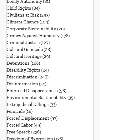
Bodily Autonomy
(81)
81 posts
Child Rights
(84)
84 posts
Civilians at Risk
(293)
293 posts
Climate Change
(104)
104 posts
Corporate Sustainability
(20)
20 posts
Crimes Against Humanity
(178)
178 posts
Criminal Justice
(127)
127 posts
Cultural Genocide
(28)
28 posts
Cultural Heritage
(29)
29 posts
Detentions
(166)
166 posts
Disability Rights
(24)
24 posts
Discrimination
(246)
246 posts
Disinformation
(34)
34 posts
Enforced Disappearances
(56)
56 posts
Environmental Sustainability
(35)
35 posts
Extrajudicial Killings
(33)
33 posts
Femicide
(16)
16 posts
Forced Displacement
(97)
97 posts
Forced Labor
(49)
49 posts
Free Speech
(236)
236 posts
Freedom of Expression
(176)
176 posts