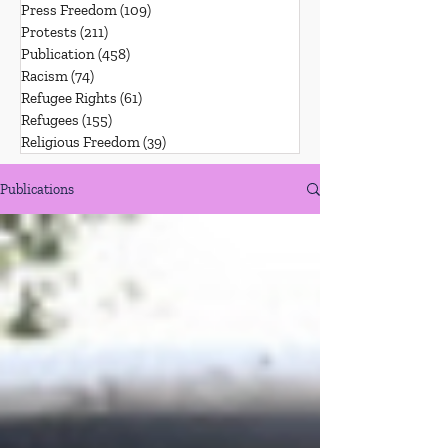
Press Freedom
(109)
109 posts
Protests
(211)
211 posts
Publication
(458)
458 posts
Racism
(74)
74 posts
Refugee Rights
(61)
61 posts
Refugees
(155)
155 posts
Religious Freedom
(39)
39 posts
Publications