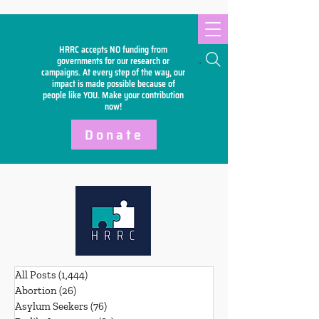
HRRC accepts NO funding from
Search
governments for our research or
campaigns. At every step of the way, our
impact is made possible because of
people like YOU. Make your
contribution
now!
Donate
All Posts
(1,444)
1,444 posts
Abortion
(26)
26 posts
Asylum Seekers
(76)
76 posts