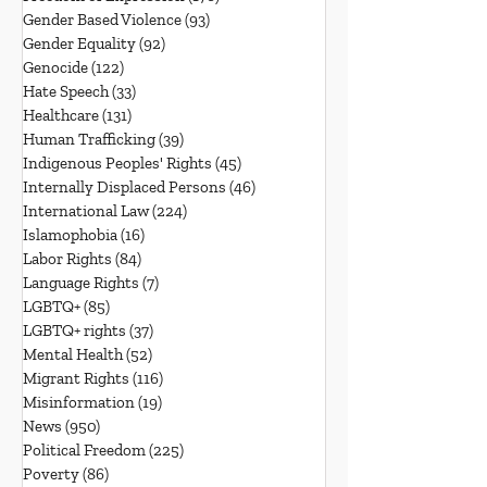
Gender Based Violence
(93)
93 posts
Gender Equality
(92)
92 posts
Genocide
(122)
122 posts
Hate Speech
(33)
33 posts
Healthcare
(131)
131 posts
Human Trafficking
(39)
39 posts
Indigenous Peoples' Rights
(45)
45 posts
Internally Displaced Persons
(46)
46 posts
International Law
(224)
224 posts
Islamophobia
(16)
16 posts
Labor Rights
(84)
84 posts
Language Rights
(7)
7 posts
LGBTQ+
(85)
85 posts
LGBTQ+ rights
(37)
37 posts
Mental Health
(52)
52 posts
Migrant Rights
(116)
116 posts
Misinformation
(19)
19 posts
News
(950)
950 posts
Political Freedom
(225)
225 posts
Poverty
(86)
86 posts