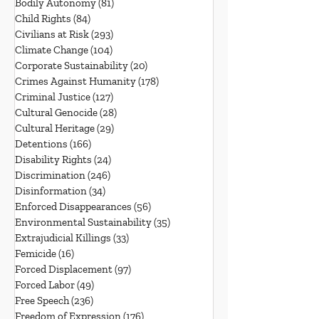
Bodily Autonomy
(81)
81 posts
Child Rights
(84)
84 posts
Civilians at Risk
(293)
293 posts
Climate Change
(104)
104 posts
Corporate Sustainability
(20)
20 posts
Crimes Against Humanity
(178)
178 posts
Criminal Justice
(127)
127 posts
Cultural Genocide
(28)
28 posts
Cultural Heritage
(29)
29 posts
Detentions
(166)
166 posts
Disability Rights
(24)
24 posts
Discrimination
(246)
246 posts
Disinformation
(34)
34 posts
Enforced Disappearances
(56)
56 posts
Environmental Sustainability
(35)
35 posts
Extrajudicial Killings
(33)
33 posts
Femicide
(16)
16 posts
Forced Displacement
(97)
97 posts
Forced Labor
(49)
49 posts
Free Speech
(236)
236 posts
Freedom of Expression
(176)
176 posts