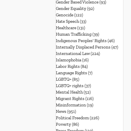
Gender Based Violence
(93)
93 posts
Gender Equality
(92)
92 posts
Genocide
(122)
122 posts
Hate Speech
(33)
33 posts
Healthcare
(131)
131 posts
Human Trafficking
(39)
39 posts
Indigenous Peoples' Rights
(46)
46 posts
Internally Displaced Persons
(47)
47 pos
International Law
(224)
224 posts
Islamophobia
(16)
16 posts
Labor Rights
(84)
84 posts
Language Rights
(7)
7 posts
LGBTQ+
(85)
85 posts
LGBTQ+ rights
(37)
37 posts
Mental Health
(52)
52 posts
Migrant Rights
(116)
116 posts
Misinformation
(19)
19 posts
News
(951)
951 posts
Political Freedom
(226)
226 posts
Poverty
(86)
86 posts
Press Freedom
(110)
110 posts