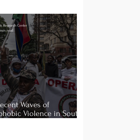
s Research Center
 min read
ecent Waves of
hobic Violence in South
a