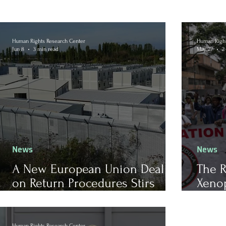
Human Rights Research Center
Human Right
Jun 8
3 min read
May 27
2
News
News
A New European Union Deal
The R
on Return Procedures Stirs
Xenop
Reactions
Afric
Human Rights Research Center