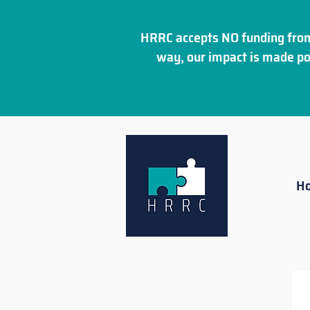
HRRC accepts NO funding from
way, our impact is made po
H