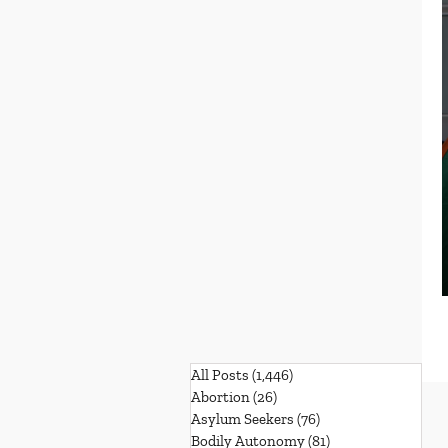
All Posts
(1,446)
1,446 posts
Abortion
(26)
26 posts
Asylum Seekers
(76)
76 posts
Bodily Autonomy
(81)
81 posts