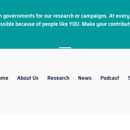
 governments for our research or campaigns. At every 
ssible because of people like YOU. Make your
contribut
ome
About Us
Research
News
Podcast