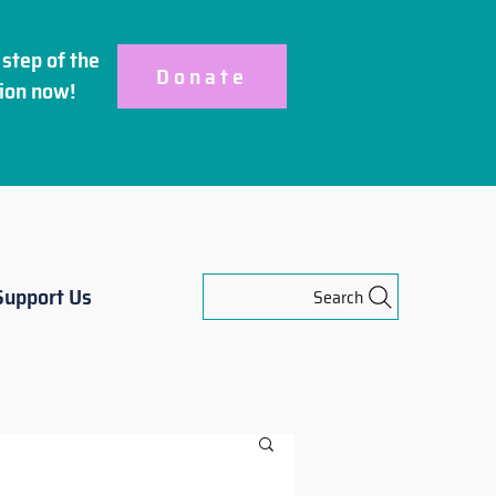
step of the
Donate
ion
now!
Support Us
Search