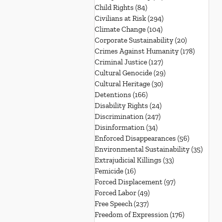
Child Rights
(84)
84 posts
Civilians at Risk
(294)
294 posts
Climate Change
(104)
104 posts
Corporate Sustainability
(20)
20 posts
Crimes Against Humanity
(178)
178 post
Criminal Justice
(127)
127 posts
Cultural Genocide
(29)
29 posts
Cultural Heritage
(30)
30 posts
Detentions
(166)
166 posts
Disability Rights
(24)
24 posts
Discrimination
(247)
247 posts
Disinformation
(34)
34 posts
Enforced Disappearances
(56)
56 posts
Environmental Sustainability
(35)
35 po
Extrajudicial Killings
(33)
33 posts
Femicide
(16)
16 posts
Forced Displacement
(97)
97 posts
Forced Labor
(49)
49 posts
Free Speech
(237)
237 posts
Freedom of Expression
(176)
176 posts