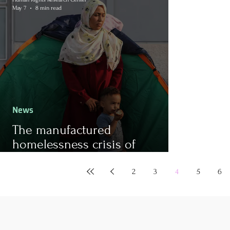
May 7
8 min read
News
The manufactured
homelessness crisis of
refugees in Greece and the
ongoing cycle of violence
2
3
4
5
6