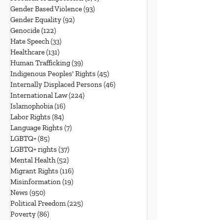
Gender Based Violence
(93)
93 posts
Gender Equality
(92)
92 posts
Genocide
(122)
122 posts
Hate Speech
(33)
33 posts
Healthcare
(131)
131 posts
Human Trafficking
(39)
39 posts
Indigenous Peoples' Rights
(45)
45 posts
Internally Displaced Persons
(46)
46 posts
International Law
(224)
224 posts
Islamophobia
(16)
16 posts
Labor Rights
(84)
84 posts
Language Rights
(7)
7 posts
LGBTQ+
(85)
85 posts
LGBTQ+ rights
(37)
37 posts
Mental Health
(52)
52 posts
Migrant Rights
(116)
116 posts
Misinformation
(19)
19 posts
News
(950)
950 posts
Political Freedom
(225)
225 posts
Poverty
(86)
86 posts