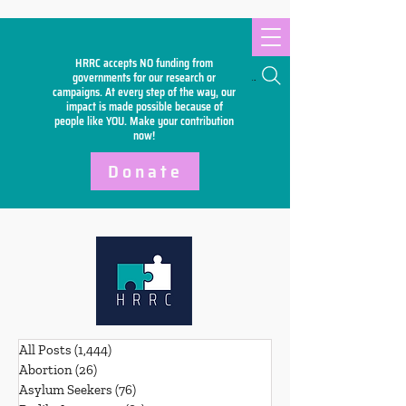
HRRC accepts NO funding from
Search
governments for our research or
campaigns. At every step of the way, our
impact is made possible because of
people like YOU. Make your
contribution
now!
Donate
All Posts
(1,444)
1,444 posts
Abortion
(26)
26 posts
Asylum Seekers
(76)
76 posts