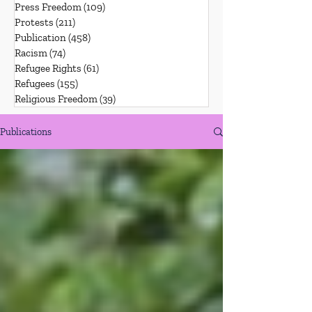
Press Freedom
(109)
109 posts
Protests
(211)
211 posts
Publication
(458)
458 posts
Racism
(74)
74 posts
Refugee Rights
(61)
61 posts
Refugees
(155)
155 posts
Religious Freedom
(39)
39 posts
Publications