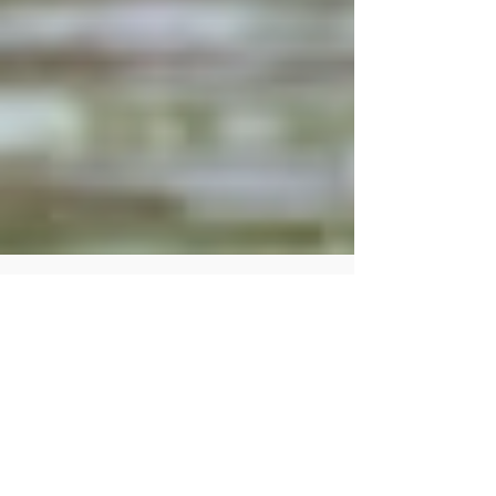
Human Rights Research Center
Nov 18, 2025
4 min read
News
Worsening typhoons in the