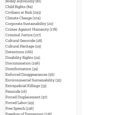
Bodily Autonomy
(81)
81 posts
Child Rights
(84)
84 posts
Civilians at Risk
(293)
293 posts
Climate Change
(104)
104 posts
Corporate Sustainability
(20)
20 posts
Crimes Against Humanity
(178)
178 posts
Criminal Justice
(127)
127 posts
Cultural Genocide
(28)
28 posts
Cultural Heritage
(29)
29 posts
Detentions
(166)
166 posts
Disability Rights
(24)
24 posts
Discrimination
(246)
246 posts
Disinformation
(34)
34 posts
Enforced Disappearances
(56)
56 posts
Environmental Sustainability
(35)
35 posts
Extrajudicial Killings
(33)
33 posts
Femicide
(16)
16 posts
Forced Displacement
(97)
97 posts
Forced Labor
(49)
49 posts
Free Speech
(236)
236 posts
Freedom of Expression
(176)
176 posts