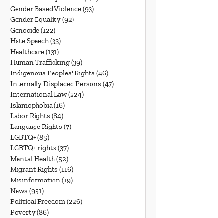
Gender Based Violence
(93)
93 posts
Gender Equality
(92)
92 posts
Genocide
(122)
122 posts
Hate Speech
(33)
33 posts
Healthcare
(131)
131 posts
Human Trafficking
(39)
39 posts
Indigenous Peoples' Rights
(46)
46 posts
Internally Displaced Persons
(47)
47 posts
International Law
(224)
224 posts
Islamophobia
(16)
16 posts
Labor Rights
(84)
84 posts
Language Rights
(7)
7 posts
LGBTQ+
(85)
85 posts
LGBTQ+ rights
(37)
37 posts
Mental Health
(52)
52 posts
Migrant Rights
(116)
116 posts
Misinformation
(19)
19 posts
News
(951)
951 posts
Political Freedom
(226)
226 posts
Poverty
(86)
86 posts