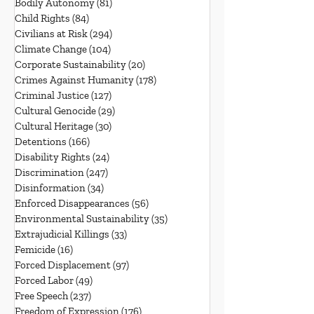
Bodily Autonomy
(81)
81 posts
Child Rights
(84)
84 posts
Civilians at Risk
(294)
294 posts
Climate Change
(104)
104 posts
Corporate Sustainability
(20)
20 posts
Crimes Against Humanity
(178)
178 posts
Criminal Justice
(127)
127 posts
Cultural Genocide
(29)
29 posts
Cultural Heritage
(30)
30 posts
Detentions
(166)
166 posts
Disability Rights
(24)
24 posts
Discrimination
(247)
247 posts
Disinformation
(34)
34 posts
Enforced Disappearances
(56)
56 posts
Environmental Sustainability
(35)
35 posts
Extrajudicial Killings
(33)
33 posts
Femicide
(16)
16 posts
Forced Displacement
(97)
97 posts
Forced Labor
(49)
49 posts
Free Speech
(237)
237 posts
Freedom of Expression
(176)
176 posts