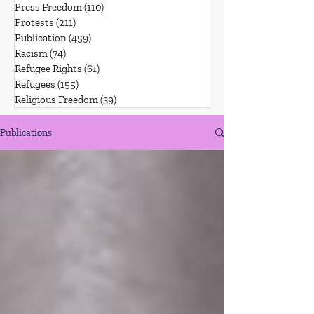
Press Freedom
(110)
110 posts
Protests
(211)
211 posts
Publication
(459)
459 posts
Racism
(74)
74 posts
Refugee Rights
(61)
61 posts
Refugees
(155)
155 posts
Religious Freedom
(39)
39 posts
Publications