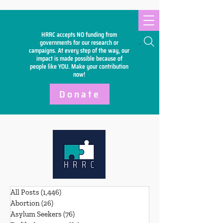
HRRC accepts NO funding from
Search
governments for our research or
campaigns. At every step of the way, our
impact is made possible because of
people like YOU. Make your
contribution
now!
Donate
All Posts
(1,446)
1,446 posts
Abortion
(26)
26 posts
Asylum Seekers
(76)
76 posts