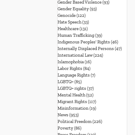
Gender Based Violence
(93)
93 posts
Gender Equality
(93)
93 posts
Genocide
(122)
122 posts
Hate Speech
(33)
33 posts
Healthcare
(131)
131 posts
Human Trafficking
(39)
39 posts
Indigenous Peoples' Rights
(46)
46 posts
Internally Displaced Persons
(47)
47 pos
International Law
(224)
224 posts
Islamophobia
(16)
16 posts
Labor Rights
(84)
84 posts
Language Rights
(7)
7 posts
LGBTQ+
(85)
85 posts
LGBTQ+ rights
(37)
37 posts
Mental Health
(52)
52 posts
Migrant Rights
(117)
117 posts
Misinformation
(19)
19 posts
News
(953)
953 posts
Political Freedom
(226)
226 posts
Poverty
(86)
86 posts
Press Freedom
(110)
110 posts