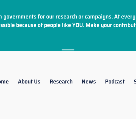
 governments for our research or campaigns. At every 
ssible because of people like YOU. Make your
contribut
ome
About Us
Research
News
Podcast