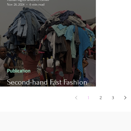
Nov 26, 2024
6 min read
Publication
Second-hand Fast Fashion
Waste in Ghana
1
2
3