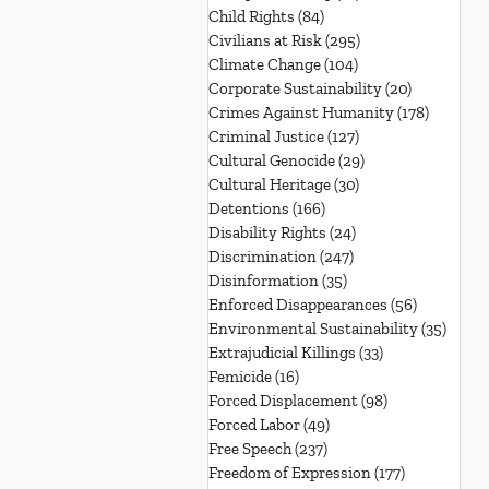
Child Rights
(84)
84 posts
Civilians at Risk
(295)
295 posts
Climate Change
(104)
104 posts
Corporate Sustainability
(20)
20 posts
Crimes Against Humanity
(178)
178 post
Criminal Justice
(127)
127 posts
Cultural Genocide
(29)
29 posts
Cultural Heritage
(30)
30 posts
Detentions
(166)
166 posts
Disability Rights
(24)
24 posts
Discrimination
(247)
247 posts
Disinformation
(35)
35 posts
Enforced Disappearances
(56)
56 posts
Environmental Sustainability
(35)
35 po
Extrajudicial Killings
(33)
33 posts
Femicide
(16)
16 posts
Forced Displacement
(98)
98 posts
Forced Labor
(49)
49 posts
Free Speech
(237)
237 posts
Freedom of Expression
(177)
177 posts