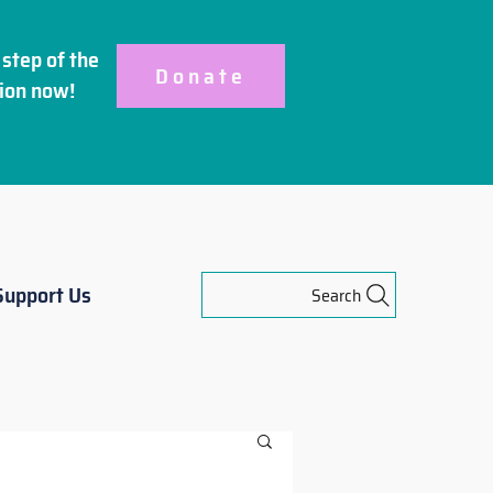
step of the
Donate
ion
now!
Support Us
Search