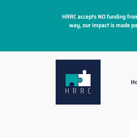
HRRC accepts NO funding from
way, our impact is made po
H