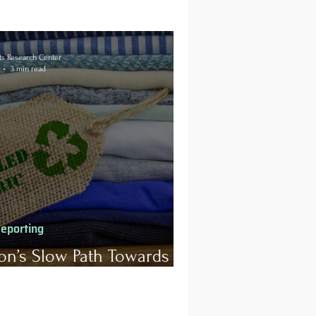
s Research Center
3 min read
Reporting
on’s Slow Path Towards
inability