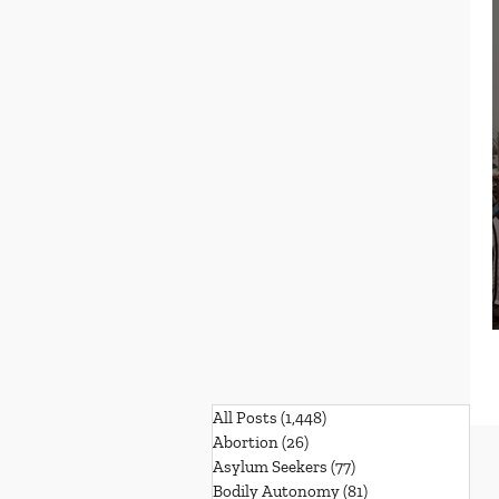
All Posts
(1,448)
1,448 posts
Abortion
(26)
26 posts
Asylum Seekers
(77)
77 posts
Bodily Autonomy
(81)
81 posts