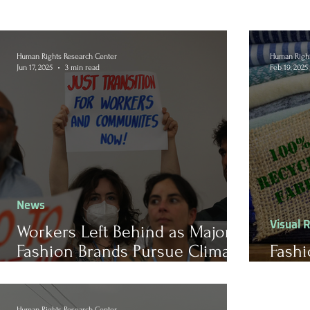
Human Rights Research Center
Human Right
Jun 17, 2025
3 min read
Feb 19, 2025
News
Visual 
Workers Left Behind as Major
Fashion Brands Pursue Climate
Fashi
Pledges
Susta
Human Rights Research Center