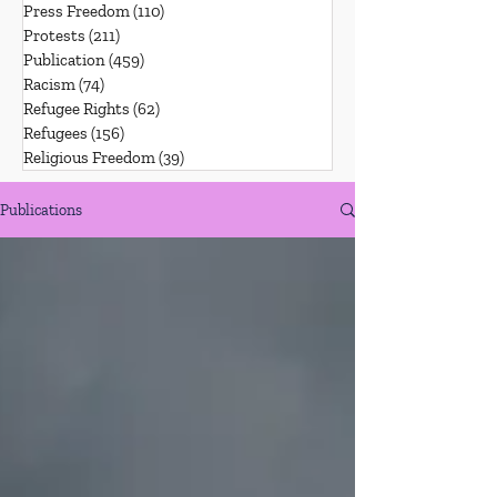
Press Freedom
(110)
110 posts
Protests
(211)
211 posts
Publication
(459)
459 posts
Racism
(74)
74 posts
Refugee Rights
(62)
62 posts
Refugees
(156)
156 posts
Religious Freedom
(39)
39 posts
Publications