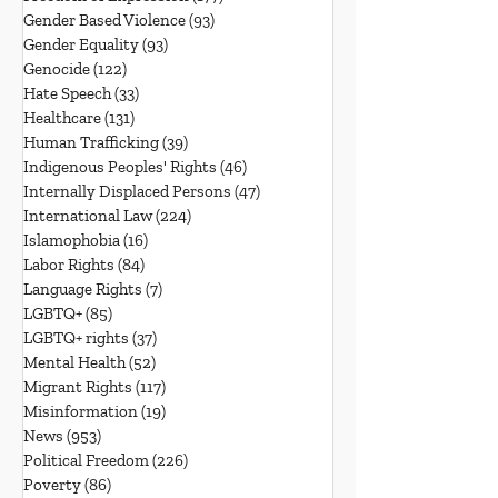
Gender Based Violence
(93)
93 posts
Gender Equality
(93)
93 posts
Genocide
(122)
122 posts
Hate Speech
(33)
33 posts
Healthcare
(131)
131 posts
Human Trafficking
(39)
39 posts
Indigenous Peoples' Rights
(46)
46 posts
Internally Displaced Persons
(47)
47 posts
International Law
(224)
224 posts
Islamophobia
(16)
16 posts
Labor Rights
(84)
84 posts
Language Rights
(7)
7 posts
LGBTQ+
(85)
85 posts
LGBTQ+ rights
(37)
37 posts
Mental Health
(52)
52 posts
Migrant Rights
(117)
117 posts
Misinformation
(19)
19 posts
News
(953)
953 posts
Political Freedom
(226)
226 posts
Poverty
(86)
86 posts