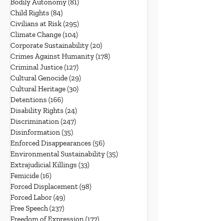
Bodily Autonomy
(81)
81 posts
Child Rights
(84)
84 posts
Civilians at Risk
(295)
295 posts
Climate Change
(104)
104 posts
Corporate Sustainability
(20)
20 posts
Crimes Against Humanity
(178)
178 posts
Criminal Justice
(127)
127 posts
Cultural Genocide
(29)
29 posts
Cultural Heritage
(30)
30 posts
Detentions
(166)
166 posts
Disability Rights
(24)
24 posts
Discrimination
(247)
247 posts
Disinformation
(35)
35 posts
Enforced Disappearances
(56)
56 posts
Environmental Sustainability
(35)
35 posts
Extrajudicial Killings
(33)
33 posts
Femicide
(16)
16 posts
Forced Displacement
(98)
98 posts
Forced Labor
(49)
49 posts
Free Speech
(237)
237 posts
Freedom of Expression
(177)
177 posts