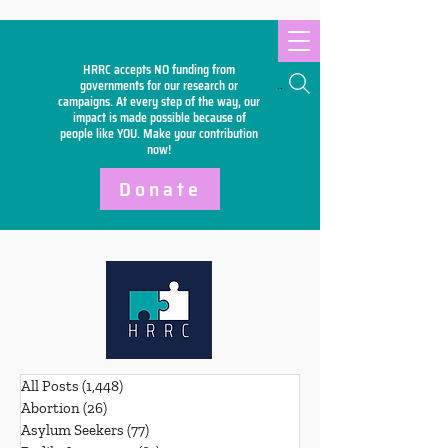
HRRC accepts NO funding from
Search
governments for our research or
campaigns. At every step of the way, our
impact is made possible because of
people like YOU. Make your
contribution
now!
Donate
All Posts
(1,448)
1,448 posts
Abortion
(26)
26 posts
Asylum Seekers
(77)
77 posts