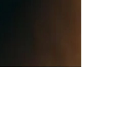
Human Rights Research Center
Jun 16
11 min read
Publication