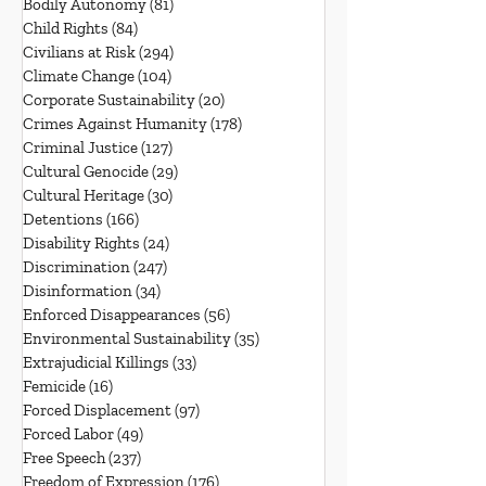
Bodily Autonomy
(81)
81 posts
Child Rights
(84)
84 posts
Civilians at Risk
(294)
294 posts
Climate Change
(104)
104 posts
Corporate Sustainability
(20)
20 posts
Crimes Against Humanity
(178)
178 posts
Criminal Justice
(127)
127 posts
Cultural Genocide
(29)
29 posts
Cultural Heritage
(30)
30 posts
Detentions
(166)
166 posts
Disability Rights
(24)
24 posts
Discrimination
(247)
247 posts
Disinformation
(34)
34 posts
Enforced Disappearances
(56)
56 posts
Environmental Sustainability
(35)
35 posts
Extrajudicial Killings
(33)
33 posts
Femicide
(16)
16 posts
Forced Displacement
(97)
97 posts
Forced Labor
(49)
49 posts
Free Speech
(237)
237 posts
Freedom of Expression
(176)
176 posts