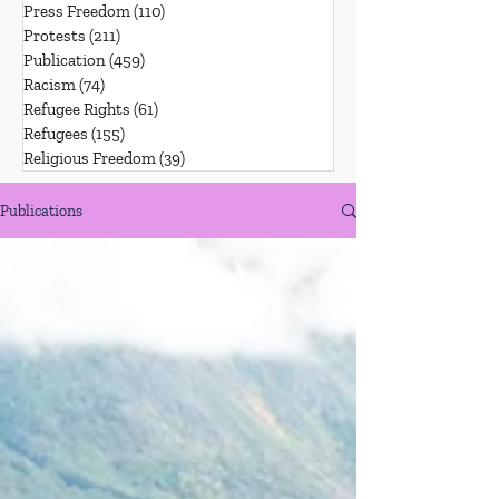
Press Freedom
(110)
110 posts
Protests
(211)
211 posts
Publication
(459)
459 posts
Racism
(74)
74 posts
Refugee Rights
(61)
61 posts
Refugees
(155)
155 posts
Religious Freedom
(39)
39 posts
Publications