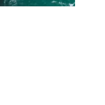
Human Rights Research Center
Jul 28
11 min read
Publication
Our Children’s Trust: State
and Federal Suits Advocating
Constitutional Right to
Habitable Climate
Author: Paul Gould July 28, 2026 [Image credit:
Tomáš Malík/Pexels] Introduction Why are
children particularly affected by the continued
usage of greenhouse gas-emitting energy