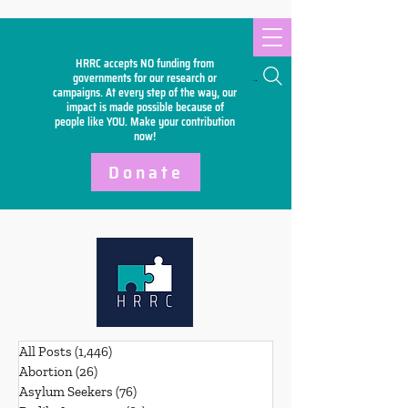
HRRC accepts NO funding from
Search
governments for our research or
campaigns. At every step of the way, our
impact is made possible because of
people like YOU. Make your
contribution
now!
Donate
All Posts
(1,446)
1,446 posts
Abortion
(26)
26 posts
Asylum Seekers
(76)
76 posts