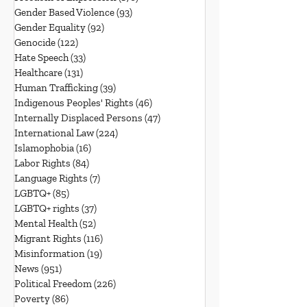
Gender Based Violence
(93)
93 posts
Gender Equality
(92)
92 posts
Genocide
(122)
122 posts
Hate Speech
(33)
33 posts
Healthcare
(131)
131 posts
Human Trafficking
(39)
39 posts
Indigenous Peoples' Rights
(46)
46 posts
Internally Displaced Persons
(47)
47 posts
International Law
(224)
224 posts
Islamophobia
(16)
16 posts
Labor Rights
(84)
84 posts
Language Rights
(7)
7 posts
LGBTQ+
(85)
85 posts
LGBTQ+ rights
(37)
37 posts
Mental Health
(52)
52 posts
Migrant Rights
(116)
116 posts
Misinformation
(19)
19 posts
News
(951)
951 posts
Political Freedom
(226)
226 posts
Poverty
(86)
86 posts