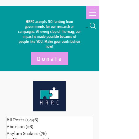
HRRC accepts NO funding from
Search
governments for our research or
campaigns. At every step of the way, our
impact is made possible because of
people like YOU. Make your
contribution
now!
Donate
All Posts
(1,446)
1,446 posts
Abortion
(26)
26 posts
Asylum Seekers
(76)
76 posts