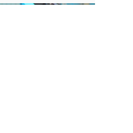
sources? Because current protective mechanisms
are insufficient to meet the needs of our young
people. The Convention on the Rights of the
Child is a treaty adopted in 1990 that establishes
a global framework to ensure the ongoing safety
of children’s rights. All of the then 196 eligible
state parties