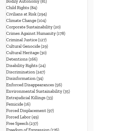
Bodily Autonomy
(81)
81 posts
Child Rights
(84)
84 posts
Civilians at Risk
(294)
294 posts
Climate Change
(104)
104 posts
Corporate Sustainability
(20)
20 posts
Crimes Against Humanity
(178)
178 posts
Criminal Justice
(127)
127 posts
Cultural Genocide
(29)
29 posts
Cultural Heritage
(30)
30 posts
Detentions
(166)
166 posts
Disability Rights
(24)
24 posts
Discrimination
(247)
247 posts
Disinformation
(34)
34 posts
Enforced Disappearances
(56)
56 posts
Environmental Sustainability
(35)
35 posts
Extrajudicial Killings
(33)
33 posts
Femicide
(16)
16 posts
Forced Displacement
(97)
97 posts
Forced Labor
(49)
49 posts
Free Speech
(237)
237 posts
Freedom of Expression
(176)
176 posts