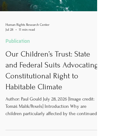
Human Rights Research Center
Jul 28
11 min read
Publication
Our Children’s Trust: State
and Federal Suits Advocating
Constitutional Right to
Habitable Climate
Author: Paul Gould July 28, 2026 [Image credit:
Tomáš Malík/Pexels] Introduction Why are
children particularly affected by the continued
usage of greenhouse gas-emitting energy