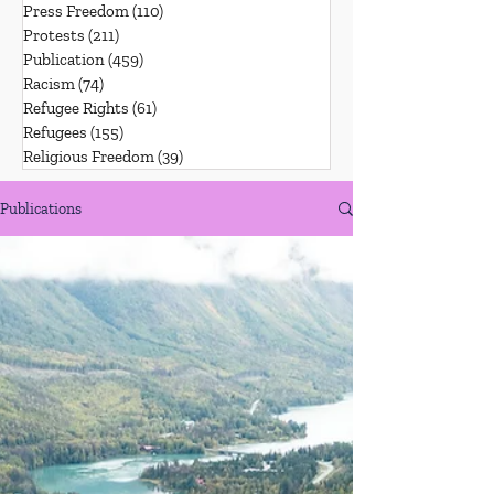
Press Freedom
(110)
110 posts
Protests
(211)
211 posts
Publication
(459)
459 posts
Racism
(74)
74 posts
Refugee Rights
(61)
61 posts
Refugees
(155)
155 posts
Religious Freedom
(39)
39 posts
Publications