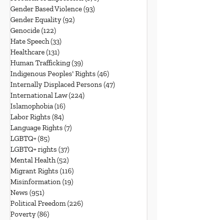
Gender Based Violence
(93)
93 posts
Gender Equality
(92)
92 posts
Genocide
(122)
122 posts
Hate Speech
(33)
33 posts
Healthcare
(131)
131 posts
Human Trafficking
(39)
39 posts
Indigenous Peoples' Rights
(46)
46 posts
Internally Displaced Persons
(47)
47 posts
International Law
(224)
224 posts
Islamophobia
(16)
16 posts
Labor Rights
(84)
84 posts
Language Rights
(7)
7 posts
LGBTQ+
(85)
85 posts
LGBTQ+ rights
(37)
37 posts
Mental Health
(52)
52 posts
Migrant Rights
(116)
116 posts
Misinformation
(19)
19 posts
News
(951)
951 posts
Political Freedom
(226)
226 posts
Poverty
(86)
86 posts