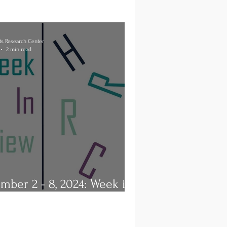
s Research Center
2 min read
mber 2 - 8, 2024: Week in
ew