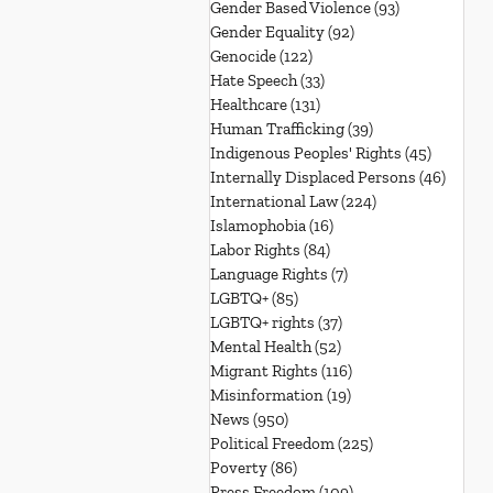
Gender Based Violence
(93)
93 posts
Gender Equality
(92)
92 posts
Genocide
(122)
122 posts
Hate Speech
(33)
33 posts
Healthcare
(131)
131 posts
Human Trafficking
(39)
39 posts
Indigenous Peoples' Rights
(45)
45 posts
Internally Displaced Persons
(46)
46 pos
International Law
(224)
224 posts
Islamophobia
(16)
16 posts
Labor Rights
(84)
84 posts
Language Rights
(7)
7 posts
LGBTQ+
(85)
85 posts
LGBTQ+ rights
(37)
37 posts
Mental Health
(52)
52 posts
Migrant Rights
(116)
116 posts
Misinformation
(19)
19 posts
News
(950)
950 posts
Political Freedom
(225)
225 posts
Poverty
(86)
86 posts
Press Freedom
(109)
109 posts