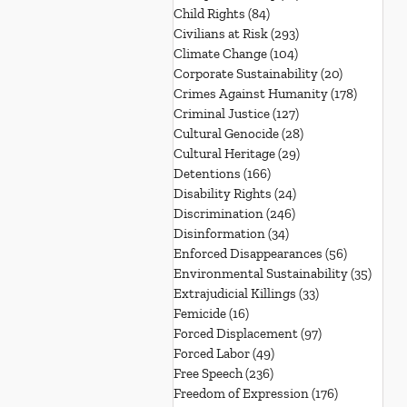
Child Rights
(84)
84 posts
Civilians at Risk
(293)
293 posts
Climate Change
(104)
104 posts
Corporate Sustainability
(20)
20 posts
Crimes Against Humanity
(178)
178 post
Criminal Justice
(127)
127 posts
Cultural Genocide
(28)
28 posts
Cultural Heritage
(29)
29 posts
Detentions
(166)
166 posts
Disability Rights
(24)
24 posts
Discrimination
(246)
246 posts
Disinformation
(34)
34 posts
Enforced Disappearances
(56)
56 posts
Environmental Sustainability
(35)
35 po
Extrajudicial Killings
(33)
33 posts
Femicide
(16)
16 posts
Forced Displacement
(97)
97 posts
Forced Labor
(49)
49 posts
Free Speech
(236)
236 posts
Freedom of Expression
(176)
176 posts