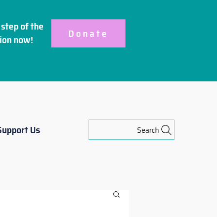
step of the
Donate
ion
now!
Support Us
Search