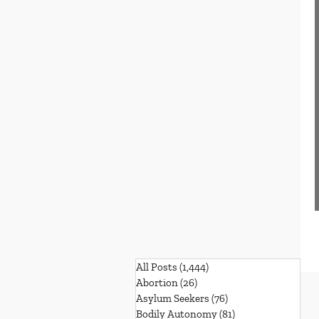
All Posts
(1,444)
1,444 posts
Abortion
(26)
26 posts
Asylum Seekers
(76)
76 posts
Bodily Autonomy
(81)
81 posts