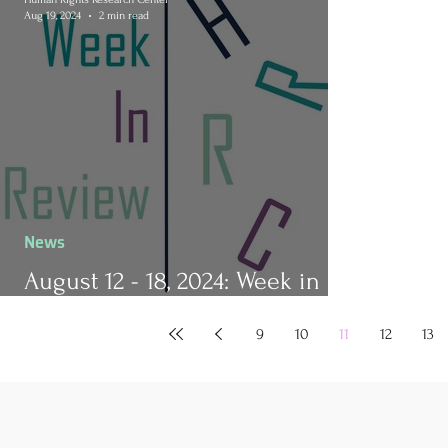
Aug 19, 2024
2 min read
News
August 12 - 18, 2024: Week in
Review
9
10
11
12
13