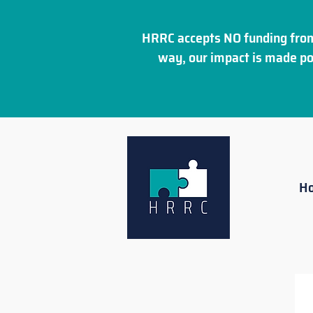
HRRC accepts NO funding from
way, our impact is made po
H