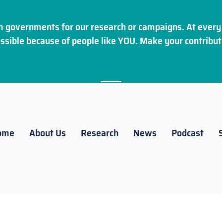
 governments for our research or campaigns. At every 
ssible because of people like YOU. Make your
contribut
ome
About Us
Research
News
Podcast