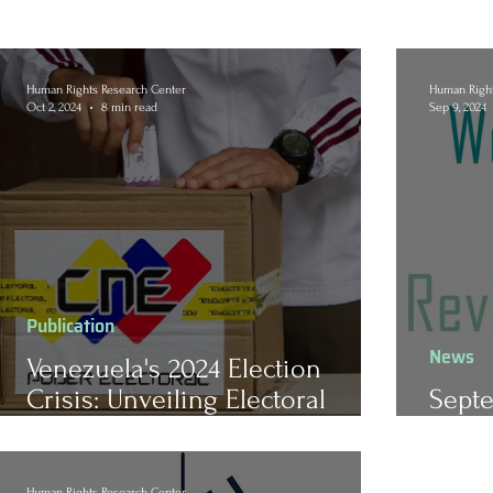
Human Rights Research Center
Human Right
Oct 2, 2024
8 min read
Sep 9, 2024
Publication
News
Venezuela's 2024 Election
Crisis: Unveiling Electoral
Septe
Fraud, Repression, and the
Revi
Erosion of Civil Liberties
Human Rights Research Center