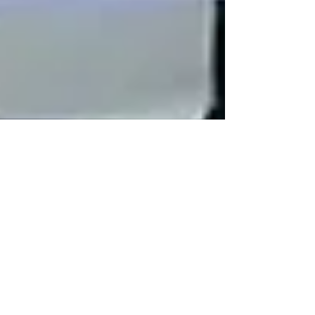
Human Rights Research Center
Jul 16
2 min read
News
Female Filipino Workers
Subjected to Abuse and
Exploitation in Saudi Arabian