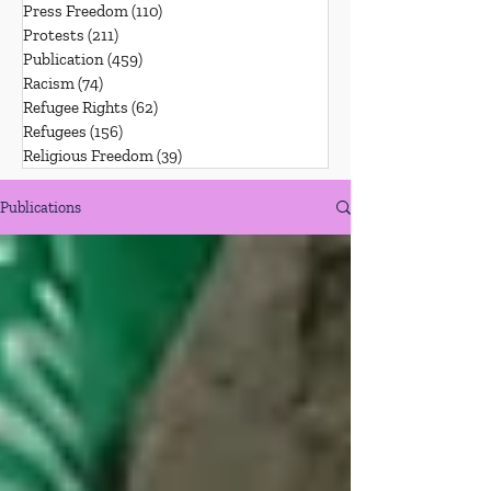
Press Freedom
(110)
110 posts
Protests
(211)
211 posts
Publication
(459)
459 posts
Racism
(74)
74 posts
Refugee Rights
(62)
62 posts
Refugees
(156)
156 posts
Religious Freedom
(39)
39 posts
Publications