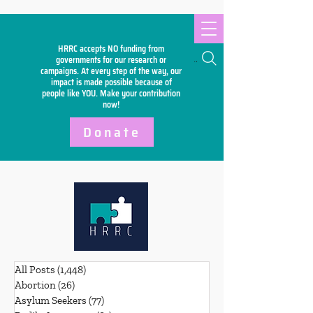
HRRC accepts NO funding from
Search
governments for our research or
campaigns. At every step of the way, our
impact is made possible because of
people like YOU. Make your
contribution
now!
Donate
All Posts
(1,448)
1,448 posts
Abortion
(26)
26 posts
Asylum Seekers
(77)
77 posts