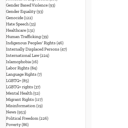
Gender Based Violence
(93)
93 posts
Gender Equality
(93)
93 posts
Genocide
(122)
122 posts
Hate Speech
(33)
33 posts
Healthcare
(131)
131 posts
Human Trafficking
(39)
39 posts
Indigenous Peoples' Rights
(46)
46 posts
Internally Displaced Persons
(47)
47 posts
International Law
(224)
224 posts
Islamophobia
(16)
16 posts
Labor Rights
(84)
84 posts
Language Rights
(7)
7 posts
LGBTQ+
(85)
85 posts
LGBTQ+ rights
(37)
37 posts
Mental Health
(52)
52 posts
Migrant Rights
(117)
117 posts
Misinformation
(19)
19 posts
News
(953)
953 posts
Political Freedom
(226)
226 posts
Poverty
(86)
86 posts