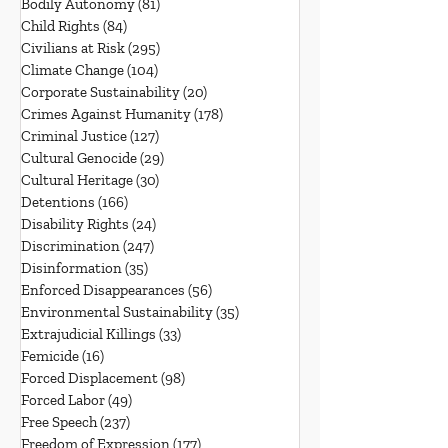
Bodily Autonomy
(81)
81 posts
Child Rights
(84)
84 posts
Civilians at Risk
(295)
295 posts
Climate Change
(104)
104 posts
Corporate Sustainability
(20)
20 posts
Crimes Against Humanity
(178)
178 posts
Criminal Justice
(127)
127 posts
Cultural Genocide
(29)
29 posts
Cultural Heritage
(30)
30 posts
Detentions
(166)
166 posts
Disability Rights
(24)
24 posts
Discrimination
(247)
247 posts
Disinformation
(35)
35 posts
Enforced Disappearances
(56)
56 posts
Environmental Sustainability
(35)
35 posts
Extrajudicial Killings
(33)
33 posts
Femicide
(16)
16 posts
Forced Displacement
(98)
98 posts
Forced Labor
(49)
49 posts
Free Speech
(237)
237 posts
Freedom of Expression
(177)
177 posts