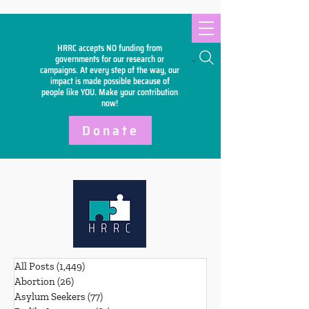
HRRC accepts NO funding from
Search
governments for our research or
campaigns. At every step of the way, our
impact is made possible because of
people like YOU. Make your
contribution
now!
Donate
All Posts
(1,449)
1,449 posts
Abortion
(26)
26 posts
Asylum Seekers
(77)
77 posts