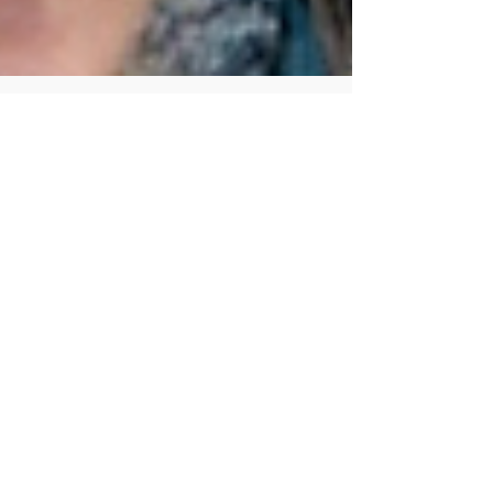
Human Rights Research Center
Mar 10
7 min read
Publication
A New Form of Gendered
Violence: Elon Musk’s Grok
Author: Irem Cakmak, LLM March 10, 2026
Summary Elon Musk’s AI chatbot Grok has
sparked controversy for enabling the rapid
creation of nonconsensual sexualized deepfake
images of women, including LGBTQ+ individuals