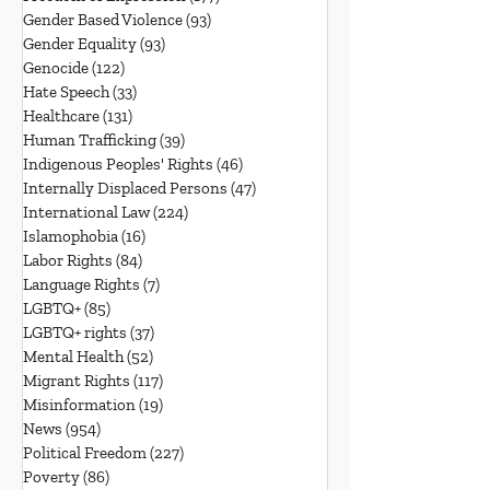
Gender Based Violence
(93)
93 posts
Gender Equality
(93)
93 posts
Genocide
(122)
122 posts
Hate Speech
(33)
33 posts
Healthcare
(131)
131 posts
Human Trafficking
(39)
39 posts
Indigenous Peoples' Rights
(46)
46 posts
Internally Displaced Persons
(47)
47 posts
International Law
(224)
224 posts
Islamophobia
(16)
16 posts
Labor Rights
(84)
84 posts
Language Rights
(7)
7 posts
LGBTQ+
(85)
85 posts
LGBTQ+ rights
(37)
37 posts
Mental Health
(52)
52 posts
Migrant Rights
(117)
117 posts
Misinformation
(19)
19 posts
News
(954)
954 posts
Political Freedom
(227)
227 posts
Poverty
(86)
86 posts