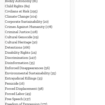
Bodily Autonomy
(81)
81 posts
Child Rights
(84)
84 posts
Civilians at Risk
(295)
295 posts
Climate Change
(104)
104 posts
Corporate Sustainability
(20)
20 posts
Crimes Against Humanity
(178)
178 posts
Criminal Justice
(128)
128 posts
Cultural Genocide
(29)
29 posts
Cultural Heritage
(30)
30 posts
Detentions
(166)
166 posts
Disability Rights
(24)
24 posts
Discrimination
(247)
247 posts
Disinformation
(35)
35 posts
Enforced Disappearances
(56)
56 posts
Environmental Sustainability
(35)
35 posts
Extrajudicial Killings
(33)
33 posts
Femicide
(16)
16 posts
Forced Displacement
(98)
98 posts
Forced Labor
(49)
49 posts
Free Speech
(237)
237 posts
Freedom of Expression
(177)
177 posts