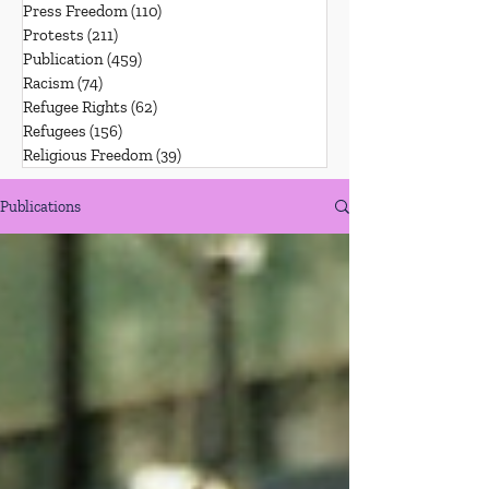
Press Freedom
(110)
110 posts
Protests
(211)
211 posts
Publication
(459)
459 posts
Racism
(74)
74 posts
Refugee Rights
(62)
62 posts
Refugees
(156)
156 posts
Religious Freedom
(39)
39 posts
Publications