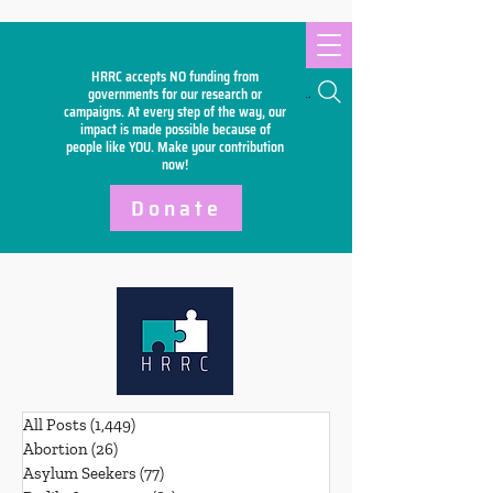
HRRC accepts NO funding from
Search
governments for our research or
campaigns. At every step of the way, our
impact is made possible because of
people like YOU. Make your
contribution
now!
Donate
All Posts
(1,449)
1,449 posts
Abortion
(26)
26 posts
Asylum Seekers
(77)
77 posts