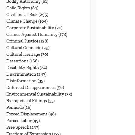
Bodily Autonomy
(81)
81 posts
Child Rights
(84)
84 posts
Civilians at Risk
(295)
295 posts
Climate Change
(104)
104 posts
Corporate Sustainability
(20)
20 posts
Crimes Against Humanity
(178)
178 posts
Criminal Justice
(128)
128 posts
Cultural Genocide
(29)
29 posts
Cultural Heritage
(30)
30 posts
Detentions
(166)
166 posts
Disability Rights
(24)
24 posts
Discrimination
(247)
247 posts
Disinformation
(35)
35 posts
Enforced Disappearances
(56)
56 posts
Environmental Sustainability
(35)
35 posts
Extrajudicial Killings
(33)
33 posts
Femicide
(16)
16 posts
Forced Displacement
(98)
98 posts
Forced Labor
(49)
49 posts
Free Speech
(237)
237 posts
Freedom of Expression
(177)
177 posts