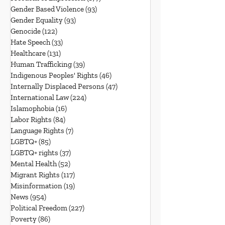
Gender Based Violence
(93)
93 posts
Gender Equality
(93)
93 posts
Genocide
(122)
122 posts
Hate Speech
(33)
33 posts
Healthcare
(131)
131 posts
Human Trafficking
(39)
39 posts
Indigenous Peoples' Rights
(46)
46 posts
Internally Displaced Persons
(47)
47 posts
International Law
(224)
224 posts
Islamophobia
(16)
16 posts
Labor Rights
(84)
84 posts
Language Rights
(7)
7 posts
LGBTQ+
(85)
85 posts
LGBTQ+ rights
(37)
37 posts
Mental Health
(52)
52 posts
Migrant Rights
(117)
117 posts
Misinformation
(19)
19 posts
News
(954)
954 posts
Political Freedom
(227)
227 posts
Poverty
(86)
86 posts