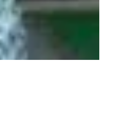
Human Rights Research Center
Aug 28, 2025
3 min read
News