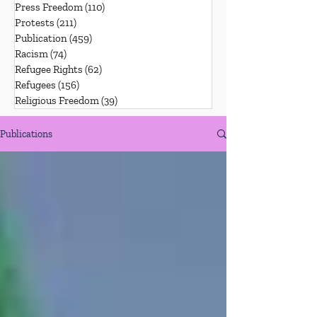
Press Freedom
(110)
110 posts
Protests
(211)
211 posts
Publication
(459)
459 posts
Racism
(74)
74 posts
Refugee Rights
(62)
62 posts
Refugees
(156)
156 posts
Religious Freedom
(39)
39 posts
Publications