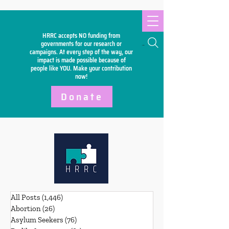
HRRC accepts NO funding from
Search
governments for our research or
campaigns. At every step of the way, our
impact is made possible because of
people like YOU. Make your
contribution
now!
Donate
All Posts
(1,446)
1,446 posts
Abortion
(26)
26 posts
Asylum Seekers
(76)
76 posts