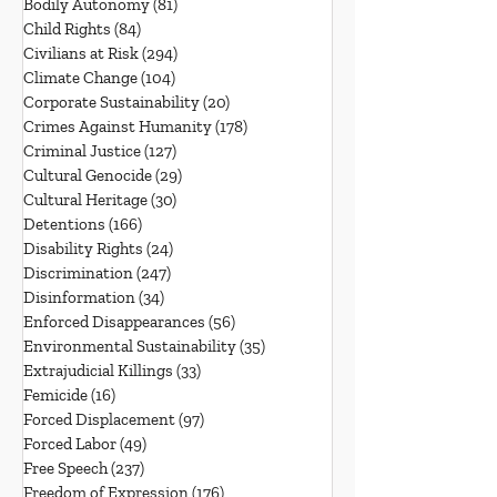
Bodily Autonomy
(81)
81 posts
Child Rights
(84)
84 posts
Civilians at Risk
(294)
294 posts
Climate Change
(104)
104 posts
Corporate Sustainability
(20)
20 posts
Crimes Against Humanity
(178)
178 posts
Criminal Justice
(127)
127 posts
Cultural Genocide
(29)
29 posts
Cultural Heritage
(30)
30 posts
Detentions
(166)
166 posts
Disability Rights
(24)
24 posts
Discrimination
(247)
247 posts
Disinformation
(34)
34 posts
Enforced Disappearances
(56)
56 posts
Environmental Sustainability
(35)
35 posts
Extrajudicial Killings
(33)
33 posts
Femicide
(16)
16 posts
Forced Displacement
(97)
97 posts
Forced Labor
(49)
49 posts
Free Speech
(237)
237 posts
Freedom of Expression
(176)
176 posts