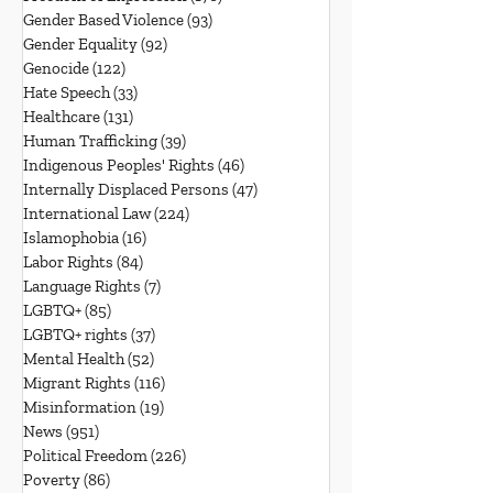
Gender Based Violence
(93)
93 posts
Gender Equality
(92)
92 posts
Genocide
(122)
122 posts
Hate Speech
(33)
33 posts
Healthcare
(131)
131 posts
Human Trafficking
(39)
39 posts
Indigenous Peoples' Rights
(46)
46 posts
Internally Displaced Persons
(47)
47 posts
International Law
(224)
224 posts
Islamophobia
(16)
16 posts
Labor Rights
(84)
84 posts
Language Rights
(7)
7 posts
LGBTQ+
(85)
85 posts
LGBTQ+ rights
(37)
37 posts
Mental Health
(52)
52 posts
Migrant Rights
(116)
116 posts
Misinformation
(19)
19 posts
News
(951)
951 posts
Political Freedom
(226)
226 posts
Poverty
(86)
86 posts