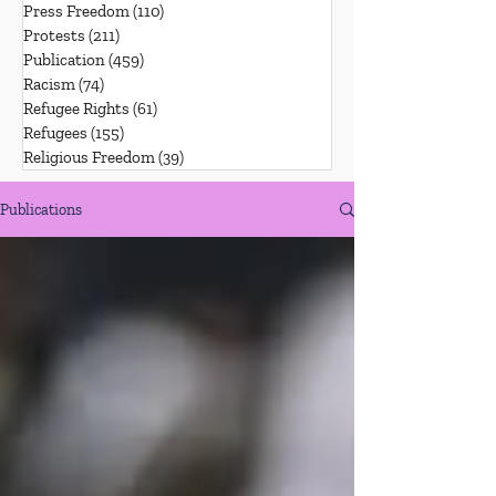
Press Freedom
(110)
110 posts
Protests
(211)
211 posts
Publication
(459)
459 posts
Racism
(74)
74 posts
Refugee Rights
(61)
61 posts
Refugees
(155)
155 posts
Religious Freedom
(39)
39 posts
Publications