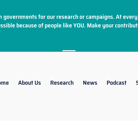
 governments for our research or campaigns. At every 
ssible because of people like YOU. Make your
contribut
ome
About Us
Research
News
Podcast