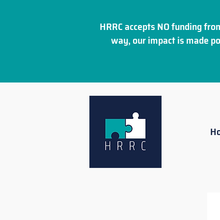
HRRC accepts NO funding from
way, our impact is made po
H