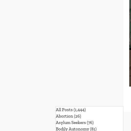
All Posts
(1,444)
1,444 posts
Abortion
(26)
26 posts
Asylum Seekers
(76)
76 posts
Bodily Autonomy
(81)
81 posts