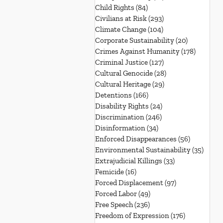
Child Rights
(84)
84 posts
Civilians at Risk
(293)
293 posts
Climate Change
(104)
104 posts
Corporate Sustainability
(20)
20 posts
Crimes Against Humanity
(178)
178 post
Criminal Justice
(127)
127 posts
Cultural Genocide
(28)
28 posts
Cultural Heritage
(29)
29 posts
Detentions
(166)
166 posts
Disability Rights
(24)
24 posts
Discrimination
(246)
246 posts
Disinformation
(34)
34 posts
Enforced Disappearances
(56)
56 posts
Environmental Sustainability
(35)
35 po
Extrajudicial Killings
(33)
33 posts
Femicide
(16)
16 posts
Forced Displacement
(97)
97 posts
Forced Labor
(49)
49 posts
Free Speech
(236)
236 posts
Freedom of Expression
(176)
176 posts