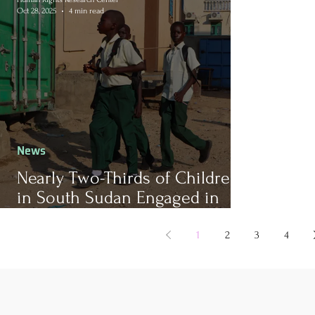
Oct 28, 2025
4 min read
News
Nearly Two-Thirds of Children
in South Sudan Engaged in
Child Labor, According to New
Report
1
2
3
4