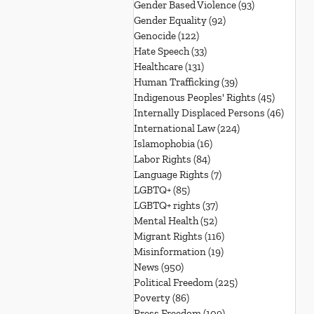
Gender Based Violence
(93)
93 posts
Gender Equality
(92)
92 posts
Genocide
(122)
122 posts
Hate Speech
(33)
33 posts
Healthcare
(131)
131 posts
Human Trafficking
(39)
39 posts
Indigenous Peoples' Rights
(45)
45 posts
Internally Displaced Persons
(46)
46 pos
International Law
(224)
224 posts
Islamophobia
(16)
16 posts
Labor Rights
(84)
84 posts
Language Rights
(7)
7 posts
LGBTQ+
(85)
85 posts
LGBTQ+ rights
(37)
37 posts
Mental Health
(52)
52 posts
Migrant Rights
(116)
116 posts
Misinformation
(19)
19 posts
News
(950)
950 posts
Political Freedom
(225)
225 posts
Poverty
(86)
86 posts
Press Freedom
(109)
109 posts