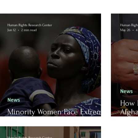
Human Rights Research Center
Human Right
Jun 12
2 min read
May 26
4
News
News
How 
Minority Women Face Extreme
Afgha
Religious Violence in Nigeria
Marr
Human Rights Research Center