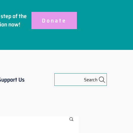
step of the
Donate
ion
now!
Support Us
Search