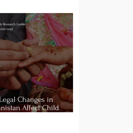
s Research Center
 min read
Legal Changes in
nistan Affect Child
iage and Consent