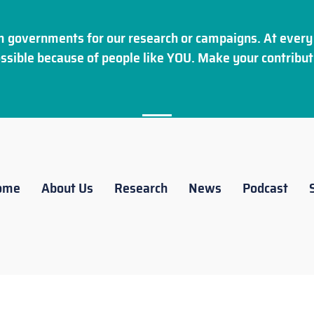
 governments for our research or campaigns. At every 
ssible because of people like YOU. Make your
contribut
ome
About Us
Research
News
Podcast