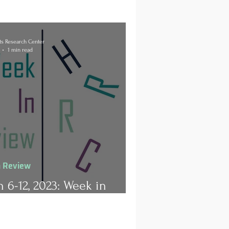
s Research Center
1 min read
n Review
 6-12, 2023: Week in
ew