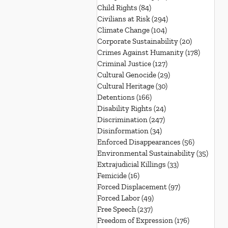
Child Rights
(84)
84 posts
Civilians at Risk
(294)
294 posts
Climate Change
(104)
104 posts
Corporate Sustainability
(20)
20 posts
Crimes Against Humanity
(178)
178 post
Criminal Justice
(127)
127 posts
Cultural Genocide
(29)
29 posts
Cultural Heritage
(30)
30 posts
Detentions
(166)
166 posts
Disability Rights
(24)
24 posts
Discrimination
(247)
247 posts
Disinformation
(34)
34 posts
Enforced Disappearances
(56)
56 posts
Environmental Sustainability
(35)
35 po
Extrajudicial Killings
(33)
33 posts
Femicide
(16)
16 posts
Forced Displacement
(97)
97 posts
Forced Labor
(49)
49 posts
Free Speech
(237)
237 posts
Freedom of Expression
(176)
176 posts