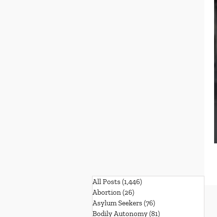
All Posts
(1,446)
1,446 posts
Abortion
(26)
26 posts
Asylum Seekers
(76)
76 posts
Bodily Autonomy
(81)
81 posts