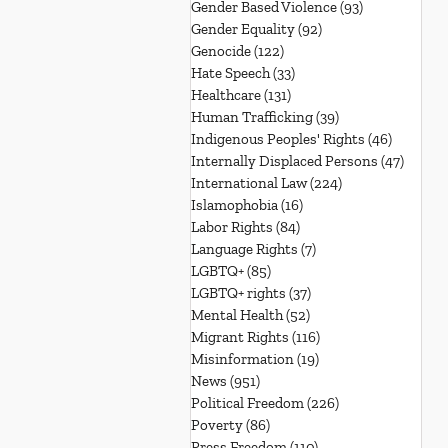
Gender Based Violence
(93)
93 posts
Gender Equality
(92)
92 posts
Genocide
(122)
122 posts
Hate Speech
(33)
33 posts
Healthcare
(131)
131 posts
Human Trafficking
(39)
39 posts
Indigenous Peoples' Rights
(46)
46 posts
Internally Displaced Persons
(47)
47 pos
International Law
(224)
224 posts
Islamophobia
(16)
16 posts
Labor Rights
(84)
84 posts
Language Rights
(7)
7 posts
LGBTQ+
(85)
85 posts
LGBTQ+ rights
(37)
37 posts
Mental Health
(52)
52 posts
Migrant Rights
(116)
116 posts
Misinformation
(19)
19 posts
News
(951)
951 posts
Political Freedom
(226)
226 posts
Poverty
(86)
86 posts
Press Freedom
(110)
110 posts