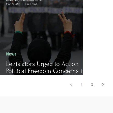
Mar 10, 2023
1 min read
News
Legislators Urged to Act on
Political Freedom Concerns in
Bahrain
1
2