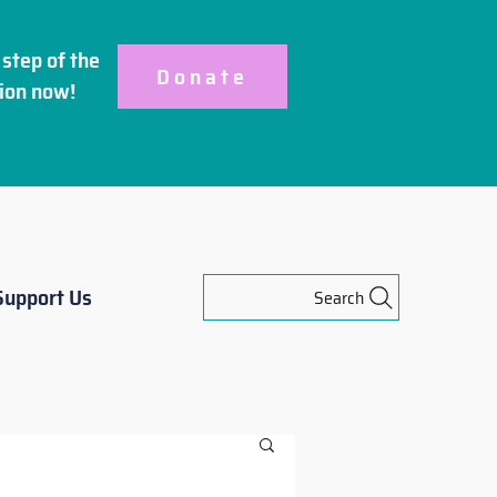
step of the
Donate
ion
now!
Support Us
Search