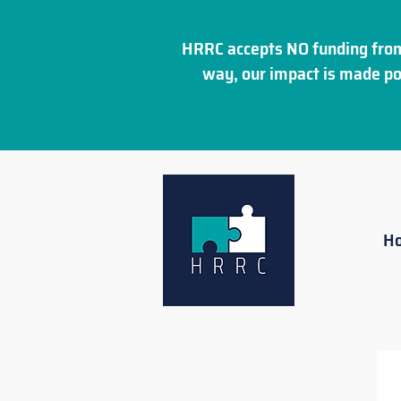
HRRC accepts NO funding from
way, our impact is made po
H