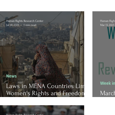
Human Rights Research Center
Human Right
Jul 18, 2023
1 min read
Mar 13, 2023
News
Week i
Laws in MENA Countries Limit
Women's Rights and Freedom
March
of Movement
Revi
Human Rights Research Center