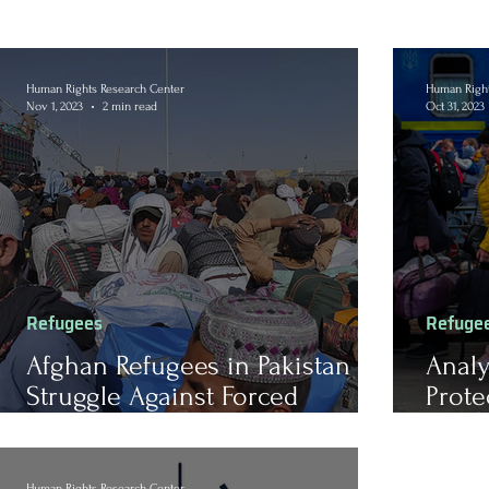
Human Rights Research Center
Human Right
Nov 1, 2023
2 min read
Oct 31, 2023
Refugees
Refuge
Afghan Refugees in Pakistan
Analy
Struggle Against Forced
Prote
Deportation and Uncertain
Russi
Futures
Human Rights Research Center