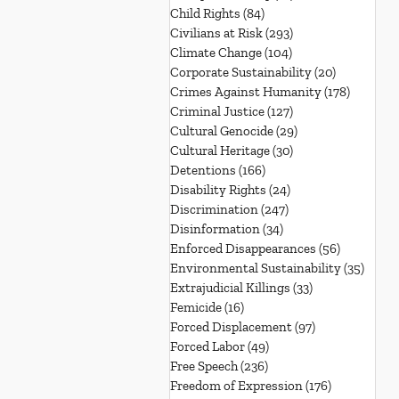
Child Rights
(84)
84 posts
Civilians at Risk
(293)
293 posts
Climate Change
(104)
104 posts
Corporate Sustainability
(20)
20 posts
Crimes Against Humanity
(178)
178 post
Criminal Justice
(127)
127 posts
Cultural Genocide
(29)
29 posts
Cultural Heritage
(30)
30 posts
Detentions
(166)
166 posts
Disability Rights
(24)
24 posts
Discrimination
(247)
247 posts
Disinformation
(34)
34 posts
Enforced Disappearances
(56)
56 posts
Environmental Sustainability
(35)
35 po
Extrajudicial Killings
(33)
33 posts
Femicide
(16)
16 posts
Forced Displacement
(97)
97 posts
Forced Labor
(49)
49 posts
Free Speech
(236)
236 posts
Freedom of Expression
(176)
176 posts