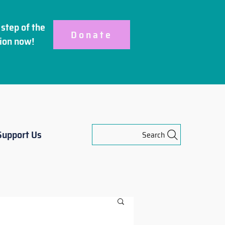
step of the
Donate
ion
now!
Support Us
Search