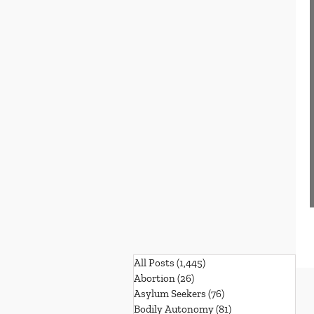
All Posts
(1,445)
1,445 posts
Abortion
(26)
26 posts
Asylum Seekers
(76)
76 posts
Bodily Autonomy
(81)
81 posts