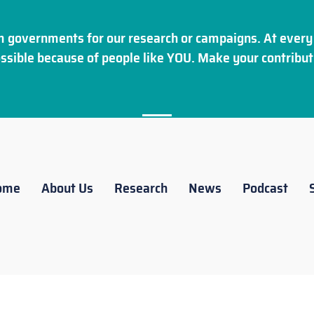
 governments for our research or campaigns. At every 
ssible because of people like YOU. Make your
contribut
ome
About Us
Research
News
Podcast