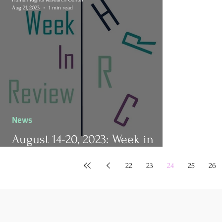
Aug 21, 2023
1 min read
News
August 14-20, 2023: Week in
Review
22
23
24
25
26