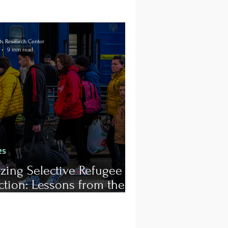
s Research Center
9 min read
es
zing Selective Refugee
ction: Lessons from the
a-Ukraine Conflict