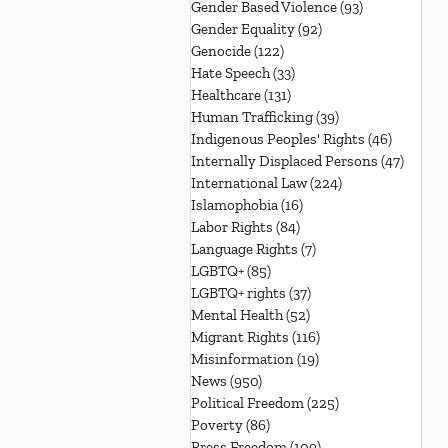
Gender Based Violence
(93)
93 posts
Gender Equality
(92)
92 posts
Genocide
(122)
122 posts
Hate Speech
(33)
33 posts
Healthcare
(131)
131 posts
Human Trafficking
(39)
39 posts
Indigenous Peoples' Rights
(46)
46 posts
Internally Displaced Persons
(47)
47 pos
International Law
(224)
224 posts
Islamophobia
(16)
16 posts
Labor Rights
(84)
84 posts
Language Rights
(7)
7 posts
LGBTQ+
(85)
85 posts
LGBTQ+ rights
(37)
37 posts
Mental Health
(52)
52 posts
Migrant Rights
(116)
116 posts
Misinformation
(19)
19 posts
News
(950)
950 posts
Political Freedom
(225)
225 posts
Poverty
(86)
86 posts
Press Freedom
(109)
109 posts