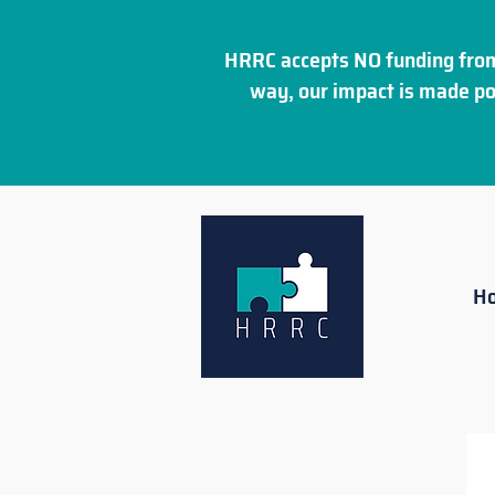
HRRC accepts NO funding from
way, our impact is made po
H