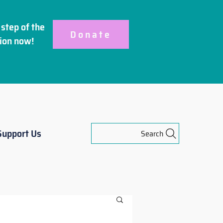
step of the
Donate
ion
now!
Support Us
Search