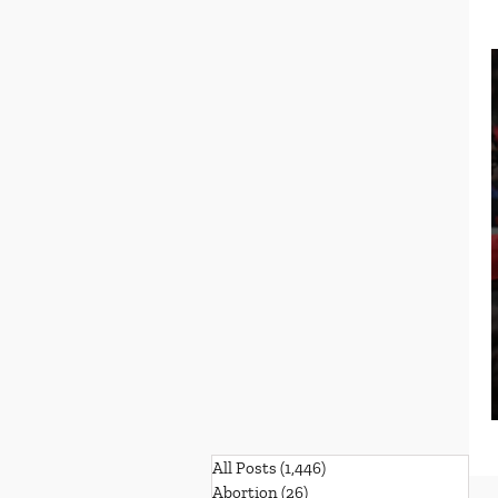
All Posts
(1,446)
1,446 posts
Abortion
(26)
26 posts