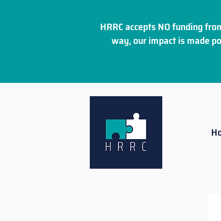
HRRC accepts NO funding from
way, our impact is made po
H