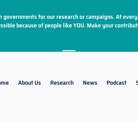
 governments for our research or campaigns. At every 
ssible because of people like YOU. Make your
contribut
ome
About Us
Research
News
Podcast