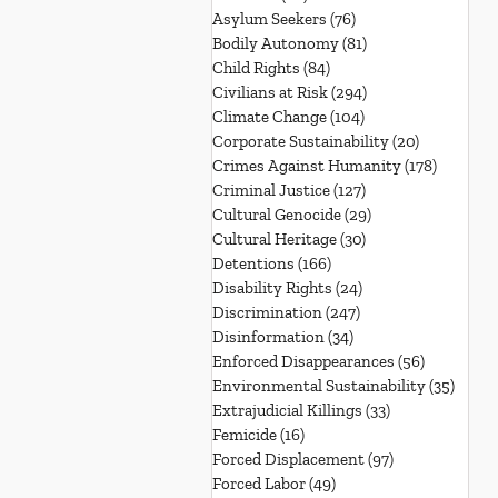
Asylum Seekers
(76)
76 posts
Bodily Autonomy
(81)
81 posts
Child Rights
(84)
84 posts
Civilians at Risk
(294)
294 posts
Climate Change
(104)
104 posts
Corporate Sustainability
(20)
20 posts
Crimes Against Humanity
(178)
178 post
Criminal Justice
(127)
127 posts
Cultural Genocide
(29)
29 posts
Cultural Heritage
(30)
30 posts
Detentions
(166)
166 posts
Disability Rights
(24)
24 posts
Discrimination
(247)
247 posts
Disinformation
(34)
34 posts
Enforced Disappearances
(56)
56 posts
Environmental Sustainability
(35)
35 po
Extrajudicial Killings
(33)
33 posts
Femicide
(16)
16 posts
Forced Displacement
(97)
97 posts
Forced Labor
(49)
49 posts