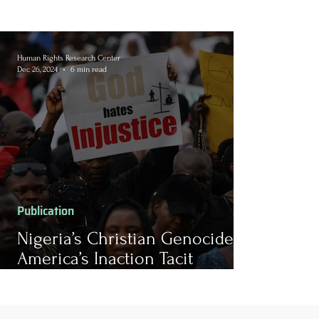
Human Rights Research Center
Dec 26, 2024
6 min read
Publication
Nigeria’s Christian Genocide: Is
America’s Inaction Tacit
Culpability?