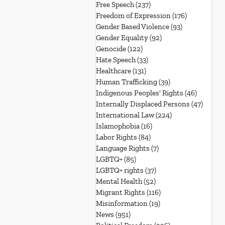
Free Speech
(237)
237 posts
Freedom of Expression
(176)
176 posts
Gender Based Violence
(93)
93 posts
Gender Equality
(92)
92 posts
Genocide
(122)
122 posts
Hate Speech
(33)
33 posts
Healthcare
(131)
131 posts
Human Trafficking
(39)
39 posts
Indigenous Peoples' Rights
(46)
46 posts
Internally Displaced Persons
(47)
47 pos
International Law
(224)
224 posts
Islamophobia
(16)
16 posts
Labor Rights
(84)
84 posts
Language Rights
(7)
7 posts
LGBTQ+
(85)
85 posts
LGBTQ+ rights
(37)
37 posts
Mental Health
(52)
52 posts
Migrant Rights
(116)
116 posts
Misinformation
(19)
19 posts
News
(951)
951 posts